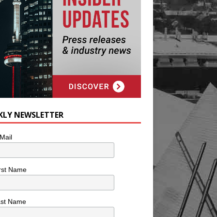
KLY NEWSLETTER
Mail
rst Name
ast Name