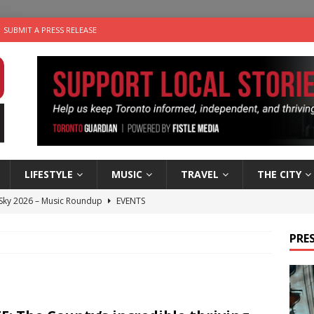
SUBMIT A PRESS RELEASE
LIFESTYLE
MUSIC
TRAVEL
THE CITY
 Sky 2026 – Music Roundup
EVENTS
 Plus Time: Comedian Gavin Stephens
COMEDY
PRES
n the Life” with: Visual Artist Alyssa King
ARTS
ble Choices: Steve Teekens of Na-Me-Res
CHARITIES
utes With: Indie-Folk Musician Erik Bleich
FOLK-COUNTRY