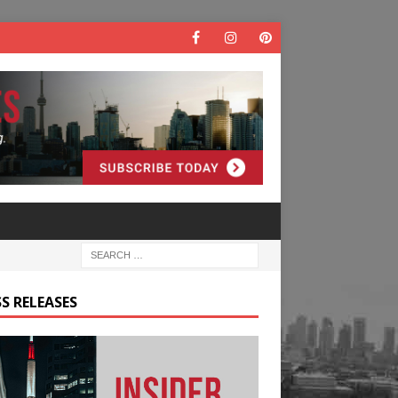
S RELEASES