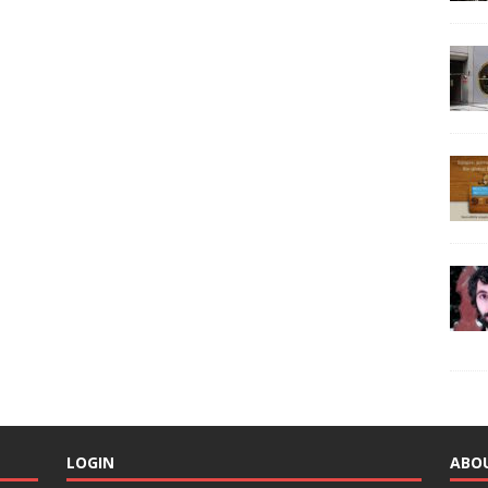
LOGIN
ABO