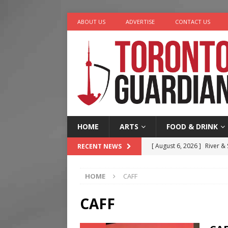
ABOUT US
ADVERTISE
CONTACT US
HOME
ARTS
FOOD & DRINK
[ August 6, 2026 ]
River &
RECENT NEWS
[ August 6, 2026 ]
Tragedy
HOME
CAFF
[ August 5, 2026 ]
“A Day i
[ August 4, 2026 ]
Charita
CAFF
[ August 7, 2026 ]
Five Min