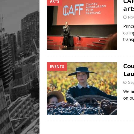
CAF
ARTS
art
No
Princ
calli
trans
Cou
EVENTS
Lau
Sep
We ar
on ou