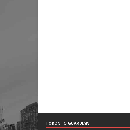
TORONTO GUARDIAN