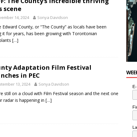
F: The County’s incredible thriving
s scene
vember 14, 2024
Sonya Davidson
e Edward County, or “The County” as locals have been
ng it for years, has been growing with Torontonian
plants
[…]
nty Adaptation Film Festival
WEE
nches in PEC
tember 13, 2024
Sonya Davidson
E-
e still on a cloud with Film Festival season and the next one
r radar is happening in
[…]
Fi
L