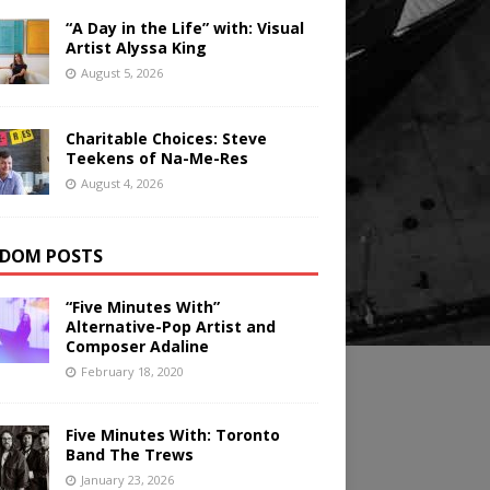
“A Day in the Life” with: Visual
Artist Alyssa King
August 5, 2026
Charitable Choices: Steve
Teekens of Na-Me-Res
August 4, 2026
DOM POSTS
“Five Minutes With”
Alternative-Pop Artist and
Composer Adaline
February 18, 2020
Five Minutes With: Toronto
Band The Trews
January 23, 2026