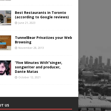
Best Restaurants in Toronto
(according to Google reviews)
June 21, 2023
TunnelBear Privatizes your Web
Browsing
November 28, 2013
“Five Minutes With”singer,
songwriter and producer,
Dante Matas
October 12, 2021
UT US