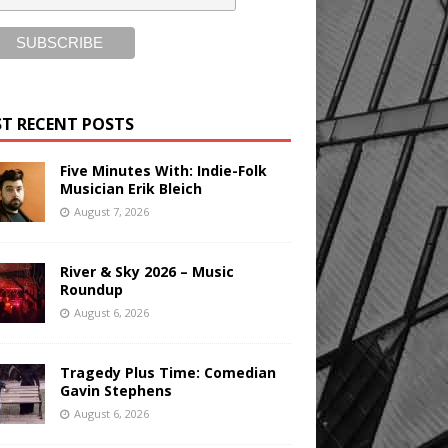
T RECENT POSTS
Five Minutes With: Indie-Folk
Musician Erik Bleich
August 7, 2026
River & Sky 2026 – Music
Roundup
August 6, 2026
Tragedy Plus Time: Comedian
Gavin Stephens
August 6, 2026