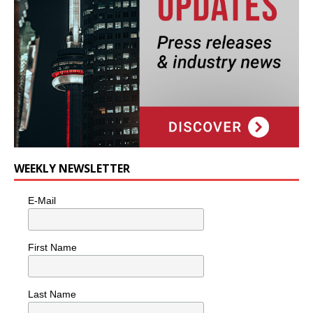
WEEKLY NEWSLETTER
E-Mail
First Name
Last Name