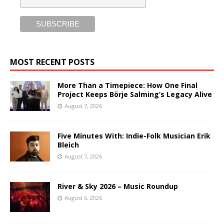
MOST RECENT POSTS
More Than a Timepiece: How One Final
Project Keeps Börje Salming’s Legacy Alive
August 7, 2026
Five Minutes With: Indie-Folk Musician Erik
Bleich
August 7, 2026
River & Sky 2026 – Music Roundup
August 6, 2026