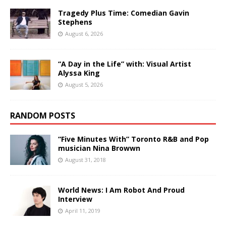
Tragedy Plus Time: Comedian Gavin
Stephens
August 6, 2026
“A Day in the Life” with: Visual Artist
Alyssa King
August 5, 2026
RANDOM POSTS
“Five Minutes With” Toronto R&B and Pop
musician Nina Browwn
August 31, 2018
World News: I Am Robot And Proud
Interview
April 11, 2019