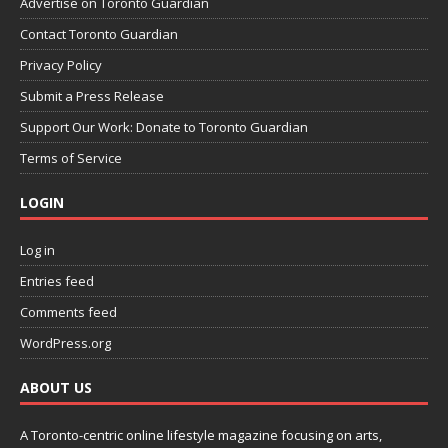
Advertise on Toronto Guardian
Contact Toronto Guardian
Privacy Policy
Submit a Press Release
Support Our Work: Donate to Toronto Guardian
Terms of Service
LOGIN
Log in
Entries feed
Comments feed
WordPress.org
ABOUT US
A Toronto-centric online lifestyle magazine focusing on arts,