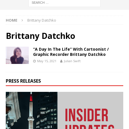
HOME
Brittany Datchko
Brittany Datchko
“A Day In The Life” With Cartoonist /
Graphic Recorder Brittany Datchko
May 15, 2021
Julian Swift
PRESS RELEASES