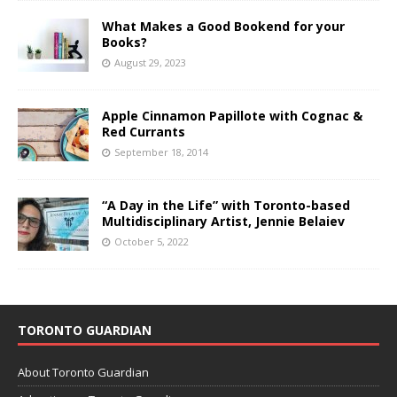
What Makes a Good Bookend for your
Books?
August 29, 2023
Apple Cinnamon Papillote with Cognac &
Red Currants
September 18, 2014
“A Day in the Life” with Toronto-based
Multidisciplinary Artist, Jennie Belaiev
October 5, 2022
TORONTO GUARDIAN
About Toronto Guardian