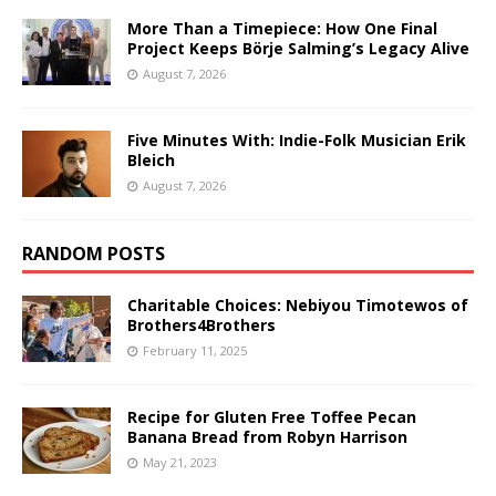
More Than a Timepiece: How One Final
Project Keeps Börje Salming’s Legacy Alive
August 7, 2026
Five Minutes With: Indie-Folk Musician Erik
Bleich
August 7, 2026
RANDOM POSTS
Charitable Choices: Nebiyou Timotewos of
Brothers4Brothers
February 11, 2025
Recipe for Gluten Free Toffee Pecan
Banana Bread from Robyn Harrison
May 21, 2023