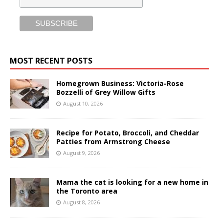
MOST RECENT POSTS
Homegrown Business: Victoria-Rose
Bozzelli of Grey Willow Gifts
August 10, 2026
Recipe for Potato, Broccoli, and Cheddar
Patties from Armstrong Cheese
August 9, 2026
Mama the cat is looking for a new home in
the Toronto area
August 8, 2026