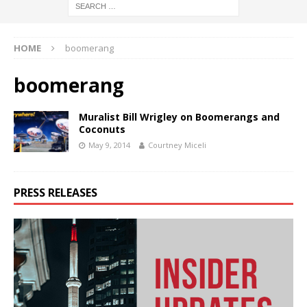
HOME
boomerang
boomerang
Muralist Bill Wrigley on Boomerangs and
Coconuts
May 9, 2014
Courtney Miceli
PRESS RELEASES