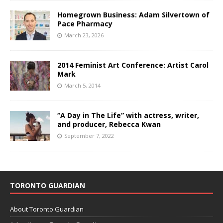
Homegrown Business: Adam Silvertown of
Pace Pharmacy
March 23, 2026
2014 Feminist Art Conference: Artist Carol
Mark
March 5, 2014
“A Day in The Life” with actress, writer,
and producer, Rebecca Kwan
September 7, 2022
TORONTO GUARDIAN
About Toronto Guardian