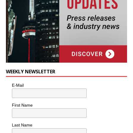
WEEKLY NEWSLETTER
E-Mail
First Name
Last Name