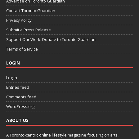
Advertise on Toronto Guardian
Contact Toronto Guardian
Privacy Policy
Submit a Press Release
Support Our Work: Donate to Toronto Guardian
Terms of Service
LOGIN
Log in
Entries feed
Comments feed
WordPress.org
ABOUT US
A Toronto-centric online lifestyle magazine focusing on arts,