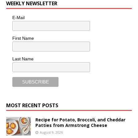
WEEKLY NEWSLETTER
E-Mail
First Name
Last Name
MOST RECENT POSTS
Recipe for Potato, Broccoli, and Cheddar
Patties from Armstrong Cheese
August 9, 2026