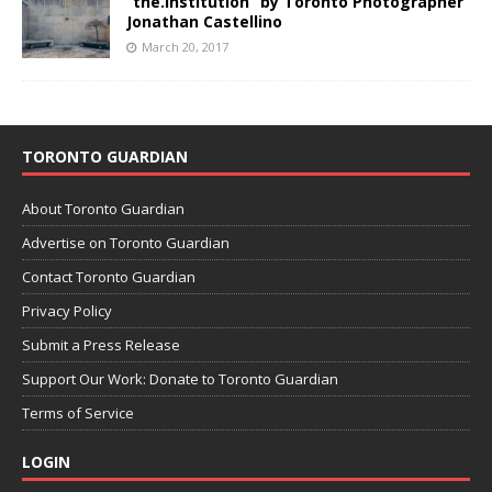
“the.institution” by Toronto Photographer
Jonathan Castellino
March 20, 2017
TORONTO GUARDIAN
About Toronto Guardian
Advertise on Toronto Guardian
Contact Toronto Guardian
Privacy Policy
Submit a Press Release
Support Our Work: Donate to Toronto Guardian
Terms of Service
LOGIN