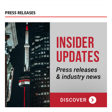
PRESS RELEASES