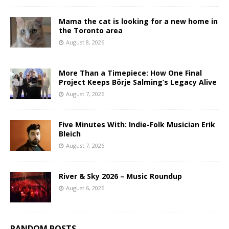
Mama the cat is looking for a new home in
the Toronto area
August 8, 2026
More Than a Timepiece: How One Final
Project Keeps Börje Salming’s Legacy Alive
August 7, 2026
Five Minutes With: Indie-Folk Musician Erik
Bleich
August 7, 2026
River & Sky 2026 – Music Roundup
August 6, 2026
RANDOM POSTS