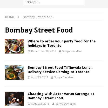
HOME
Bombay Street Food
Bombay Street Food
Where to order your party food for the
holidays in Toronto
December 10, 2017
Sonya Davidson
Bombay Street Food Tiffinwala Lunch
Delivery Service Coming to Toronto
April 25, 2017
Sonya Davidson
Chaating with Actor Varun Saranga at
Bombay Street Food
August 2, 2016
Sonya Davidson