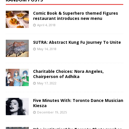
Comic Book & Superhero themed Figures
restaurant introduces new menu
April 4, 2018
SUTRA: Abstract Kung Fu Journey To Unite
May 14, 2018
Charitable Choices: Nora Angeles,
Chairperson of Adhika
May 17, 2022
Five Minutes With: Toronto Dance Musician
Kiesza
December 19, 2025