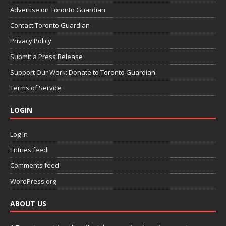
Advertise on Toronto Guardian
Contact Toronto Guardian
Privacy Policy
Submit a Press Release
Support Our Work: Donate to Toronto Guardian
Terms of Service
LOGIN
Log in
Entries feed
Comments feed
WordPress.org
ABOUT US