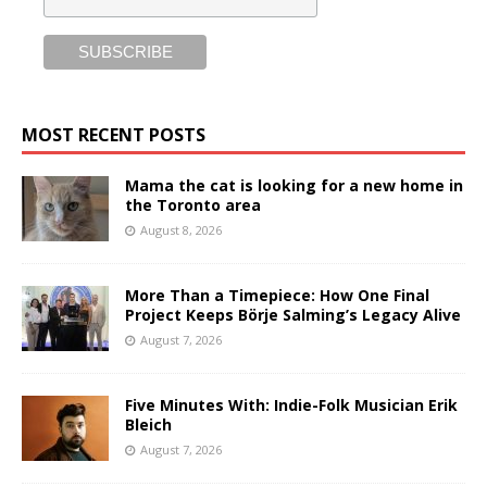
MOST RECENT POSTS
Mama the cat is looking for a new home in
the Toronto area
August 8, 2026
More Than a Timepiece: How One Final
Project Keeps Börje Salming’s Legacy Alive
August 7, 2026
Five Minutes With: Indie-Folk Musician Erik
Bleich
August 7, 2026