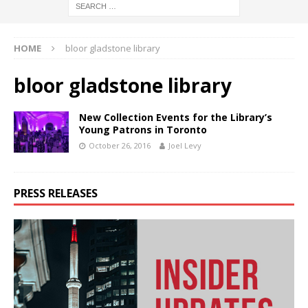
HOME
bloor gladstone library
bloor gladstone library
New Collection Events for the Library’s
Young Patrons in Toronto
October 26, 2016
Joel Levy
PRESS RELEASES