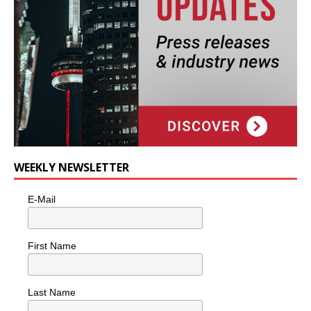
WEEKLY NEWSLETTER
E-Mail
First Name
Last Name