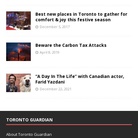
Best new places in Toronto to gather for
comfort & joy this festive season
December 5, 2017
Beware the Carbon Tax Attacks
April 8, 2019
“A Day In The Life” with Canadian actor,
Farid Yazdani
December 22, 2021
TORONTO GUARDIAN
About Toronto Guardian