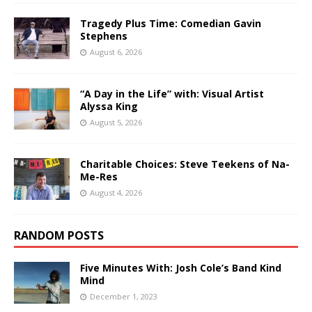
Tragedy Plus Time: Comedian Gavin
Stephens
August 6, 2026
“A Day in the Life” with: Visual Artist
Alyssa King
August 5, 2026
Charitable Choices: Steve Teekens of Na-
Me-Res
August 4, 2026
RANDOM POSTS
Five Minutes With: Josh Cole’s Band Kind
Mind
December 1, 2023