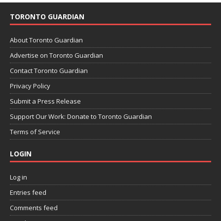
TORONTO GUARDIAN
About Toronto Guardian
Advertise on Toronto Guardian
Contact Toronto Guardian
Privacy Policy
Submit a Press Release
Support Our Work: Donate to Toronto Guardian
Terms of Service
LOGIN
Log in
Entries feed
Comments feed