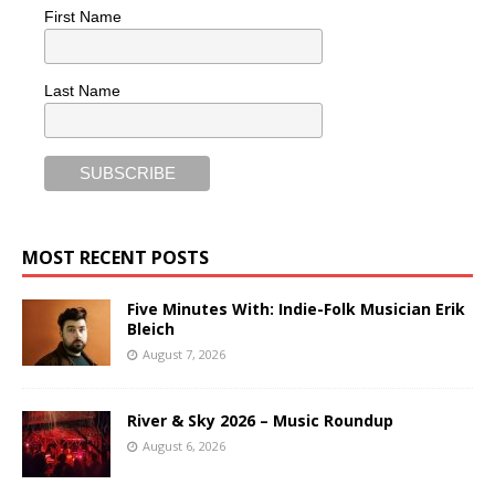
First Name
Last Name
MOST RECENT POSTS
Five Minutes With: Indie-Folk Musician Erik
Bleich
August 7, 2026
River & Sky 2026 – Music Roundup
August 6, 2026