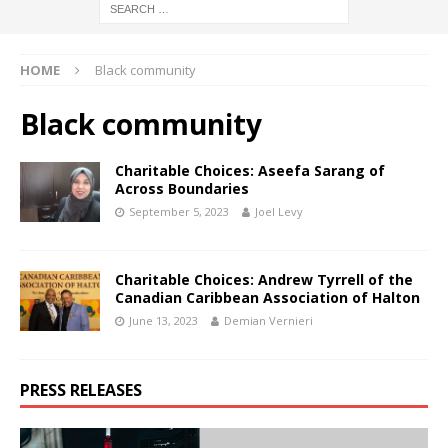
HOME
Black community
Black community
Charitable Choices: Aseefa Sarang of
Across Boundaries
September 5, 2023
Joel Levy
Charitable Choices: Andrew Tyrrell of the
Canadian Caribbean Association of Halton
June 13, 2023
Demian Vernieri
PRESS RELEASES