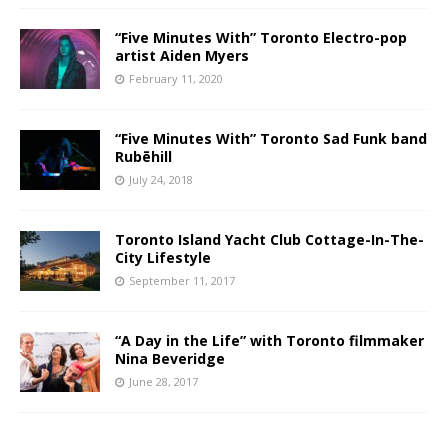
“Five Minutes With” Toronto Electro-pop
artist Aiden Myers
February 11, 2020
“Five Minutes With” Toronto Sad Funk band
Rubēhill
July 24, 2018
Toronto Island Yacht Club Cottage-In-The-
City Lifestyle
September 11, 2017
“A Day in the Life” with Toronto filmmaker
Nina Beveridge
June 28, 2017