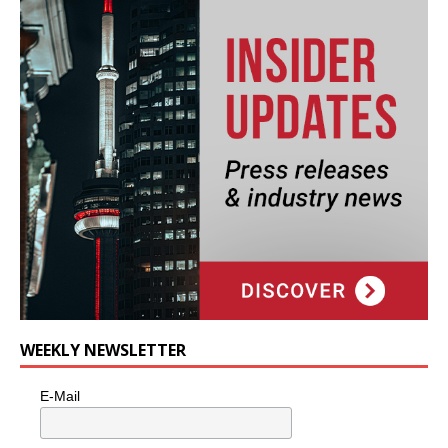
WEEKLY NEWSLETTER
E-Mail