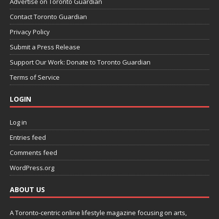
Advertise on Toronto Guardian
Contact Toronto Guardian
Privacy Policy
Submit a Press Release
Support Our Work: Donate to Toronto Guardian
Terms of Service
LOGIN
Log in
Entries feed
Comments feed
WordPress.org
ABOUT US
A Toronto-centric online lifestyle magazine focusing on arts,