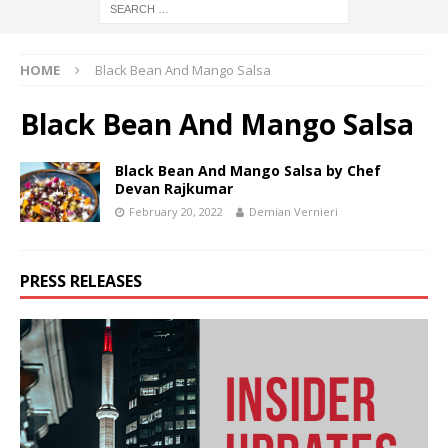
HOME
Black Bean And Mango Salsa
Black Bean And Mango Salsa
Black Bean And Mango Salsa by Chef
Devan Rajkumar
February 20, 2022
Demian Vernieri
PRESS RELEASES