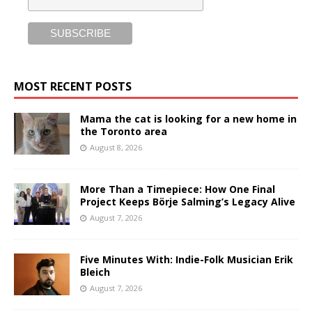
MOST RECENT POSTS
Mama the cat is looking for a new home in
the Toronto area
August 8, 2026
More Than a Timepiece: How One Final
Project Keeps Börje Salming’s Legacy Alive
August 7, 2026
Five Minutes With: Indie-Folk Musician Erik
Bleich
August 7, 2026