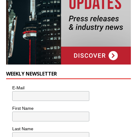
WEEKLY NEWSLETTER
E-Mail
First Name
Last Name