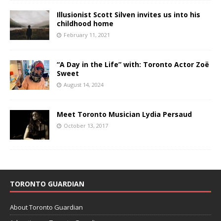
Illusionist Scott Silven invites us into his
childhood home
February 11, 2021
“A Day in the Life” with: Toronto Actor Zoë
Sweet
August 14, 2024
Meet Toronto Musician Lydia Persaud
October 13, 2017
TORONTO GUARDIAN
About Toronto Guardian