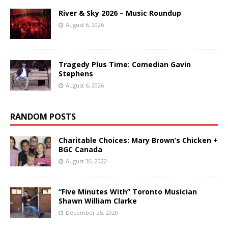
River & Sky 2026 – Music Roundup
August 6, 2026
Tragedy Plus Time: Comedian Gavin
Stephens
August 6, 2026
RANDOM POSTS
Charitable Choices: Mary Brown’s Chicken +
BGC Canada
August 30, 2022
“Five Minutes With” Toronto Musician
Shawn William Clarke
December 25, 2020