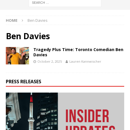
HOME
Ben Davies
Ben Davies
Tragedy Plus Time: Toronto Comedian Ben
Davies
October 2, 2025
Lauren Kannwischer
PRESS RELEASES