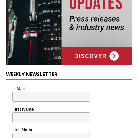
WEEKLY NEWSLETTER
E-Mail
First Name
Last Name