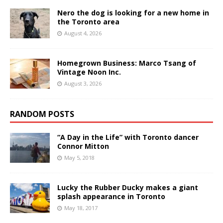
Nero the dog is looking for a new home in
the Toronto area
August 4, 2026
Homegrown Business: Marco Tsang of
Vintage Noon Inc.
August 3, 2026
RANDOM POSTS
“A Day in the Life” with Toronto dancer
Connor Mitton
May 5, 2018
Lucky the Rubber Ducky makes a giant
splash appearance in Toronto
May 18, 2017