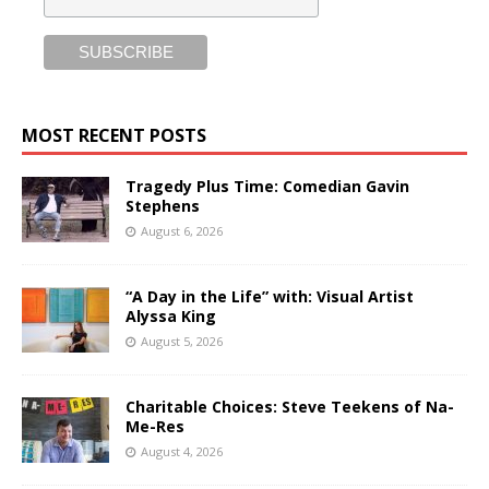
MOST RECENT POSTS
Tragedy Plus Time: Comedian Gavin
Stephens
August 6, 2026
“A Day in the Life” with: Visual Artist
Alyssa King
August 5, 2026
Charitable Choices: Steve Teekens of Na-
Me-Res
August 4, 2026