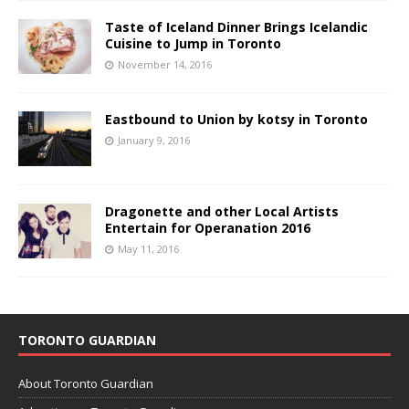
Taste of Iceland Dinner Brings Icelandic
Cuisine to Jump in Toronto
November 14, 2016
Eastbound to Union by kotsy in Toronto
January 9, 2016
Dragonette and other Local Artists
Entertain for Operanation 2016
May 11, 2016
TORONTO GUARDIAN
About Toronto Guardian