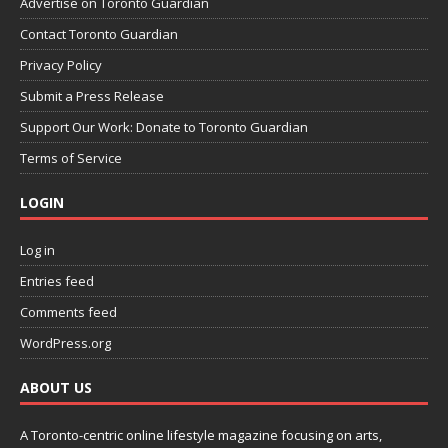
Advertise on Toronto Guardian
Contact Toronto Guardian
Privacy Policy
Submit a Press Release
Support Our Work: Donate to Toronto Guardian
Terms of Service
LOGIN
Log in
Entries feed
Comments feed
WordPress.org
ABOUT US
A Toronto-centric online lifestyle magazine focusing on arts,