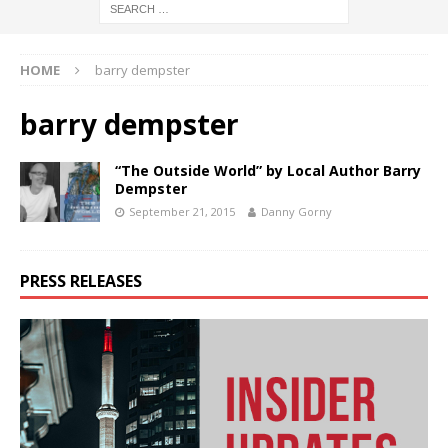
HOME
barry dempster
barry dempster
“The Outside World” by Local Author Barry
Dempster
September 21, 2015
Danny Gorny
PRESS RELEASES