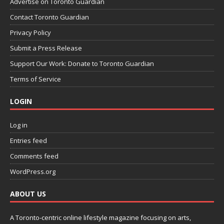
Advertise on Toronto Guardian
Contact Toronto Guardian
Privacy Policy
Submit a Press Release
Support Our Work: Donate to Toronto Guardian
Terms of Service
LOGIN
Log in
Entries feed
Comments feed
WordPress.org
ABOUT US
A Toronto-centric online lifestyle magazine focusing on arts,