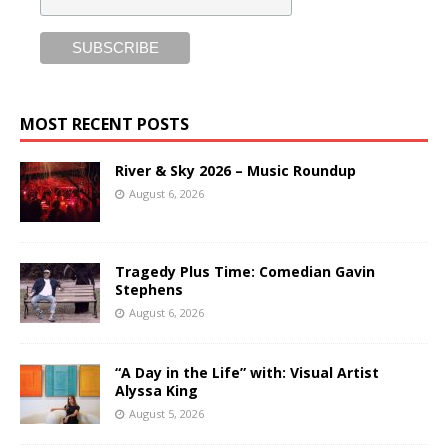
MOST RECENT POSTS
River & Sky 2026 – Music Roundup
August 6, 2026
Tragedy Plus Time: Comedian Gavin
Stephens
August 6, 2026
“A Day in the Life” with: Visual Artist
Alyssa King
August 5, 2026