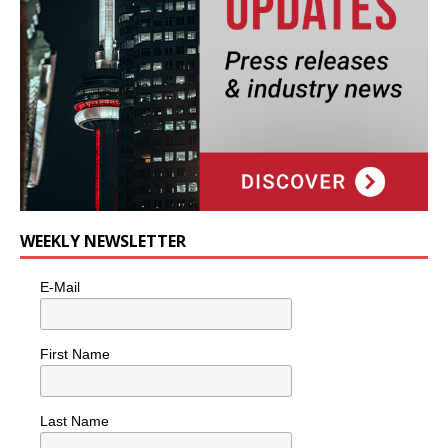
WEEKLY NEWSLETTER
E-Mail
First Name
Last Name