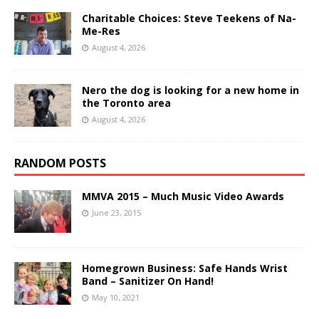
Charitable Choices: Steve Teekens of Na-
Me-Res
August 4, 2026
Nero the dog is looking for a new home in
the Toronto area
August 4, 2026
RANDOM POSTS
MMVA 2015 – Much Music Video Awards
June 23, 2015
Homegrown Business: Safe Hands Wrist
Band – Sanitizer On Hand!
May 10, 2021