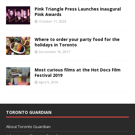
Pink Triangle Press Launches Inaugural
Pink Awards
October 11, 2024
Where to order your party food for the
holidays in Toronto
December 10, 2017
Most curious films at the Hot Docs Film
Festival 2019
April 9, 2019
TORONTO GUARDIAN
About Toronto Guardian