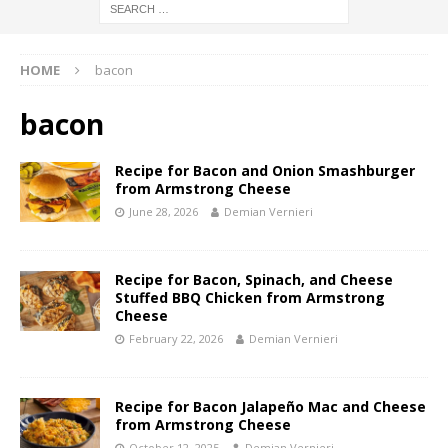
HOME
bacon
bacon
Recipe for Bacon and Onion Smashburger
from Armstrong Cheese
June 28, 2026
Demian Vernieri
Recipe for Bacon, Spinach, and Cheese
Stuffed BBQ Chicken from Armstrong
Cheese
February 22, 2026
Demian Vernieri
Recipe for Bacon Jalapeño Mac and Cheese
from Armstrong Cheese
October 12, 2025
Demian Vernieri