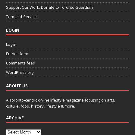
Support Our Work: Donate to Toronto Guardian
Terms of Service
LOGIN
Log in
Entries feed
Comments feed
WordPress.org
ABOUT US
A Toronto-centric online lifestyle magazine focusing on arts,
culture, food, history, lifestyle & more.
ARCHIVE