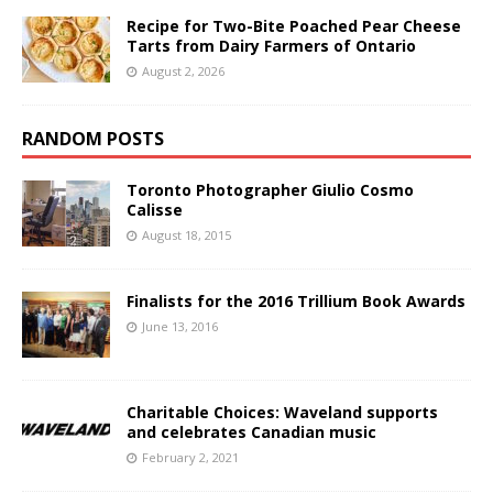
Recipe for Two-Bite Poached Pear Cheese
Tarts from Dairy Farmers of Ontario
August 2, 2026
RANDOM POSTS
Toronto Photographer Giulio Cosmo
Calisse
August 18, 2015
Finalists for the 2016 Trillium Book Awards
June 13, 2016
Charitable Choices: Waveland supports
and celebrates Canadian music
February 2, 2021