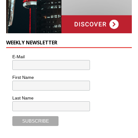
WEEKLY NEWSLETTER
E-Mail
First Name
Last Name