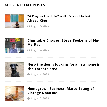
MOST RECENT POSTS
“A Day in the Life” with: Visual Artist
Alyssa King
August 5, 2026
Charitable Choices: Steve Teekens of Na-
Me-Res
August 4, 2026
Nero the dog is looking for a new home in
the Toronto area
August 4, 2026
Homegrown Business: Marco Tsang of
Vintage Noon Inc.
August 3, 2026