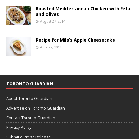
Roasted Mediterranean Chicken with Feta
and Olives
August 27, 2014
Recipe for Mila’s Apple Cheesecake
April 22, 2018
TORONTO GUARDIAN
About Toronto Guardian
Advertise on Toronto Guardian
Contact Toronto Guardian
Privacy Policy
Submit a Press Release