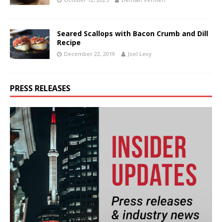
Seared Scallops with Bacon Crumb and Dill
Recipe
December 22, 2019
Joel Levy
PRESS RELEASES