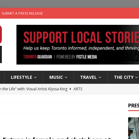
SUBMIT A PRESS RELEASE
LIFESTYLE
MUSIC
TRAVEL
THE CITY
n the Life” with: Visual Artist Alyssa King
ARTS
ble Choices: Steve Teekens of Na-Me-Res
CHARITIES
PRES
e dog is looking for a new home in the Toronto area
LIFESTYLE
wn Business: Marco Tsang of Vintage Noon Inc.
BUSINESSES
 Plus Time: Comedian Gavin Stephens
COMEDY