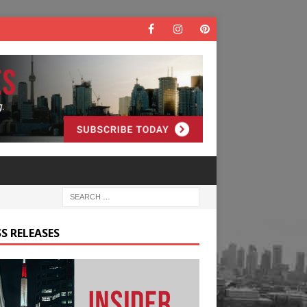
S RELEASES