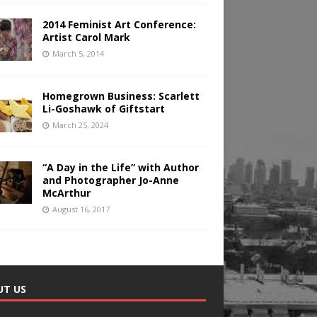
2014 Feminist Art Conference:
Artist Carol Mark
March 5, 2014
Homegrown Business: Scarlett
Li-Goshawk of Giftstart
March 25, 2024
“A Day in the Life” with Author
and Photographer Jo-Anne
McArthur
August 16, 2017
UT US