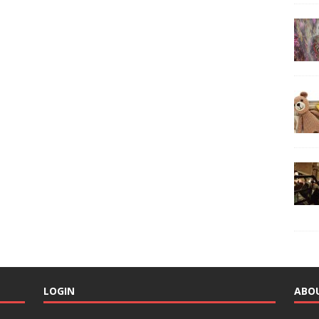
LOGIN
ABO