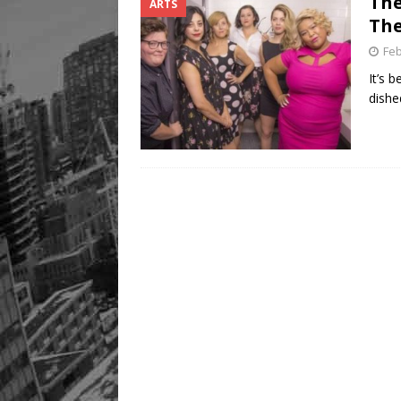
The
ARTS
The
Feb
It’s 
dishe