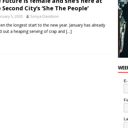
 Future is female and she’s here at
 Second City’s ‘She The People’
ruary 5, 2020
Sonya Davidson
been the longest start to the new year. January has already
d out a heaping serving of crap and
[…]
WEE
E-
Fi
L