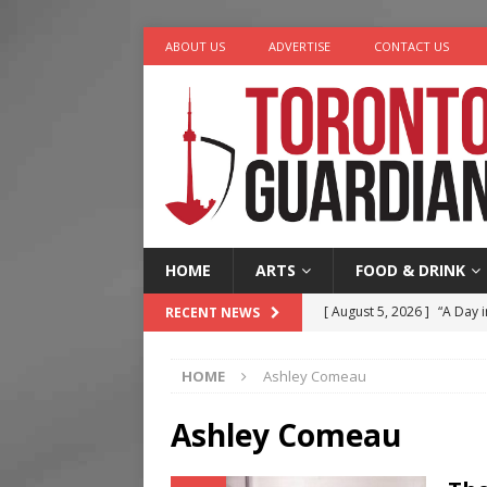
ABOUT US
ADVERTISE
CONTACT US
HOME
ARTS
FOOD & DRINK
[ August 5, 2026 ]
“A Day i
RECENT NEWS
[ August 4, 2026 ]
Charita
HOME
Ashley Comeau
[ August 4, 2026 ]
Nero th
[ August 3, 2026 ]
Homegro
Ashley Comeau
[ August 6, 2026 ]
Tragedy