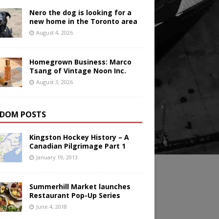
Nero the dog is looking for a
new home in the Toronto area
August 4, 2026
Homegrown Business: Marco
Tsang of Vintage Noon Inc.
August 3, 2026
DOM POSTS
Kingston Hockey History – A
Canadian Pilgrimage Part 1
January 19, 2013
Summerhill Market launches
Restaurant Pop-Up Series
June 4, 2018