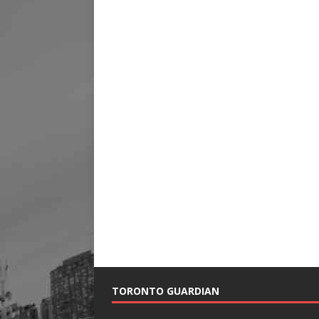
TORONTO GUARDIAN