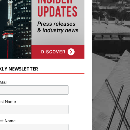
KLY NEWSLETTER
Mail
rst Name
ast Name