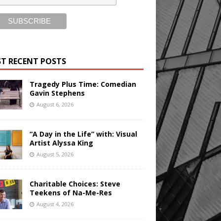
T RECENT POSTS
Tragedy Plus Time: Comedian
Gavin Stephens
August 6, 2026
“A Day in the Life” with: Visual
Artist Alyssa King
August 5, 2026
Charitable Choices: Steve
Teekens of Na-Me-Res
August 4, 2026