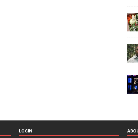
LOGIN
ABO