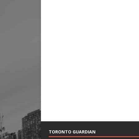
TORONTO GUARDIAN