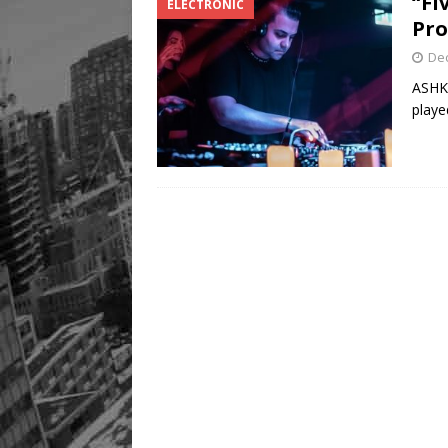
“Fi
ELECTRONIC
Pro
De
ASHKA
playe