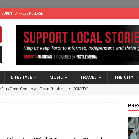
SUBMIT A PRESS RELEASE
LIFESTYLE
MUSIC
TRAVEL
THE CITY
 Plus Time: Comedian Gavin Stephens
COMEDY
n the Life” with: Visual Artist Alyssa King
ARTS
PRES
ble Choices: Steve Teekens of Na-Me-Res
CHARITIES
e dog is looking for a new home in the Toronto area
LIFESTYLE
 Sky 2026 – Music Roundup
EVENTS