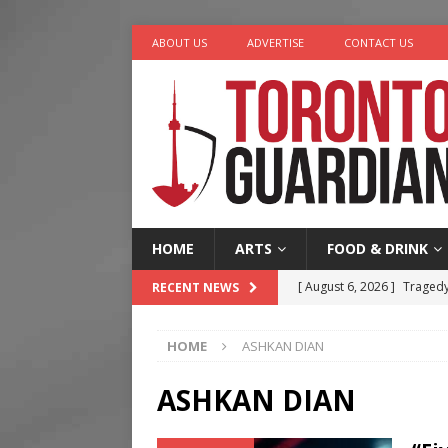
ABOUT US
ADVERTISE
CONTACT US
HOME
ARTS
FOOD & DRINK
[ August 6, 2026 ]
Tragedy
RECENT NEWS
[ August 5, 2026 ]
“A Day i
HOME
ASHKAN DIAN
[ August 4, 2026 ]
Charita
[ August 4, 2026 ]
Nero th
ASHKAN DIAN
[ August 6, 2026 ]
River &