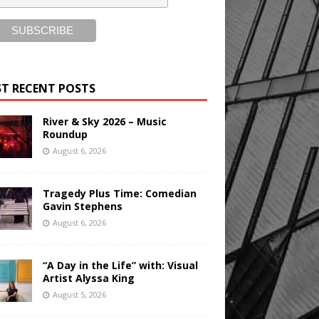
T RECENT POSTS
River & Sky 2026 – Music
Roundup
August 6, 2026
Tragedy Plus Time: Comedian
Gavin Stephens
August 6, 2026
“A Day in the Life” with: Visual
Artist Alyssa King
August 5, 2026