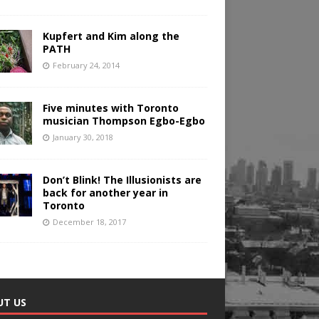
Kupfert and Kim along the
PATH
February 24, 2014
Five minutes with Toronto
musician Thompson Egbo-Egbo
January 30, 2018
Don’t Blink! The Illusionists are
back for another year in
Toronto
December 18, 2017
UT US