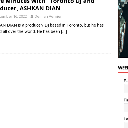
ve Minutes With” Toronto DJ and
ducer, ASHKAN DIAN
cember 16, 2022
Demian Vernieri
N DIAN is a producer/ DJ based in Toronto, but he has
d all over the world. He has been
[…]
WEE
E-
Fi
L