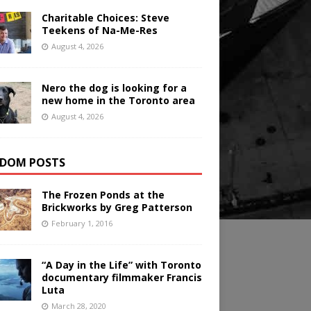
Charitable Choices: Steve
Teekens of Na-Me-Res
August 4, 2026
Nero the dog is looking for a
new home in the Toronto area
August 4, 2026
DOM POSTS
The Frozen Ponds at the
Brickworks by Greg Patterson
February 1, 2016
“A Day in the Life” with Toronto
documentary filmmaker Francis
Luta
March 28, 2020