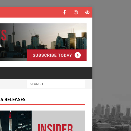
S RELEASES