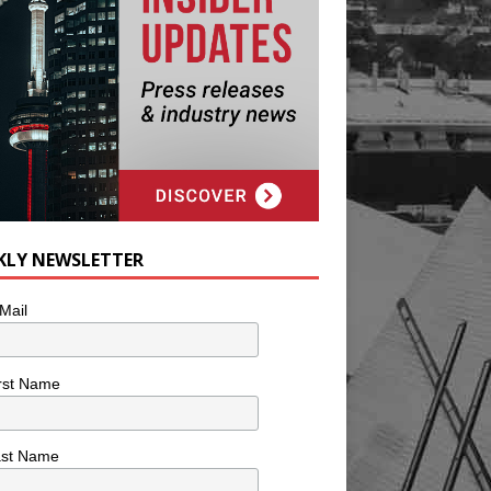
KLY NEWSLETTER
Mail
rst Name
ast Name