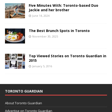
Five Minutes With: Toronto-based Duo
Jackie and her brother
June 14, 2024
The Best Brunch Spots in Toronto
November 30, 2025
Top Viewed Stories on Toronto Guardian in
2015
January 5, 2016
TORONTO GUARDIAN
About Toronto Guardian
Advertise on Toronto Guardian