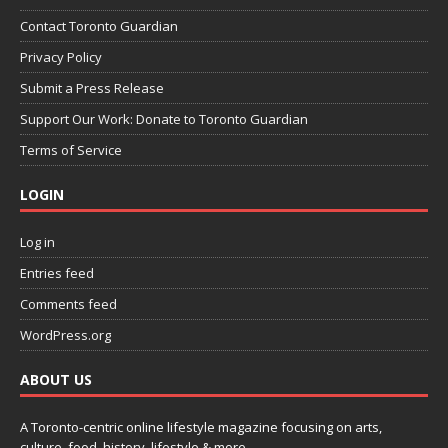
Contact Toronto Guardian
Privacy Policy
Submit a Press Release
Support Our Work: Donate to Toronto Guardian
Terms of Service
LOGIN
Log in
Entries feed
Comments feed
WordPress.org
ABOUT US
A Toronto-centric online lifestyle magazine focusing on arts,
culture, food, history, lifestyle & more.