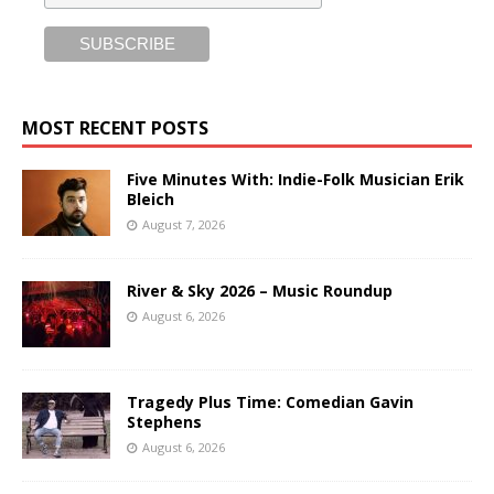
MOST RECENT POSTS
Five Minutes With: Indie-Folk Musician Erik
Bleich
August 7, 2026
River & Sky 2026 – Music Roundup
August 6, 2026
Tragedy Plus Time: Comedian Gavin
Stephens
August 6, 2026