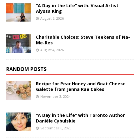
“A Day in the Life” with: Visual Artist
Alyssa King
August 5, 2026
Charitable Choices: Steve Teekens of Na-
Me-Res
August 4, 2026
RANDOM POSTS
Recipe for Pear Honey and Goat Cheese
Galette from Jenna Rae Cakes
November 3, 2024
“A Day in the Life” with Toronto Author
Danièle Cybulskie
September 6, 2023