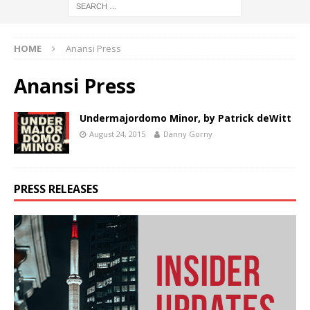
HOME
Anansi Press
Anansi Press
Undermajordomo Minor, by Patrick deWitt
August 24, 2015
Danny Gorny
PRESS RELEASES