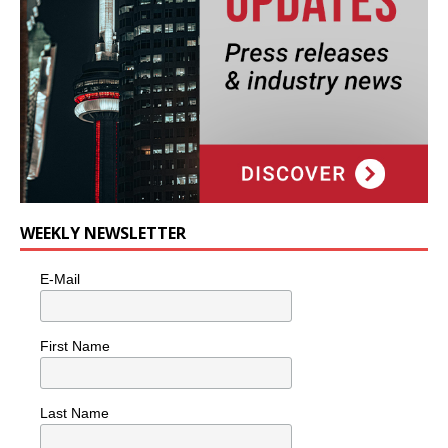
WEEKLY NEWSLETTER
E-Mail
First Name
Last Name