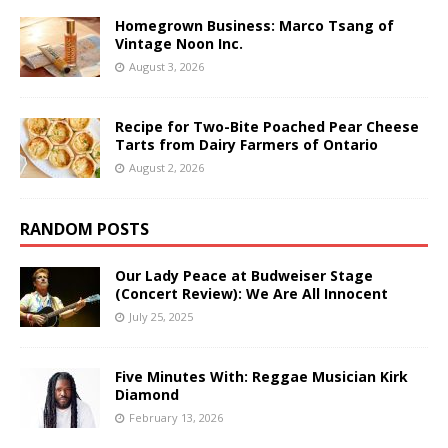
Homegrown Business: Marco Tsang of
Vintage Noon Inc.
August 3, 2026
Recipe for Two-Bite Poached Pear Cheese
Tarts from Dairy Farmers of Ontario
August 2, 2026
RANDOM POSTS
Our Lady Peace at Budweiser Stage
(Concert Review): We Are All Innocent
July 25, 2025
Five Minutes With: Reggae Musician Kirk
Diamond
February 13, 2026