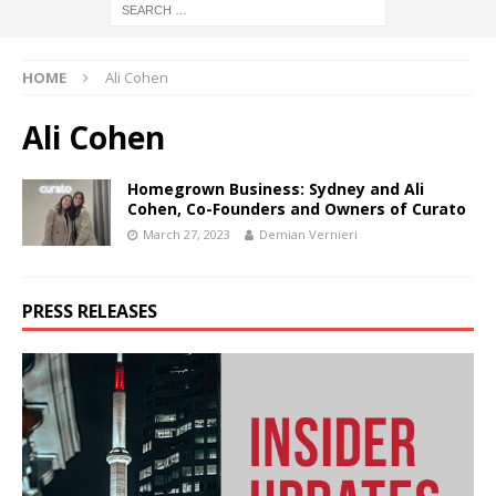
HOME
Ali Cohen
Ali Cohen
Homegrown Business: Sydney and Ali
Cohen, Co-Founders and Owners of Curato
March 27, 2023
Demian Vernieri
PRESS RELEASES