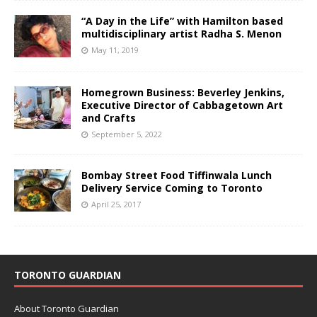
“A Day in the Life” with Hamilton based
multidisciplinary artist Radha S. Menon
May 11, 2019
Homegrown Business: Beverley Jenkins,
Executive Director of Cabbagetown Art
and Crafts
September 5, 2022
Bombay Street Food Tiffinwala Lunch
Delivery Service Coming to Toronto
April 25, 2017
TORONTO GUARDIAN
About Toronto Guardian