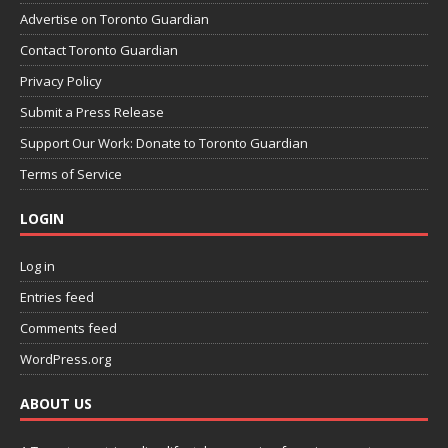
Advertise on Toronto Guardian
Contact Toronto Guardian
Privacy Policy
Submit a Press Release
Support Our Work: Donate to Toronto Guardian
Terms of Service
LOGIN
Log in
Entries feed
Comments feed
WordPress.org
ABOUT US