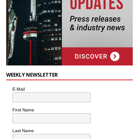
WEEKLY NEWSLETTER
E-Mail
First Name
Last Name