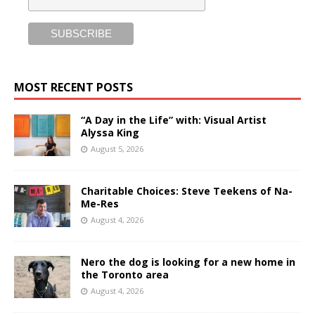
MOST RECENT POSTS
“A Day in the Life” with: Visual Artist
Alyssa King
August 5, 2026
Charitable Choices: Steve Teekens of Na-
Me-Res
August 4, 2026
Nero the dog is looking for a new home in
the Toronto area
August 4, 2026