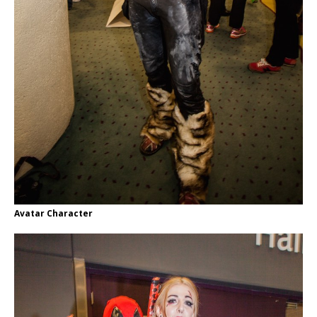
Avatar Character