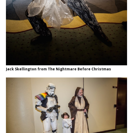
Jack Skellington from The Nightmare Before Christmas