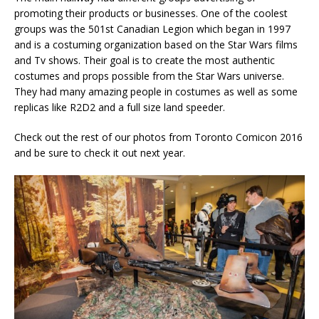
promoting their products or businesses. One of the coolest
groups was the 501st Canadian Legion which began in 1997
and is a costuming organization based on the Star Wars films
and Tv shows. Their goal is to create the most authentic
costumes and props possible from the Star Wars universe.
They had many amazing people in costumes as well as some
replicas like R2D2 and a full size land speeder.
Check out the rest of our photos from Toronto Comicon 2016
and be sure to check it out next year.