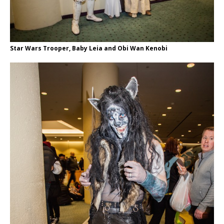
Star Wars Trooper, Baby Leia and Obi Wan Kenobi