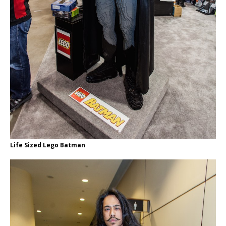
Life Sized Lego Batman