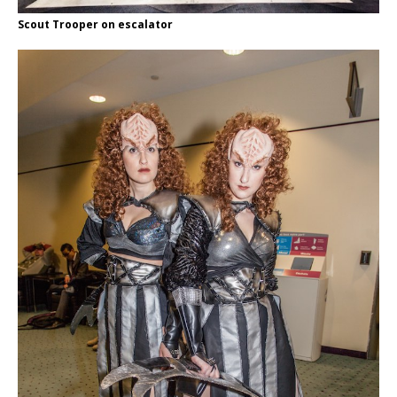
Scout Trooper on escalator