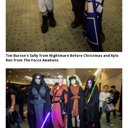
Tim Burton’s Sally from Nightmare Before Christmas and Kylo
Ren from The Force Awakens