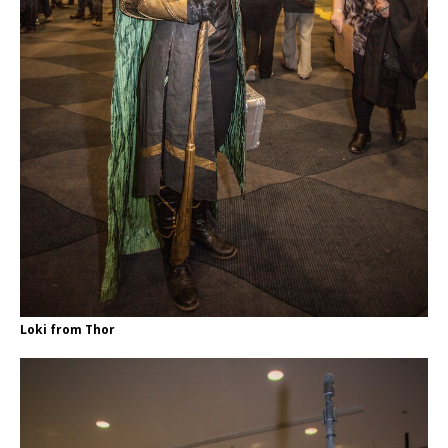
Loki from Thor