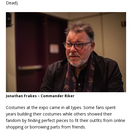
Dead).
Jonathan Frakes – Commander Riker
Costumes at the expo came in all types. Some fans spent
years building their costumes while others showed their
fandom by finding perfect pieces to fit their outfits from online
shopping or borrowing parts from friends.