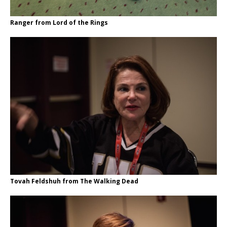
Ranger from Lord of the Rings
Tovah Feldshuh from The Walking Dead