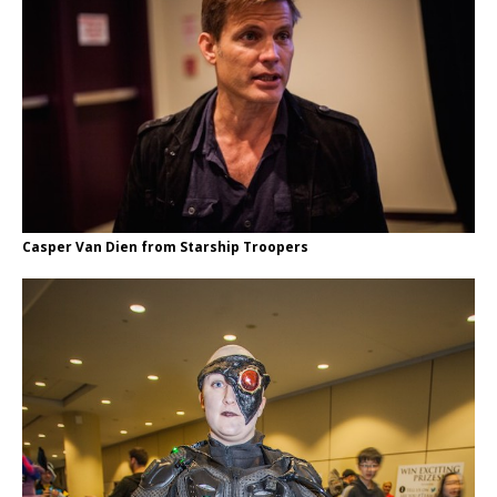
Casper Van Dien from Starship Troopers