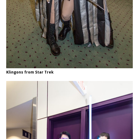
Klingons from Star Trek