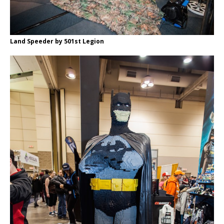
Land Speeder by 501st Legion