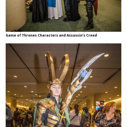
Game of Thrones Characters and Assassin’s Creed