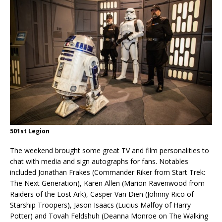
501st Legion
The weekend brought some great TV and film personalities to
chat with media and sign autographs for fans. Notables
included Jonathan Frakes (Commander Riker from Start Trek:
The Next Generation), Karen Allen (Marion Ravenwood from
Raiders of the Lost Ark), Casper Van Dien (Johnny Rico of
Starship Troopers), Jason Isaacs (Lucius Malfoy of Harry
Potter) and Tovah Feldshuh (Deanna Monroe on The Walking