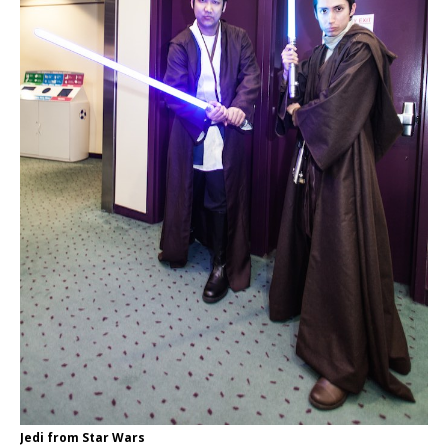
Jedi from Star Wars