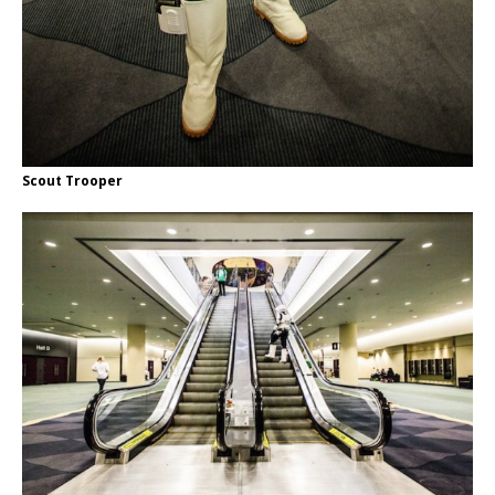
Scout Trooper