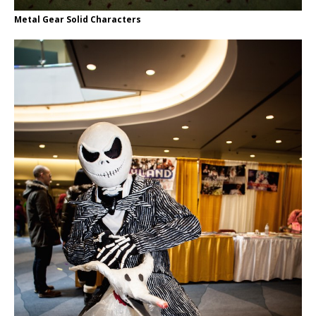
Metal Gear Solid Characters