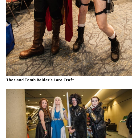
Thor and Tomb Raider’s Lara Croft