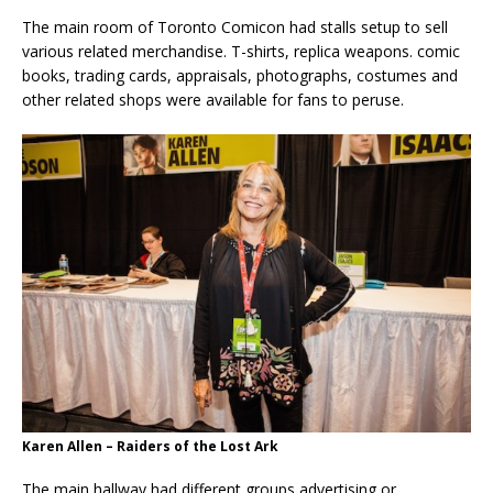
The main room of Toronto Comicon had stalls setup to sell
various related merchandise. T-shirts, replica weapons. comic
books, trading cards, appraisals, photographs, costumes and
other related shops were available for fans to peruse.
Karen Allen – Raiders of the Lost Ark
The main hallway had different groups advertising or