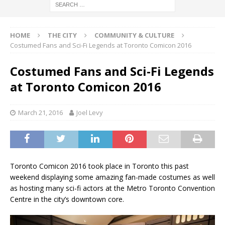
HOME
THE CITY
COMMUNITY & CULTURE
Costumed Fans and Sci-Fi Legends at Toronto Comicon 2016
Costumed Fans and Sci-Fi Legends
at Toronto Comicon 2016
March 21, 2016
Joel Levy
Toronto Comicon 2016 took place in Toronto this past
weekend displaying some amazing fan-made costumes as well
as hosting many sci-fi actors at the Metro Toronto Convention
Centre in the city’s downtown core.