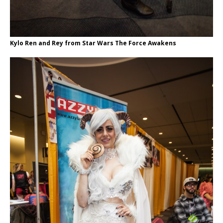
Kylo Ren and Rey from Star Wars The Force Awakens