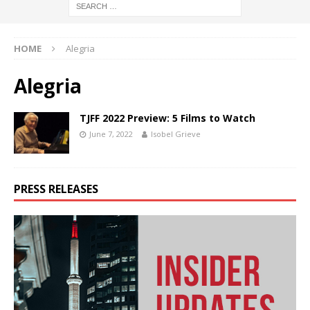
HOME
Alegria
Alegria
TJFF 2022 Preview: 5 Films to Watch
June 7, 2022
Isobel Grieve
PRESS RELEASES