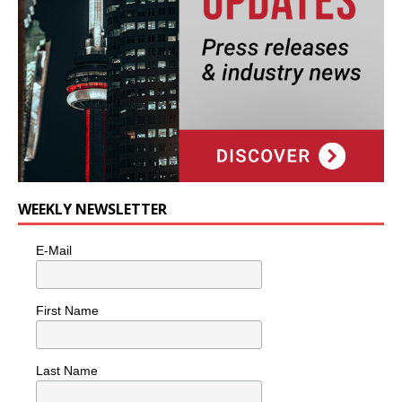
WEEKLY NEWSLETTER
E-Mail
First Name
Last Name