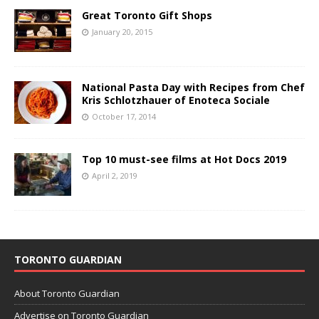
Great Toronto Gift Shops
January 20, 2015
National Pasta Day with Recipes from Chef
Kris Schlotzhauer of Enoteca Sociale
October 17, 2014
Top 10 must-see films at Hot Docs 2019
April 2, 2019
TORONTO GUARDIAN
About Toronto Guardian
Advertise on Toronto Guardian