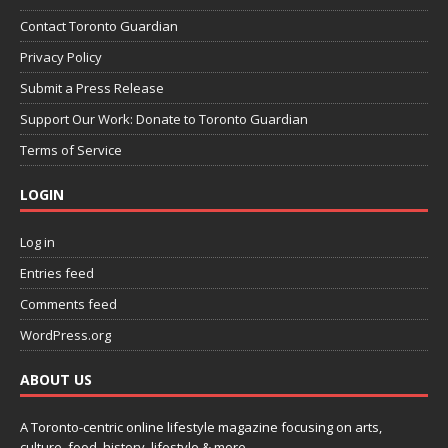
Contact Toronto Guardian
Privacy Policy
Submit a Press Release
Support Our Work: Donate to Toronto Guardian
Terms of Service
LOGIN
Log in
Entries feed
Comments feed
WordPress.org
ABOUT US
A Toronto-centric online lifestyle magazine focusing on arts,
culture, food, history, lifestyle & more.