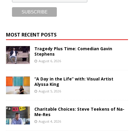
MOST RECENT POSTS
Tragedy Plus Time: Comedian Gavin
Stephens
August 6, 2026
“A Day in the Life” with: Visual Artist
Alyssa King
August 5, 2026
Charitable Choices: Steve Teekens of Na-
Me-Res
August 4, 2026