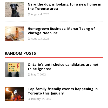
Nero the dog is looking for a new home in
the Toronto area
August 4, 2026
Homegrown Business: Marco Tsang of
Vintage Noon Inc.
August 3, 2026
RANDOM POSTS
Ontario’s anti-choice candidates are not
to be ignored
May 7, 2022
Top family friendly events happening in
Toronto this January
January 14, 2020