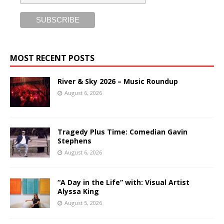
MOST RECENT POSTS
River & Sky 2026 – Music Roundup
August 6, 2026
Tragedy Plus Time: Comedian Gavin
Stephens
August 6, 2026
“A Day in the Life” with: Visual Artist
Alyssa King
August 5, 2026