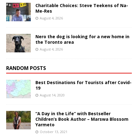
Charitable Choices: Steve Teekens of Na-
Me-Res
August 4, 2026
Nero the dog is looking for a new home in
the Toronto area
August 4, 2026
RANDOM POSTS
Best Destinations for Tourists after Covid-
19
August 14, 2020
“A Day in the Life” with Bestseller
Children’s Book Author – Marswa Blossom
Yarmeto
October 13, 2021