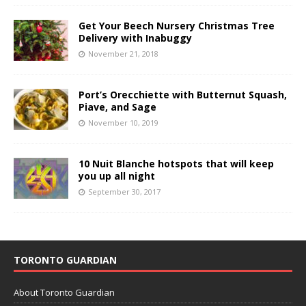
Get Your Beech Nursery Christmas Tree
Delivery with Inabuggy
November 21, 2018
Port’s Orecchiette with Butternut Squash,
Piave, and Sage
November 10, 2019
10 Nuit Blanche hotspots that will keep
you up all night
September 30, 2017
TORONTO GUARDIAN
About Toronto Guardian