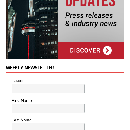
WEEKLY NEWSLETTER
E-Mail
First Name
Last Name