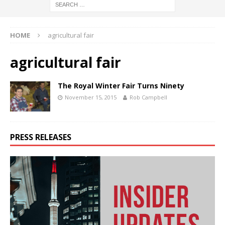
HOME
agricultural fair
agricultural fair
The Royal Winter Fair Turns Ninety
November 15, 2015
Rob Campbell
PRESS RELEASES