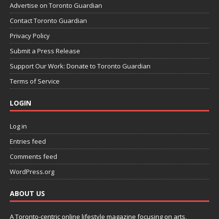
Advertise on Toronto Guardian
Contact Toronto Guardian
Privacy Policy
Submit a Press Release
Support Our Work: Donate to Toronto Guardian
Terms of Service
LOGIN
Log in
Entries feed
Comments feed
WordPress.org
ABOUT US
A Toronto-centric online lifestyle magazine focusing on arts,