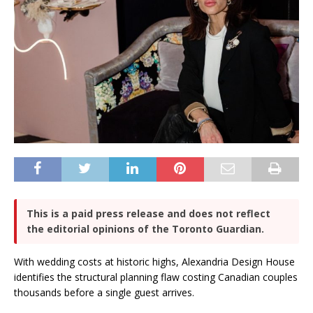
This is a paid press release and does not reflect
the editorial opinions of the Toronto Guardian.
With wedding costs at historic highs, Alexandria Design House
identifies the structural planning flaw costing Canadian couples
thousands before a single guest arrives.