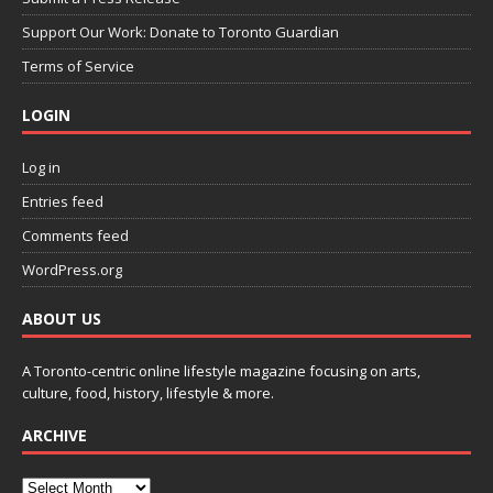
Support Our Work: Donate to Toronto Guardian
Terms of Service
LOGIN
Log in
Entries feed
Comments feed
WordPress.org
ABOUT US
A Toronto-centric online lifestyle magazine focusing on arts,
culture, food, history, lifestyle & more.
ARCHIVE