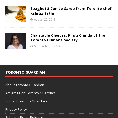
Spaghetti Con Le Sarde from Toronto chef
Kshitiz Sethi
August 25, 2019
Charitable Choices: Kirsti Clarida of the
Toronto Humane Society
September 3, 2024
TORONTO GUARDIAN
About Toronto Guardian
Advertise on Toronto Guardian
Contact Toronto Guardian
Privacy Policy
Submit a Press Release