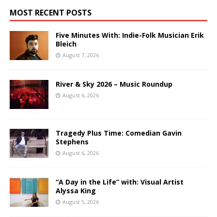
MOST RECENT POSTS
Five Minutes With: Indie-Folk Musician Erik
Bleich
August 7, 2026
River & Sky 2026 – Music Roundup
August 6, 2026
Tragedy Plus Time: Comedian Gavin
Stephens
August 6, 2026
“A Day in the Life” with: Visual Artist
Alyssa King
August 5, 2026