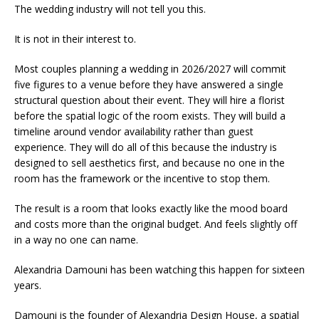
The wedding industry will not tell you this.
It is not in their interest to.
Most couples planning a wedding in 2026/2027 will commit
five figures to a venue before they have answered a single
structural question about their event. They will hire a florist
before the spatial logic of the room exists. They will build a
timeline around vendor availability rather than guest
experience. They will do all of this because the industry is
designed to sell aesthetics first, and because no one in the
room has the framework or the incentive to stop them.
The result is a room that looks exactly like the mood board
and costs more than the original budget. And feels slightly off
in a way no one can name.
Alexandria Damouni has been watching this happen for sixteen
years.
Damouni is the founder of Alexandria Design House, a spatial