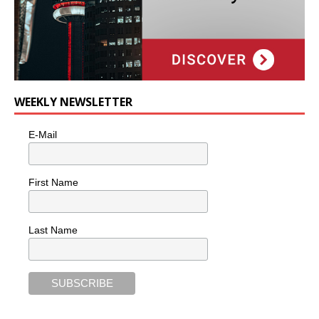
WEEKLY NEWSLETTER
E-Mail
First Name
Last Name