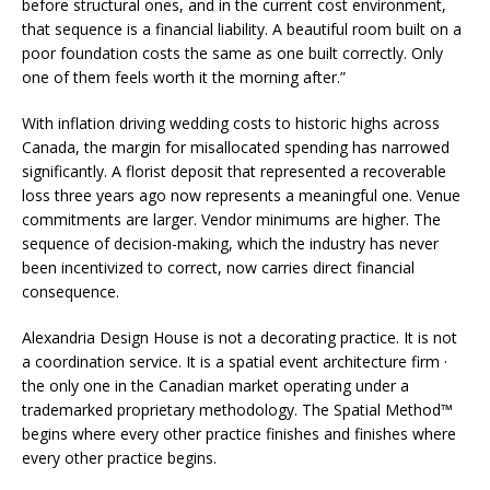
before structural ones, and in the current cost environment,
that sequence is a financial liability. A beautiful room built on a
poor foundation costs the same as one built correctly. Only
one of them feels worth it the morning after.”
With inflation driving wedding costs to historic highs across
Canada, the margin for misallocated spending has narrowed
significantly. A florist deposit that represented a recoverable
loss three years ago now represents a meaningful one. Venue
commitments are larger. Vendor minimums are higher. The
sequence of decision-making, which the industry has never
been incentivized to correct, now carries direct financial
consequence.
Alexandria Design House is not a decorating practice. It is not
a coordination service. It is a spatial event architecture firm ·
the only one in the Canadian market operating under a
trademarked proprietary methodology. The Spatial Method™
begins where every other practice finishes and finishes where
every other practice begins.