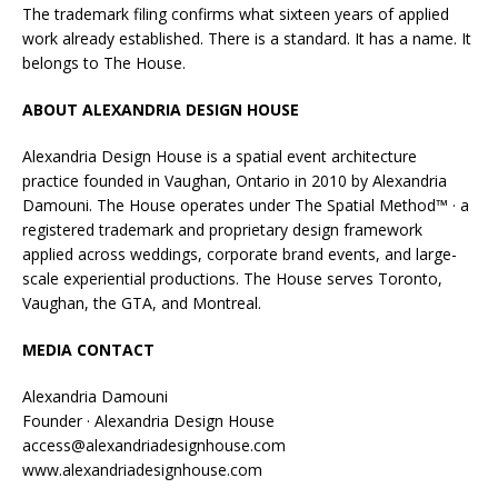
The trademark filing confirms what sixteen years of applied
work already established. There is a standard. It has a name. It
belongs to The House.
ABOUT ALEXANDRIA DESIGN HOUSE
Alexandria Design House is a spatial event architecture
practice founded in Vaughan, Ontario in 2010 by Alexandria
Damouni. The House operates under The Spatial Method™ · a
registered trademark and proprietary design framework
applied across weddings, corporate brand events, and large-
scale experiential productions. The House serves Toronto,
Vaughan, the GTA, and Montreal.
MEDIA CONTACT
Alexandria Damouni
Founder · Alexandria Design House
access@alexandriadesignhouse.com
www.alexandriadesignhouse.com