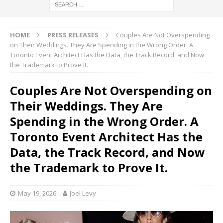
HOME
PRESS RELEASES
Couples Are Not Overspending
on Their Weddings. They Are Spending in the Wrong Order. A
Toronto Event Architect Has the Data, the Track Record, and Now
the Trademark to Prove It.
Couples Are Not Overspending on
Their Weddings. They Are
Spending in the Wrong Order. A
Toronto Event Architect Has the
Data, the Track Record, and Now
the Trademark to Prove It.
May 19, 2026
Joel Levy