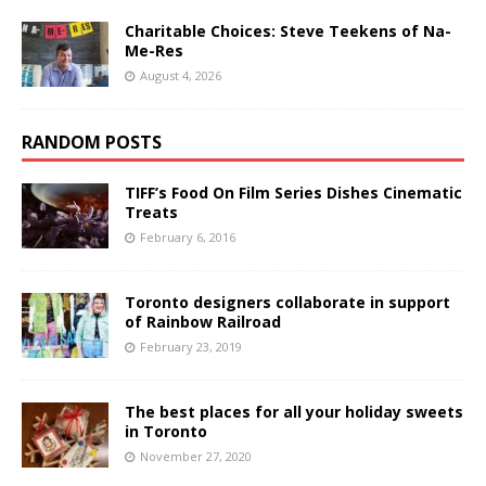
Charitable Choices: Steve Teekens of Na-
Me-Res
August 4, 2026
RANDOM POSTS
TIFF’s Food On Film Series Dishes Cinematic
Treats
February 6, 2016
Toronto designers collaborate in support
of Rainbow Railroad
February 23, 2019
The best places for all your holiday sweets
in Toronto
November 27, 2020