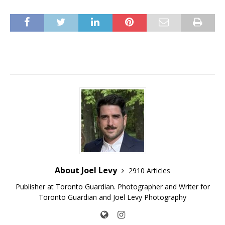
About Joel Levy
2910 Articles
Publisher at Toronto Guardian. Photographer and Writer for
Toronto Guardian and Joel Levy Photography