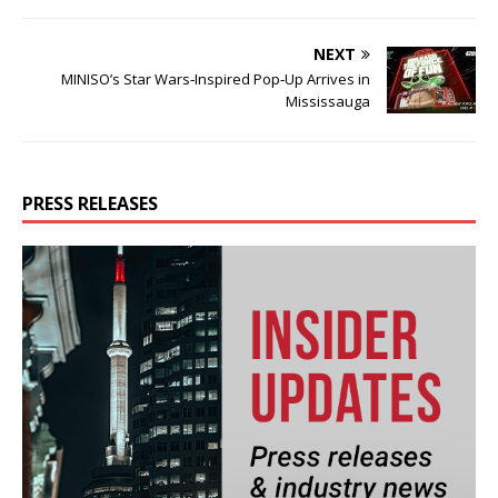
NEXT
MINISO’s Star Wars‑Inspired Pop‑Up Arrives in
Mississauga
PRESS RELEASES