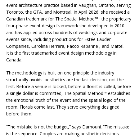
event architecture practice based in Vaughan, Ontario, serving
Toronto, the GTA, and Montreal. In April 2026, she received a
Canadian trademark for The Spatial Method™ · the proprietary
four-phase event design framework she developed in 2010
and has applied across hundreds of weddings and corporate
events since, including productions for Estée Lauder
Companies, Carolina Herrera, Pacco Rabanne , and Mattel.
It is the first trademarked event design methodology in
Canada.
The methodology is built on one principle the industry
structurally avoids: aesthetics are the last decision, not the
first. Before a venue is locked, before a florist is called, before
a single dollar is committed, The Spatial Method™ establishes
the emotional truth of the event and the spatial logic of the
room. Florals come last. They serve everything designed
before them.
“The mistake is not the budget,” says Damouni. “The mistake
is the sequence. Couples are making aesthetic decisions