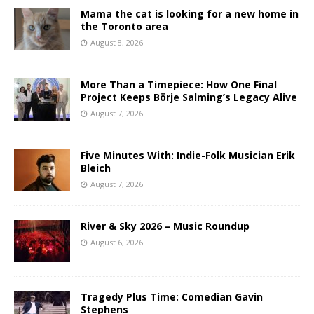
Mama the cat is looking for a new home in
the Toronto area
August 8, 2026
More Than a Timepiece: How One Final
Project Keeps Börje Salming’s Legacy Alive
August 7, 2026
Five Minutes With: Indie-Folk Musician Erik
Bleich
August 7, 2026
River & Sky 2026 – Music Roundup
August 6, 2026
Tragedy Plus Time: Comedian Gavin
Stephens