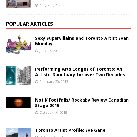
August 6, 2026
POPULAR ARTICLES
Sexy Supervillains and Toronto Artist Evan
Munday
June 28, 2012
Performing Arts Lodges of Toronto: An
Artistic Sanctuary for over Two Decades
February 20, 2013
Not I/ Footfalls/ Rockaby Review Canadian
Stage 2015
October 16, 2015
Toronto Artist Profile: Eve Gane