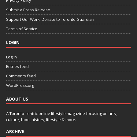
Privacy Policy
Submit a Press Release
Support Our Work: Donate to Toronto Guardian
Terms of Service
LOGIN
Log in
Entries feed
Comments feed
WordPress.org
ABOUT US
A Toronto-centric online lifestyle magazine focusing on arts,
culture, food, history, lifestyle & more.
ARCHIVE