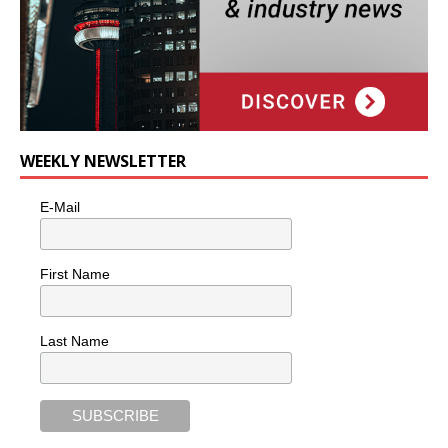
WEEKLY NEWSLETTER
E-Mail
First Name
Last Name