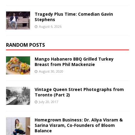
Tragedy Plus Time: Comedian Gavin
Stephens
August 6, 2026
RANDOM POSTS
Mango Habanero BBQ Grilled Turkey
Breast from Phil Mackenzie
August 30, 2020
Vintage Queen Street Photographs from
Toronto (Part 2)
July 20, 2017
Homegrown Business: Dr. Aliya Visram &
Sarina Visram, Co-Founders of Bloom
Balance