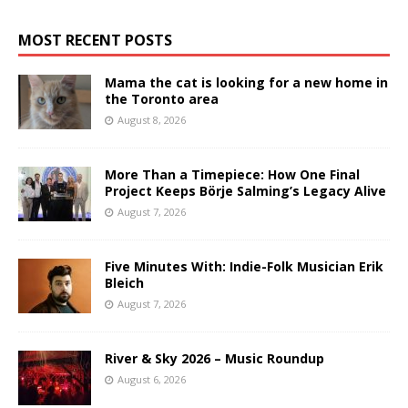
MOST RECENT POSTS
Mama the cat is looking for a new home in
the Toronto area
August 8, 2026
More Than a Timepiece: How One Final
Project Keeps Börje Salming’s Legacy Alive
August 7, 2026
Five Minutes With: Indie-Folk Musician Erik
Bleich
August 7, 2026
River & Sky 2026 – Music Roundup
August 6, 2026