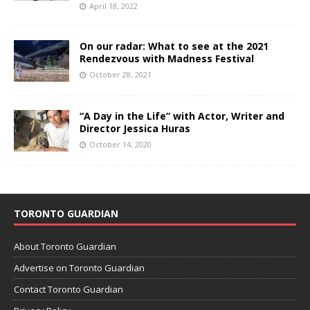
April 18, 2022
On our radar: What to see at the 2021
Rendezvous with Madness Festival
October 28, 2021
“A Day in the Life” with Actor, Writer and
Director Jessica Huras
October 14, 2020
TORONTO GUARDIAN
About Toronto Guardian
Advertise on Toronto Guardian
Contact Toronto Guardian