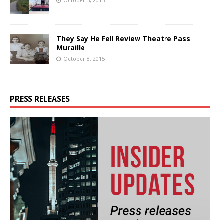
October 5, 2015
They Say He Fell Review Theatre Pass
Muraille
October 8, 2015
PRESS RELEASES