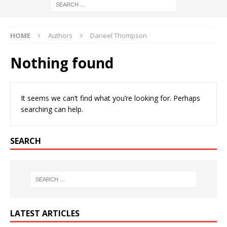
HOME
Authors
Daneel Thompson
Nothing found
It seems we can’t find what you’re looking for. Perhaps
searching can help.
SEARCH
LATEST ARTICLES