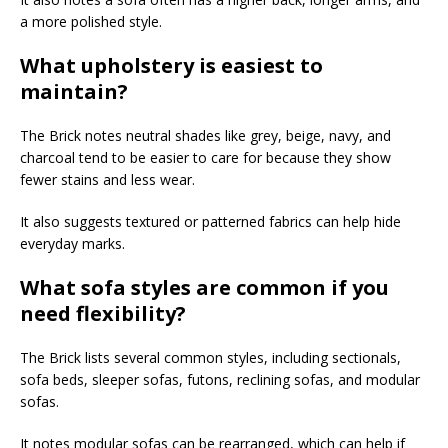
a more polished style.
What upholstery is easiest to
maintain?
The Brick notes neutral shades like grey, beige, navy, and
charcoal tend to be easier to care for because they show
fewer stains and less wear.
It also suggests textured or patterned fabrics can help hide
everyday marks.
What sofa styles are common if you
need flexibility?
The Brick lists several common styles, including sectionals,
sofa beds, sleeper sofas, futons, reclining sofas, and modular
sofas.
It notes modular sofas can be rearranged, which can help if