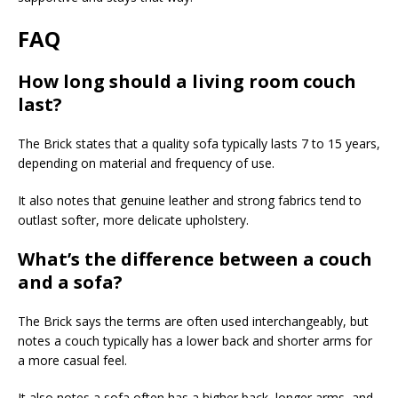
FAQ
How long should a living room couch
last?
The Brick states that a quality sofa typically lasts 7 to 15 years,
depending on material and frequency of use.
It also notes that genuine leather and strong fabrics tend to
outlast softer, more delicate upholstery.
What’s the difference between a couch
and a sofa?
The Brick says the terms are often used interchangeably, but
notes a couch typically has a lower back and shorter arms for
a more casual feel.
It also notes a sofa often has a higher back, longer arms, and