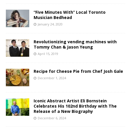
“Five Minutes With” Local Toronto
Musician Bedhead
January 24, 2020
Revolutionizing vending machines with
Tommy Chan & Jason Yeung
April 15, 2019
Recipe for Cheese Pie from Chef Josh Gale
December 1, 2024
Iconic Abstract Artist Eli Bornstein
Celebrates His 102nd Birthday with The
Release of a New Biography
December 6, 2024