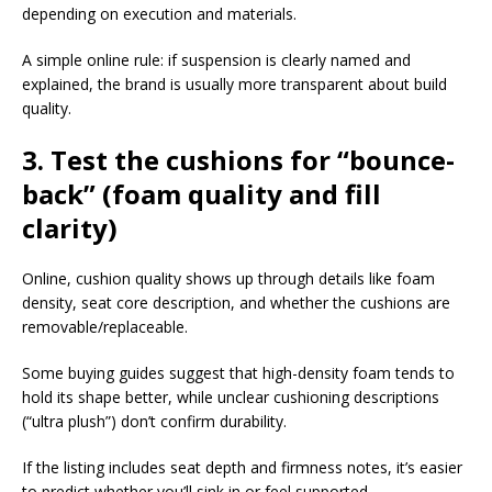
depending on execution and materials.​
A simple online rule: if suspension is clearly named and
explained, the brand is usually more transparent about build
quality.​
3. Test the cushions for “bounce-
back” (foam quality and fill
clarity)
Online, cushion quality shows up through details like foam
density, seat core description, and whether the cushions are
removable/replaceable.​
Some buying guides suggest that high-density foam tends to
hold its shape better, while unclear cushioning descriptions
(“ultra plush”) don’t confirm durability.​
If the listing includes seat depth and firmness notes, it’s easier
to predict whether you’ll sink in or feel supported.​