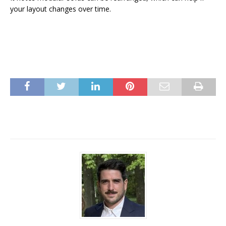
your layout changes over time.