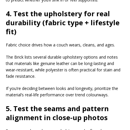
4. Test the upholstery for real
durability (fabric type + lifestyle
fit)
Fabric choice drives how a couch wears, cleans, and ages.
The Brick lists several durable upholstery options and notes
that materials like genuine leather can be long-lasting and
wear-resistant, while polyester is often practical for stain and
fade resistance.
If you’re deciding between looks and longevity, prioritize the
material’s real-life performance over trend colourways.
5. Test the seams and pattern
alignment in close-up photos