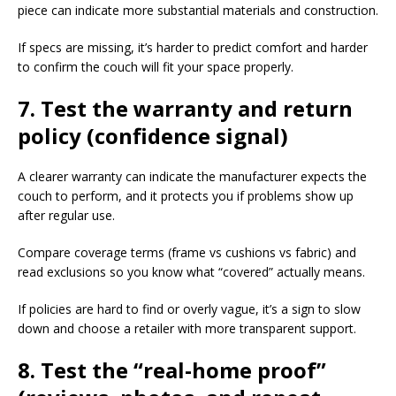
piece can indicate more substantial materials and construction.​
If specs are missing, it’s harder to predict comfort and harder
to confirm the couch will fit your space properly.​
7. Test the warranty and return
policy (confidence signal)
A clearer warranty can indicate the manufacturer expects the
couch to perform, and it protects you if problems show up
after regular use.​
Compare coverage terms (frame vs cushions vs fabric) and
read exclusions so you know what “covered” actually means.​
If policies are hard to find or overly vague, it’s a sign to slow
down and choose a retailer with more transparent support.​
8. Test the “real-home proof”