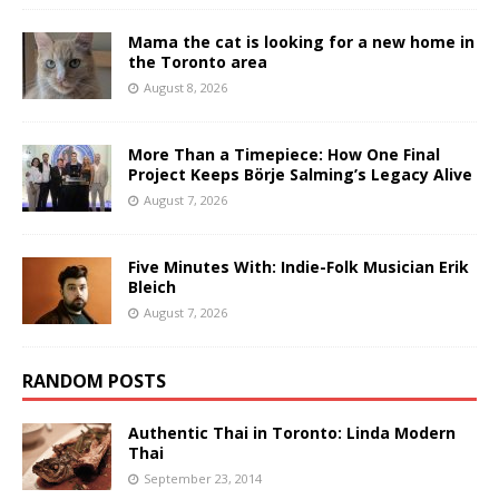
Mama the cat is looking for a new home in
the Toronto area
August 8, 2026
More Than a Timepiece: How One Final
Project Keeps Börje Salming’s Legacy Alive
August 7, 2026
Five Minutes With: Indie-Folk Musician Erik
Bleich
August 7, 2026
RANDOM POSTS
Authentic Thai in Toronto: Linda Modern
Thai
September 23, 2014