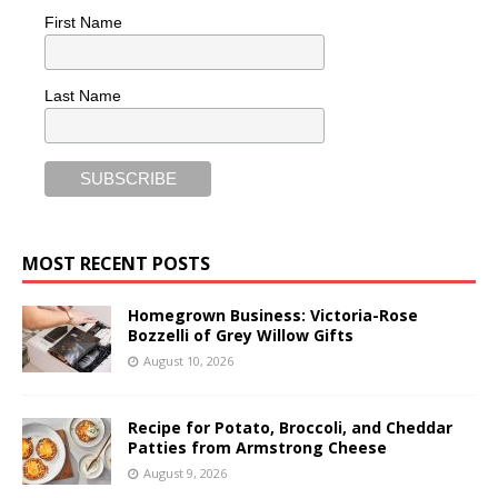
First Name
Last Name
MOST RECENT POSTS
Homegrown Business: Victoria-Rose
Bozzelli of Grey Willow Gifts
August 10, 2026
Recipe for Potato, Broccoli, and Cheddar
Patties from Armstrong Cheese
August 9, 2026