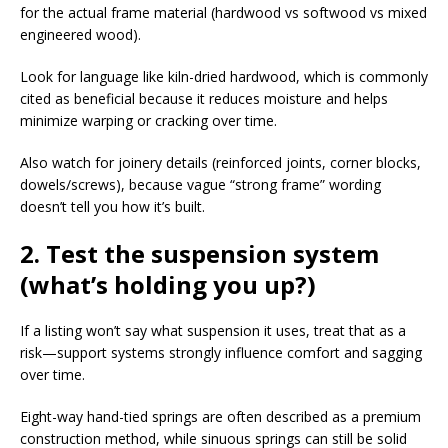
for the actual frame material (hardwood vs softwood vs mixed
engineered wood).​
Look for language like kiln-dried hardwood, which is commonly
cited as beneficial because it reduces moisture and helps
minimize warping or cracking over time.​
Also watch for joinery details (reinforced joints, corner blocks,
dowels/screws), because vague “strong frame” wording
doesn’t tell you how it’s built.​
2. Test the suspension system
(what’s holding you up?)
If a listing won’t say what suspension it uses, treat that as a
risk—support systems strongly influence comfort and sagging
over time.​
Eight-way hand-tied springs are often described as a premium
construction method, while sinuous springs can still be solid