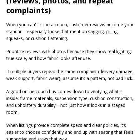
(reviews, photos, and repeat
complaints)
When you can’t sit on a couch, customer reviews become your
stand-in—especially those that mention sagging, pilling,
squeaks, or cushion flattening.​
Prioritize reviews with photos because they show real lighting,
true scale, and how fabric looks after use.​
If multiple buyers repeat the same complaint (delivery damage,
weak support, fabric wear), assume it’s a pattern, not bad luck.​
A good online couch buy comes down to verifying what’s
inside: frame materials, suspension type, cushion construction,
and upholstery durability—not just how it looks in a staged
room.​
When listings provide complete specs and clear policies, it’s
easier to choose confidently and end up with seating that feels
supportive and stays that way.​