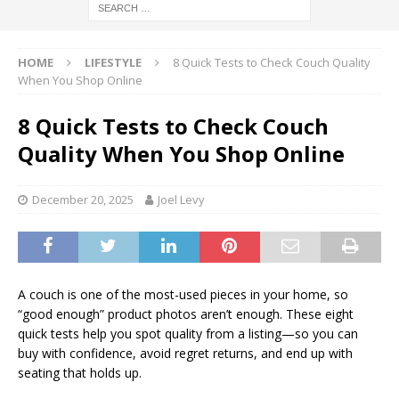
HOME
LIFESTYLE
8 Quick Tests to Check Couch Quality
When You Shop Online
8 Quick Tests to Check Couch
Quality When You Shop Online
December 20, 2025
Joel Levy
A couch is one of the most-used pieces in your home, so
“good enough” product photos aren’t enough. These eight
quick tests help you spot quality from a listing—so you can
buy with confidence, avoid regret returns, and end up with
seating that holds up.