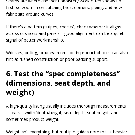
Seams are where cheaper upholstery work often shows up
first, so zoom in on stitching lines, corners, piping, and how
fabric sits around curves.​
If there’s a pattern (stripes, checks), check whether it aligns
across cushions and panels—good alignment can be a quiet
signal of better workmanship.​
Wrinkles, pulling, or uneven tension in product photos can also
hint at rushed construction or poor padding support.​
6. Test the “spec completeness”
(dimensions, seat depth, and
weight)
A high-quality listing usually includes thorough measurements
—overall width/depth/height, seat depth, seat height, and
sometimes product weight.​
Weight isn’t everything, but multiple guides note that a heavier