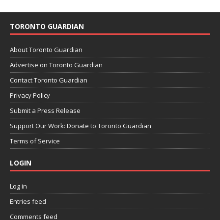
TORONTO GUARDIAN
About Toronto Guardian
Advertise on Toronto Guardian
Contact Toronto Guardian
Privacy Policy
Submit a Press Release
Support Our Work: Donate to Toronto Guardian
Terms of Service
LOGIN
Log in
Entries feed
Comments feed