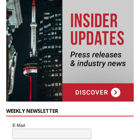
WEEKLY NEWSLETTER
E-Mail