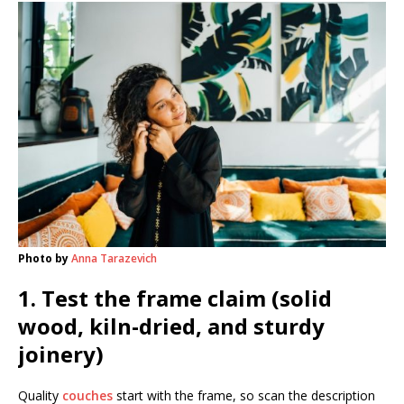
Photo by
Anna Tarazevich
1. Test the frame claim (solid
wood, kiln-dried, and sturdy
joinery)
Quality
couches
start with the frame, so scan the description