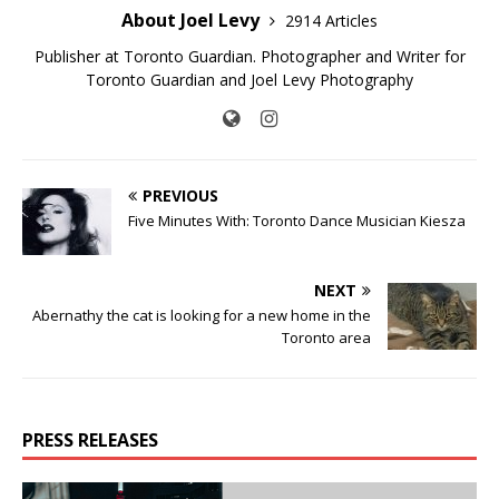
About Joel Levy
2914 Articles
Publisher at Toronto Guardian. Photographer and Writer for
Toronto Guardian and Joel Levy Photography
PREVIOUS
Five Minutes With: Toronto Dance Musician Kiesza
NEXT
Abernathy the cat is looking for a new home in the
Toronto area
PRESS RELEASES