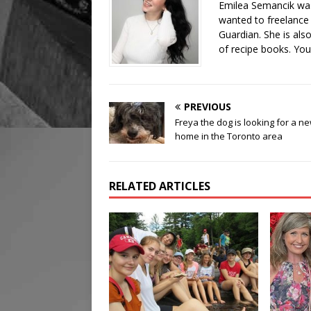
Emilea Semancik was
wanted to freelance 
Guardian. She is als
of recipe books. You
PREVIOUS
Freya the dog is looking for a n
home in the Toronto area
RELATED ARTICLES