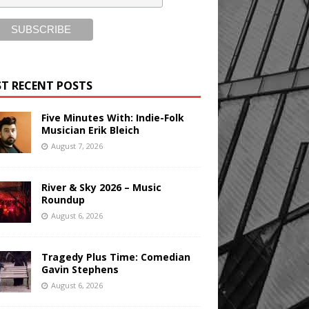
T RECENT POSTS
Five Minutes With: Indie-Folk
Musician Erik Bleich
August 7, 2026
River & Sky 2026 – Music
Roundup
August 6, 2026
Tragedy Plus Time: Comedian
Gavin Stephens
August 6, 2026