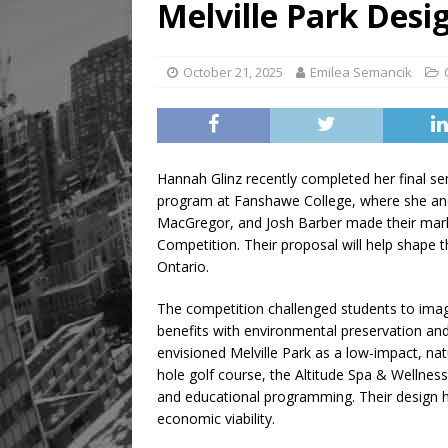
Melville Park Desi
October 21, 2025
Emilea Semancik
Hannah Glinz recently completed her final s
program at Fanshawe College, where she and 
MacGregor, and Josh Barber made their mark 
Competition. Their proposal will help shape t
Ontario.
The competition challenged students to imag
benefits with environmental preservation and 
envisioned Melville Park as a low-impact, nat
hole golf course, the Altitude Spa & Wellness 
and educational programming. Their design hig
economic viability.