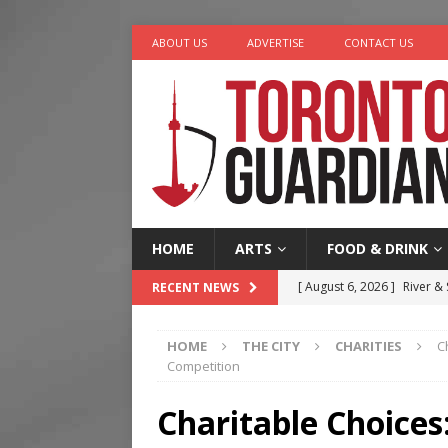
ABOUT US
ADVERTISE
CONTACT US
HOME
ARTS
FOOD & DRINK
[ August 6, 2026 ]
River &
RECENT NEWS
[ August 6, 2026 ]
Tragedy
HOME
THE CITY
CHARITIES
C
[ August 5, 2026 ]
“A Day i
Competition
[ August 4, 2026 ]
Charita
Charitable Choices
[ August 7, 2026 ]
Five Min