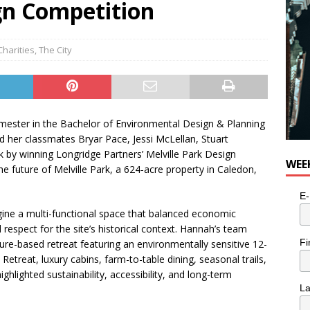
gn Competition
Charities
,
The City
emester in the Bachelor of Environmental Design & Planning
her classmates Bryar Pace, Jessi McLellan, Stuart
by winning Longridge Partners’ Melville Park Design
WEE
he future of Melville Park, a 624-acre property in Caledon,
E-
ine a multi-functional space that balanced economic
respect for the site’s historical context. Hannah’s team
Fi
ure-based retreat featuring an environmentally sensitive 12-
Retreat, luxury cabins, farm-to-table dining, seasonal trails,
hlighted sustainability, accessibility, and long-term
L