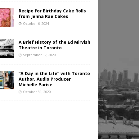
Recipe for Birthday Cake Rolls
from Jenna Rae Cakes
October 6, 2024
A Brief History of the Ed Mirvish
Theatre in Toronto
September 17, 2020
“A Day in the Life” with Toronto
Author, Audio Producer
Michelle Parise
October 31, 2020