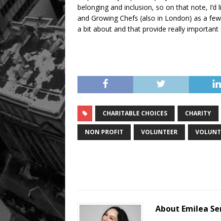
belonging and inclusion, so on that note, I’
and Growing Chefs (also in London) as a few c
a bit about and that provide really important
CHARITABLE CHOICES
CHARITY
NON PROFIT
VOLUNTEER
VOLUNT
About Emilea S