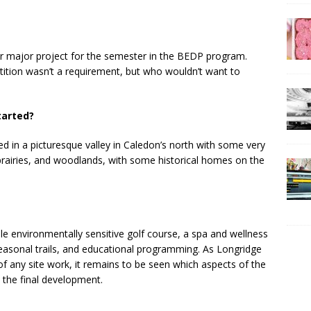
r major project for the semester in the BEDP program.
tition wasn’t a requirement, but who wouldn’t want to
tarted?
ted in a picturesque valley in Caledon’s north with some very
 prairies, and woodlands, with some historical homes on the
le environmentally sensitive golf course, a spa and wellness
 seasonal trails, and educational programming. As Longridge
 of any site work, it remains to be seen which aspects of the
o the final development.