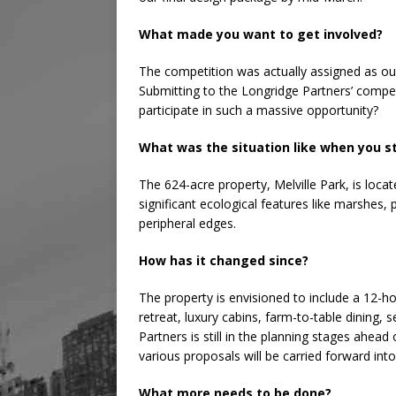
What made you want to get involved?
The competition was actually assigned as ou
Submitting to the Longridge Partners’ compe
participate in such a massive opportunity?
What was the situation like when you s
The 624-acre property, Melville Park, is loca
significant ecological features like marshes,
peripheral edges.
How has it changed since?
The property is envisioned to include a 12-ho
retreat, luxury cabins, farm-to-table dining,
Partners is still in the planning stages ahead
various proposals will be carried forward int
What more needs to be done?