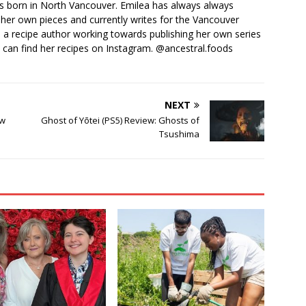
 born in North Vancouver. Emilea has always always
her own pieces and currently writes for the Vancouver
o a recipe author working towards publishing her own series
 can find her recipes on Instagram. @ancestral.foods
NEXT
ew
Ghost of Yōtei (PS5) Review: Ghosts of
Tsushima