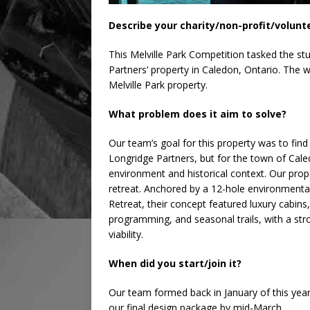
Describe your charity/non-profit/volunt
This Melville Park Competition tasked the st
Partners’ property in Caledon, Ontario. The 
Melville Park property.
What problem does it aim to solve?
Our team’s goal for this property was to fin
Longridge Partners, but for the town of Caled
environment and historical context. Our prop
retreat. Anchored by a 12-hole environmental
Retreat, their concept featured luxury cabins
programming, and seasonal trails, with a str
viability.
When did you start/join it?
Our team formed back in January of this yea
our final design package by mid-March.