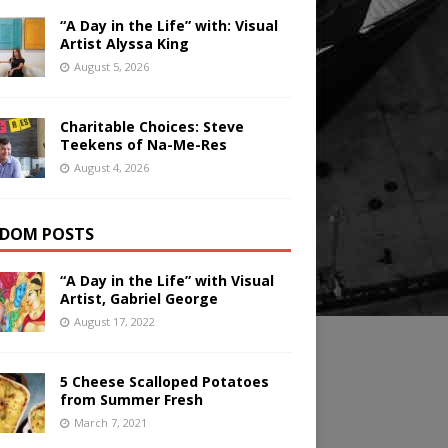
“A Day in the Life” with: Visual
Artist Alyssa King
August 5, 2026
Charitable Choices: Steve
Teekens of Na-Me-Res
August 4, 2026
DOM POSTS
“A Day in the Life” with Visual
Artist, Gabriel George
August 17, 2022
5 Cheese Scalloped Potatoes
from Summer Fresh
March 7, 2021