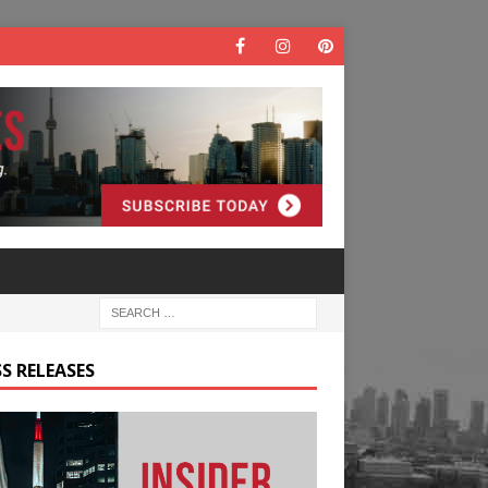
S RELEASES