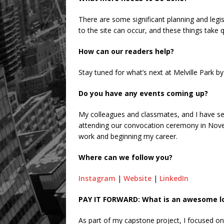
There are some significant planning and leg
to the site can occur, and these things take qu
How can our readers help?
Stay tuned for what’s next at Melville Park b
Do you have any events coming up?
My colleagues and classmates, and I have sem
attending our convocation ceremony in Nove
work and beginning my career.
Where can we follow you?
Instagram
|
Website
|
LinkedIn
PAY IT FORWARD: What is an awesome loc
As part of my capstone project, I focused o