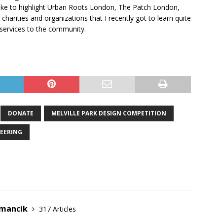
d like to highlight Urban Roots London, The Patch London,
harities and organizations that I recently got to learn quite
 services to the community.
DONATE
MELVILLE PARK DESIGN COMPETITION
EERING
emancik
317 Articles