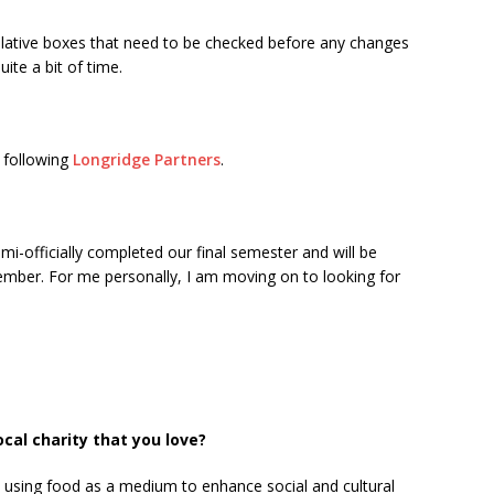
islative boxes that need to be checked before any changes
ite a bit of time.
y following
Longridge Partners
.
i-officially completed our final semester and will be
mber. For me personally, I am moving on to looking for
al charity that you love?
n using food as a medium to enhance social and cultural