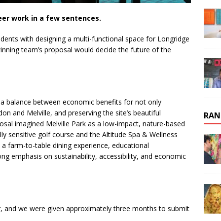
eer work in a few sentences.
udents with designing a multi-functional space for Longridge
winning team’s proposal would decide the future of the
d a balance between economic benefits for not only
on and Melville, and preserving the site’s beautiful
RAN
osal imagined Melville Park as a low-impact, nature-based
ly sensitive golf course and the Altitude Spa & Wellness
, a farm-to-table dining experience, educational
ong emphasis on sustainability, accessibility, and economic
r, and we were given approximately three months to submit