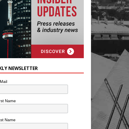
KLY NEWSLETTER
Mail
rst Name
ast Name