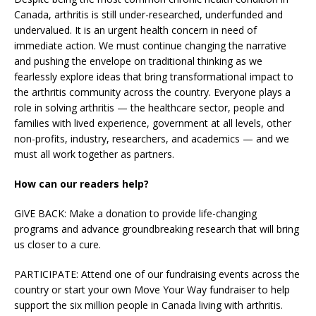
Canada, arthritis is still under-researched, underfunded and
undervalued. It is an urgent health concern in need of
immediate action. We must continue changing the narrative
and pushing the envelope on traditional thinking as we
fearlessly explore ideas that bring transformational impact to
the arthritis community across the country. Everyone plays a
role in solving arthritis — the healthcare sector, people and
families with lived experience, government at all levels, other
non-profits, industry, researchers, and academics — and we
must all work together as partners.
How can our readers help?
GIVE BACK: Make a donation to provide life-changing
programs and advance groundbreaking research that will bring
us closer to a cure.
PARTICIPATE: Attend one of our fundraising events across the
country or start your own Move Your Way fundraiser to help
support the six million people in Canada living with arthritis.