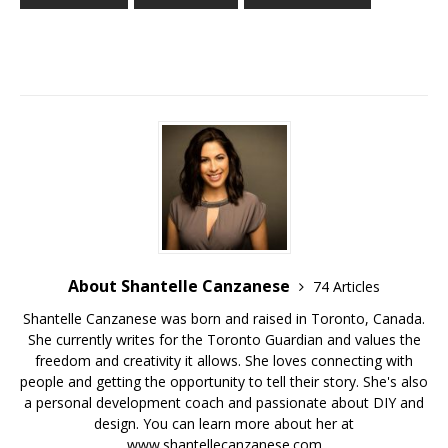
About Shantelle Canzanese
74 Articles
Shantelle Canzanese was born and raised in Toronto, Canada.
She currently writes for the Toronto Guardian and values the
freedom and creativity it allows. She loves connecting with
people and getting the opportunity to tell their story. She's also
a personal development coach and passionate about DIY and
design. You can learn more about her at
www.shantellecanzanese.com