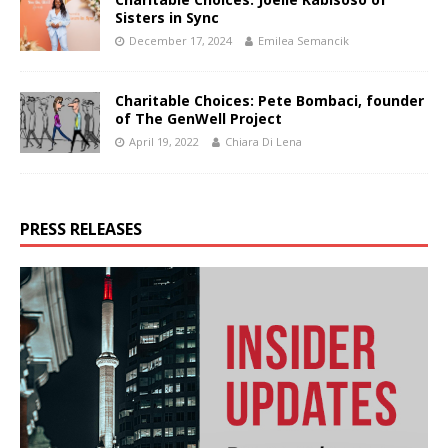
Sisters in Sync
December 17, 2024
Emilea Semancik
Charitable Choices: Pete Bombaci, founder
of The GenWell Project
April 19, 2022
Chiara Di Lena
PRESS RELEASES