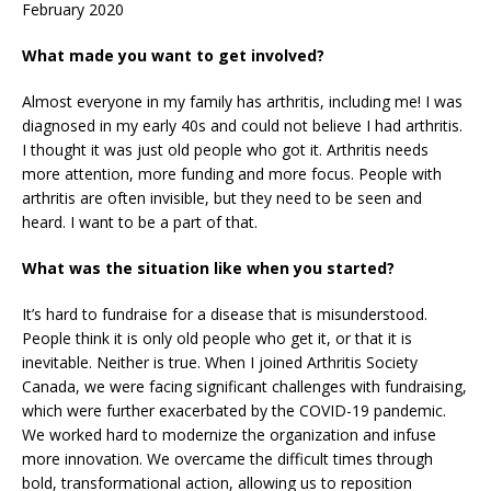
February 2020
What made you want to get involved?
Almost everyone in my family has arthritis, including me! I was
diagnosed in my early 40s and could not believe I had arthritis.
I thought it was just old people who got it. Arthritis needs
more attention, more funding and more focus. People with
arthritis are often invisible, but they need to be seen and
heard. I want to be a part of that.
What was the situation like when you started?
It’s hard to fundraise for a disease that is misunderstood.
People think it is only old people who get it, or that it is
inevitable. Neither is true. When I joined Arthritis Society
Canada, we were facing significant challenges with fundraising,
which were further exacerbated by the COVID-19 pandemic.
We worked hard to modernize the organization and infuse
more innovation. We overcame the difficult times through
bold, transformational action, allowing us to reposition