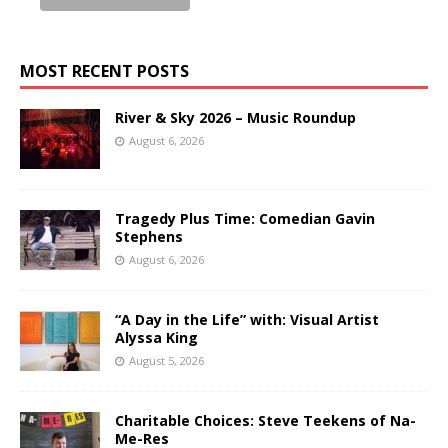
MOST RECENT POSTS
River & Sky 2026 – Music Roundup
August 6, 2026
Tragedy Plus Time: Comedian Gavin
Stephens
August 6, 2026
“A Day in the Life” with: Visual Artist
Alyssa King
August 5, 2026
Charitable Choices: Steve Teekens of Na-
Me-Res