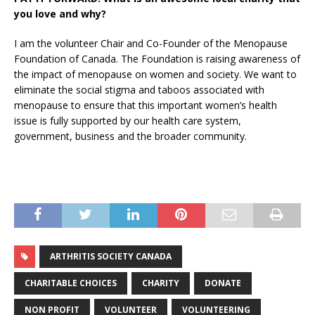
you love and why?
I am the volunteer Chair and Co-Founder of the Menopause
Foundation of Canada. The Foundation is raising awareness of
the impact of menopause on women and society. We want to
eliminate the social stigma and taboos associated with
menopause to ensure that this important women’s health
issue is fully supported by our health care system,
government, business and the broader community.
ARTHRITIS SOCIETY CANADA
CHARITABLE CHOICES
CHARITY
DONATE
NON PROFIT
VOLUNTEER
VOLUNTEERING