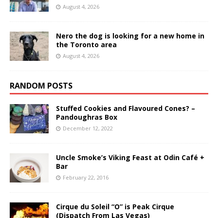
August 4, 2026
Nero the dog is looking for a new home in
the Toronto area
August 4, 2026
RANDOM POSTS
Stuffed Cookies and Flavoured Cones? –
Pandoughras Box
December 12, 2022
Uncle Smoke’s Viking Feast at Odin Café +
Bar
February 22, 2016
Cirque du Soleil “O” is Peak Cirque
(Dispatch From Las Vegas)