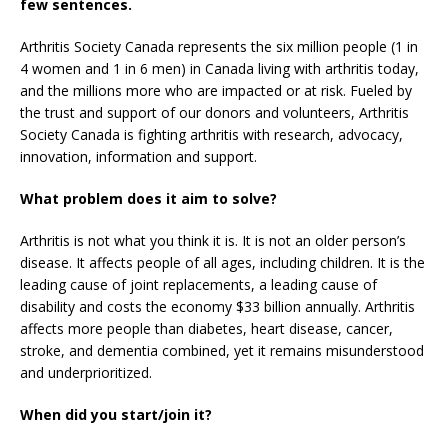
few sentences.
Arthritis Society Canada represents the six million people (1 in
4 women and 1 in 6 men) in Canada living with arthritis today,
and the millions more who are impacted or at risk. Fueled by
the trust and support of our donors and volunteers, Arthritis
Society Canada is fighting arthritis with research, advocacy,
innovation, information and support.
What problem does it aim to solve?
Arthritis is not what you think it is. It is not an older person’s
disease. It affects people of all ages, including children. It is the
leading cause of joint replacements, a leading cause of
disability and costs the economy $33 billion annually. Arthritis
affects more people than diabetes, heart disease, cancer,
stroke, and dementia combined, yet it remains misunderstood
and underprioritized.
When did you start/join it?