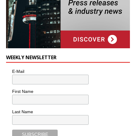
WEEKLY NEWSLETTER
E-Mail
First Name
Last Name