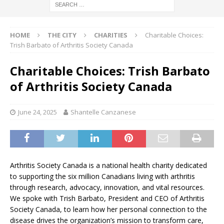
HOME
THE CITY
CHARITIES
Charitable Choices:
Trish Barbato of Arthritis Society Canada
Charitable Choices: Trish Barbato
of Arthritis Society Canada
June 24, 2025
Shantelle Canzanese
Arthritis Society Canada is a national health charity dedicated
to supporting the six million Canadians living with arthritis
through research, advocacy, innovation, and vital resources.
We spoke with Trish Barbato, President and CEO of Arthritis
Society Canada, to learn how her personal connection to the
disease drives the organization’s mission to transform care,