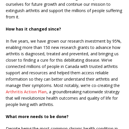
ourselves for future growth and continue our mission to
extinguish arthritis and support the millions of people suffering
from it.
How has it changed since?
In five years, we have grown our research investment by 95%,
enabling more than 150 new research grants to advance how
arthritis is diagnosed, treated and prevented, and bringing us
closer to finding a cure for this debilitating disease. We’ve
connected millions of people in Canada with trusted arthritis
support and resources and helped them access reliable
information so they can better understand their arthritis and
manage their symptoms. Most notably, we’re co-creating the
Arthritis Action Plan
, a groundbreaking nationwide strategy
that will revolutionize health outcomes and quality of life for
people living with arthritis.
What more needs to be done?
Despite being the most common chronic health condition in