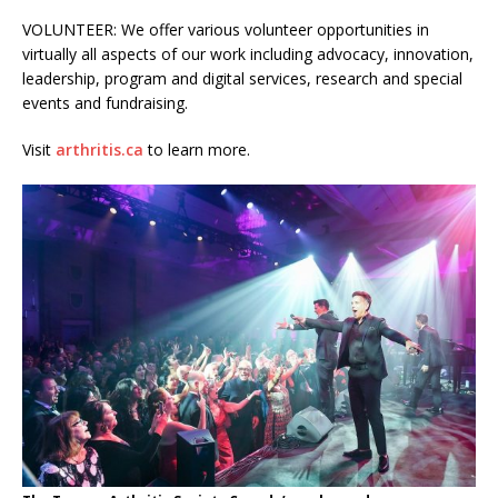
VOLUNTEER: We offer various volunteer opportunities in
virtually all aspects of our work including advocacy, innovation,
leadership, program and digital services, research and special
events and fundraising.
Visit
arthritis.ca
to learn more.