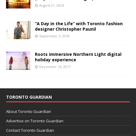
August 21, 2024
“A Day in the Life” with Toronto fashion
designer Christopher Paunil
September 5, 2018
Roots immersive Northern Light digital
holiday experience
December 14, 2017
TORONTO GUARDIAN
About Toronto Guardian
Advertise on Toronto Guardian
Contact Toronto Guardian