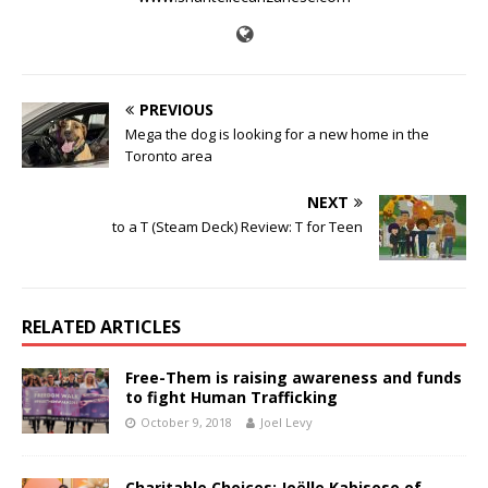
PREVIOUS
Mega the dog is looking for a new home in the
Toronto area
NEXT
to a T (Steam Deck) Review: T for Teen
RELATED ARTICLES
Free-Them is raising awareness and funds
to fight Human Trafficking
October 9, 2018
Joel Levy
Charitable Choices: Joëlle Kabisoso of