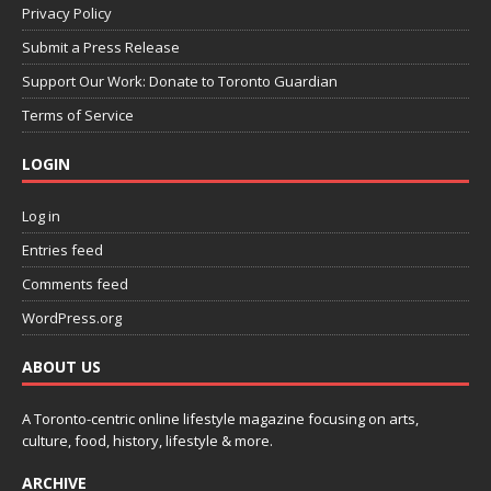
Privacy Policy
Submit a Press Release
Support Our Work: Donate to Toronto Guardian
Terms of Service
LOGIN
Log in
Entries feed
Comments feed
WordPress.org
ABOUT US
A Toronto-centric online lifestyle magazine focusing on arts,
culture, food, history, lifestyle & more.
ARCHIVE