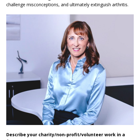
challenge misconceptions, and ultimately extinguish arthritis.
Describe your charity/non-profit/volunteer work in a