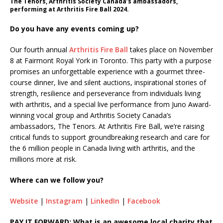
The Tenors, Arthritis Society Canada’s ambassadors,
performing at Arthritis Fire Ball 2024.
Do you have any events coming up?
Our fourth annual
Arthritis Fire Ball
takes place on November
8 at Fairmont Royal York in Toronto. This party with a purpose
promises an unforgettable experience with a gourmet three-
course dinner, live and silent auctions, inspirational stories of
strength, resilience and perseverance from individuals living
with arthritis, and a special live performance from Juno Award-
winning vocal group and Arthritis Society Canada’s
ambassadors, The Tenors. At Arthritis Fire Ball, we’re raising
critical funds to support groundbreaking research and care for
the 6 million people in Canada living with arthritis, and the
millions more at risk.
Where can we follow you?
Website
|
Instagram
|
LinkedIn
|
Facebook
PAY IT FORWARD: What is an awesome local charity that