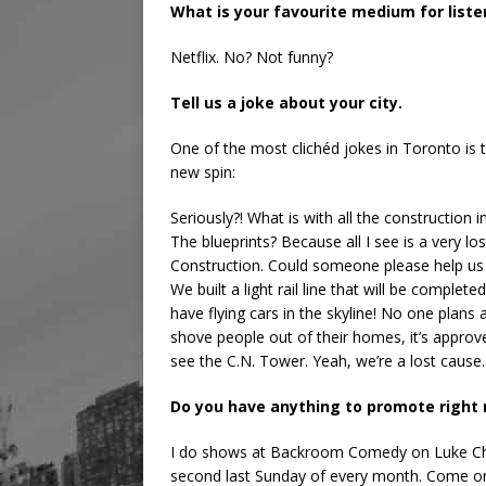
What is your favourite medium for list
Netflix. No? Not funny?
Tell us a joke about your city.
One of the most clichéd jokes in Toronto is th
new spin:
Seriously?! What is with all the construction 
The blueprints? Because all I see is a very 
Construction. Could someone please help us bu
We built a light rail line that will be complet
have flying cars in the skyline! No one plans a
shove people out of their homes, it’s approv
see the C.N. Tower. Yeah, we’re a lost cause.
Do you have anything to promote right
I do shows at Backroom Comedy on Luke Chu
second last Sunday of every month. Come on