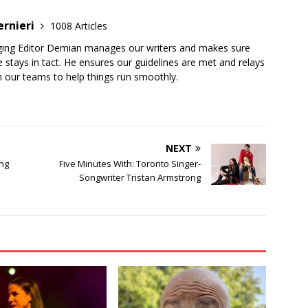
ernieri
1008 Articles
ging Editor Demian manages our writers and makes sure
 stays in tact. He ensures our guidelines are met and relays
 our teams to help things run smoothly.
NEXT
ing
Five Minutes With: Toronto Singer-
Songwriter Tristan Armstrong