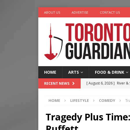
ABOUT US
ADVERTISE
CONTACT US
HOME
ARTS
FOOD & DRINK
[ August 6, 2026 ]
River &
RECENT NEWS
[ August 6, 2026 ]
Tragedy
HOME
LIFESTYLE
COMEDY
Tr
[ August 5, 2026 ]
“A Day i
[ August 4, 2026 ]
Charita
Tragedy Plus Time
[ August 7, 2026 ]
Five Min
Ruffett