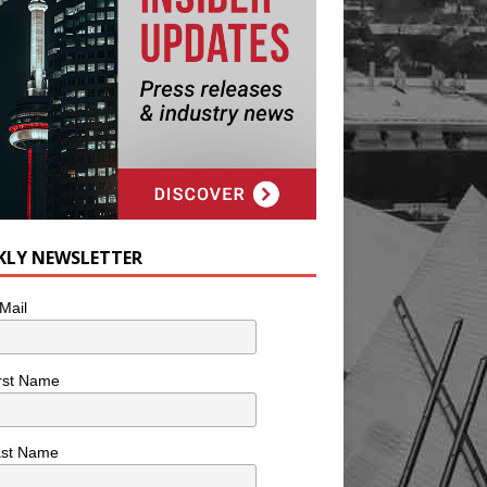
KLY NEWSLETTER
Mail
rst Name
ast Name