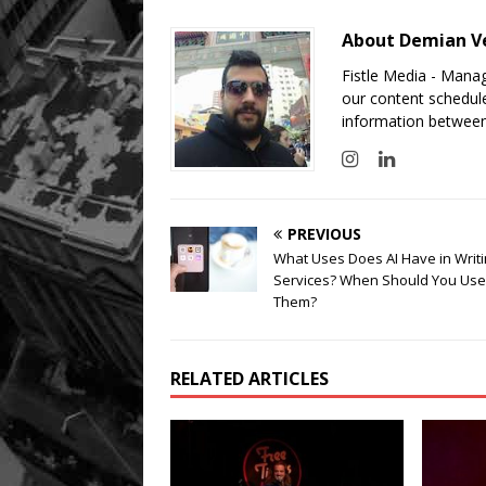
About Demian V
Fistle Media - Mana
our content schedule
information between
PREVIOUS
What Uses Does AI Have in Writ
Services? When Should You Use
Them?
RELATED ARTICLES