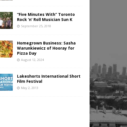
“Five Minutes With” Toronto
Rock ‘n’ Roll Musician Sun K
September 25, 2018
Homegrown Business: Sasha
Warunkiewicz of Hooray for
Pizza Day
August 12, 2024
Lakeshorts International Short
Film Festival
May 2, 2013