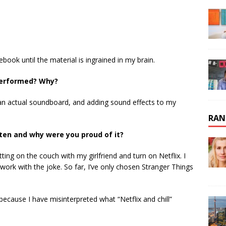
ook until the material is ingrained in my brain.
 performed? Why?
an actual soundboard, and adding sound effects to my
RAN
tten and why were you proud of it?
sitting on the couch with my girlfriend and turn on Netflix. I
rk with the joke. So far, I’ve only chosen Stranger Things
because I have misinterpreted what “Netflix and chill”