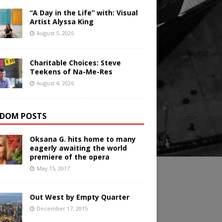
“A Day in the Life” with: Visual
Artist Alyssa King
August 5, 2026
Charitable Choices: Steve
Teekens of Na-Me-Res
August 4, 2026
DOM POSTS
Oksana G. hits home to many
eagerly awaiting the world
premiere of the opera
May 15, 2017
Out West by Empty Quarter
December 17, 2015