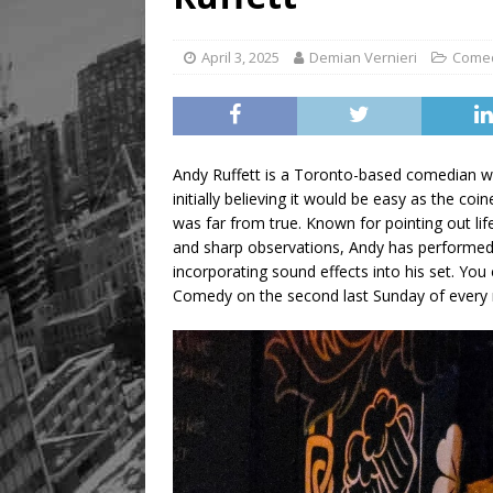
April 3, 2025
Demian Vernieri
Come
Andy Ruffett is a Toronto-based comedian wh
initially believing it would be easy as the co
was far from true. Known for pointing out life
and sharp observations, Andy has performed
incorporating sound effects into his set. Y
Comedy on the second last Sunday of every m