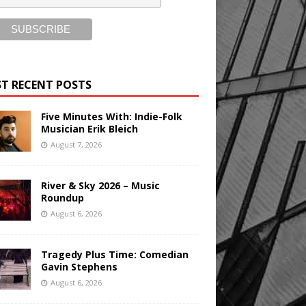
T RECENT POSTS
Five Minutes With: Indie-Folk
Musician Erik Bleich
August 7, 2026
River & Sky 2026 – Music
Roundup
August 6, 2026
Tragedy Plus Time: Comedian
Gavin Stephens
August 6, 2026