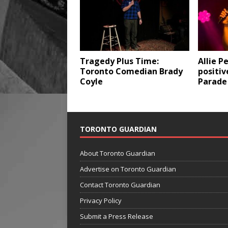
Tragedy Plus Time:
Allie P
Toronto Comedian Brady
positi
Coyle
Parade
TORONTO GUARDIAN
About Toronto Guardian
Advertise on Toronto Guardian
Contact Toronto Guardian
Privacy Policy
Submit a Press Release