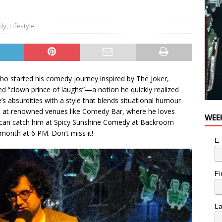
dy
,
Lifestyle
o started his comedy journey inspired by The Joker,
ined “clown prince of laughs”—a notion he quickly realized
’s absurdities with a style that blends situational humour
 at renowned venues like Comedy Bar, where he loves
WEE
ou can catch him at Spicy Sunshine Comedy at Backroom
onth at 6 PM. Don’t miss it!
E-
Fi
L