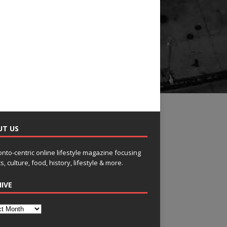
UT US
onto-centric online lifestyle magazine focusing
s, culture, food, history, lifestyle & more.
IVE