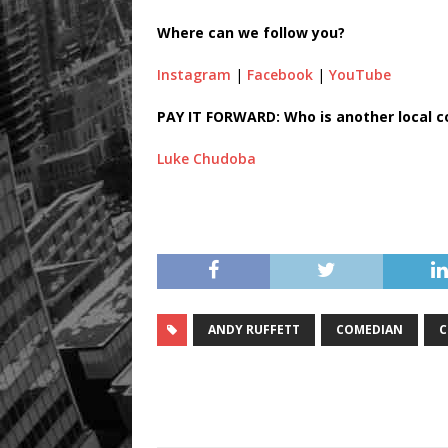
Where can we follow you?
Instagram
|
Facebook
|
YouTube
PAY IT FORWARD: Who is another local 
Luke Chudoba
ANDY RUFFETT
COMEDIAN
C