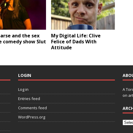
earse and the sex
My Digital Life: Clive
ve comedy show Slut
Felice of Dads With
Attitude
LOGIN
ABO
Log in
A Tor
on art
Entries feed
Comments feed
ARCH
WordPress.org