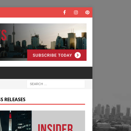
S RELEASES