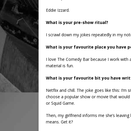
Eddie Izzard.
What is your pre-show ritual?
I scrawl down my jokes repeatedly in my noteb
What is your favourite place you have
I love The Comedy Bar because I work with 
material is fun.
What is your favourite bit you have wri
Netflix and chill. The joke goes like this: I’m 
choose a popular show or movie that would wo
or Squid Game.
Then, my girlfriend informs me she’s leaving 
means. Get it?