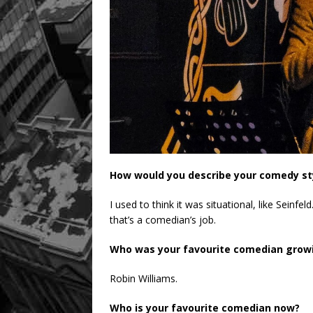
How would you describe your comedy st
I used to think it was situational, like Seinfel
that’s a comedian’s job.
Who was your favourite comedian grow
Robin Williams.
Who is your favourite comedian now?