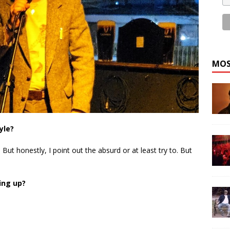
MOS
yle?
d. But honestly, I point out the absurd or at least try to. But
ing up?