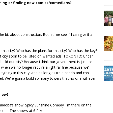
ening or finding new comics/comedians?
e bit about construction. But let me see if I can give it a
in this city? Who has the plans for this city? Who has the key?
lost city soon to be listed on wanted ads. TORONTO: Under
ild our city? Because I think our government is just lost.
ed when we no longer require a light rail line because we’ll
nything in this city. And as long as it’s a condo and can
ed. We’re gonna build so many towers that no one will ever
 now?
doba’s show: Spicy Sunshine Comedy. I’m there on the
 out! The show’s at 6 P.M.