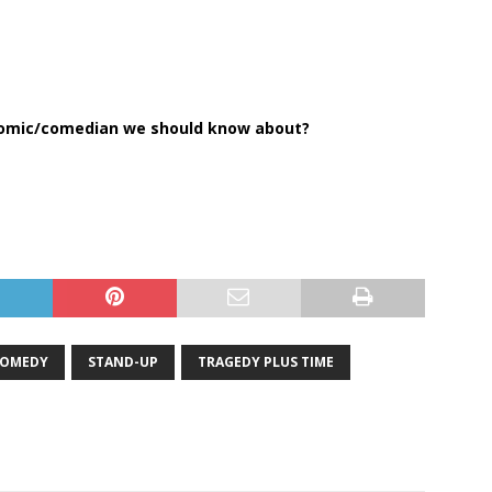
comic/comedian we should know about?
OMEDY
STAND-UP
TRAGEDY PLUS TIME