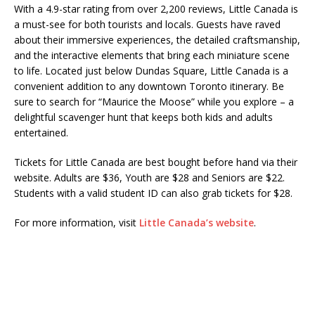
With a 4.9-star rating from over 2,200 reviews, Little Canada is
a must-see for both tourists and locals. Guests have raved
about their immersive experiences, the detailed craftsmanship,
and the interactive elements that bring each miniature scene
to life. Located just below Dundas Square, Little Canada is a
convenient addition to any downtown Toronto itinerary. Be
sure to search for “Maurice the Moose” while you explore – a
delightful scavenger hunt that keeps both kids and adults
entertained.
Tickets for Little Canada are best bought before hand via their
website. Adults are $36, Youth are $28 and Seniors are $22.
Students with a valid student ID can also grab tickets for $28.
For more information, visit
Little Canada’s website
.