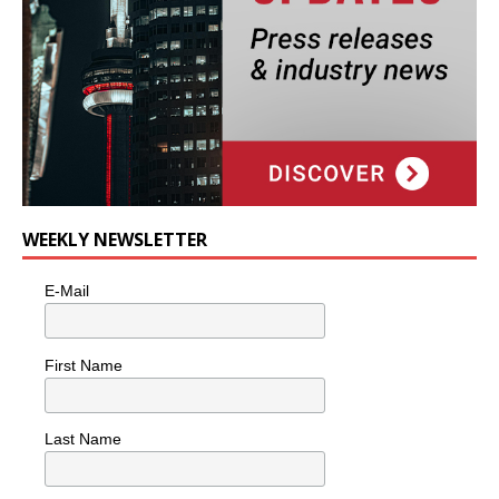
WEEKLY NEWSLETTER
E-Mail
First Name
Last Name