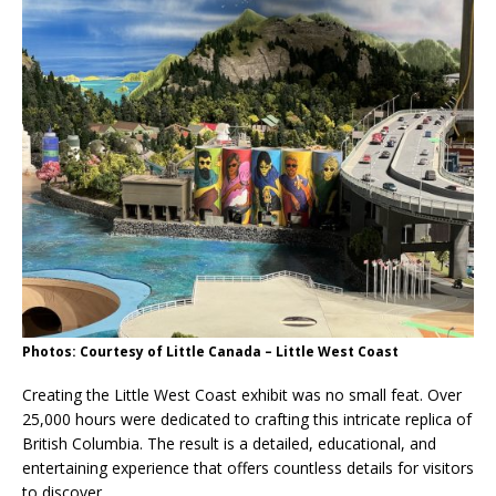
Photos: Courtesy of Little Canada – Little West Coast
Creating the Little West Coast exhibit was no small feat. Over
25,000 hours were dedicated to crafting this intricate replica of
British Columbia. The result is a detailed, educational, and
entertaining experience that offers countless details for visitors
to discover.