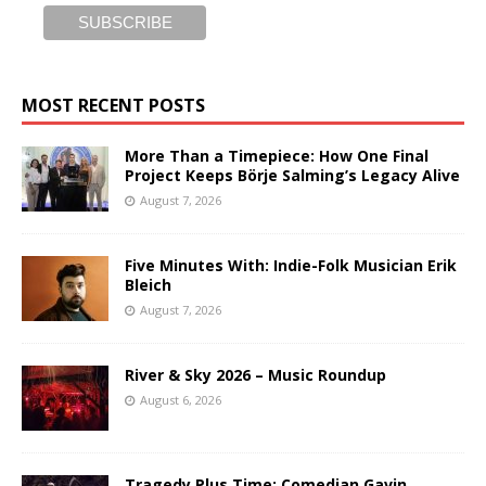
MOST RECENT POSTS
More Than a Timepiece: How One Final
Project Keeps Börje Salming’s Legacy Alive
August 7, 2026
Five Minutes With: Indie-Folk Musician Erik
Bleich
August 7, 2026
River & Sky 2026 – Music Roundup
August 6, 2026
Tragedy Plus Time: Comedian Gavin