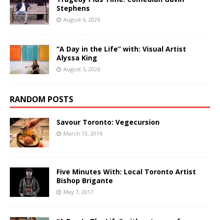
Stephens
August 6, 2026
“A Day in the Life” with: Visual Artist
Alyssa King
August 5, 2026
RANDOM POSTS
Savour Toronto: Vegecursion
March 13, 2014
Five Minutes With: Local Toronto Artist
Bishop Brigante
May 7, 2017