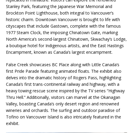
Stanley Park, featuring the Japanese War Memorial and
Brockton Point Lighthouse, both integral to Vancouver’s
historic charm. Downtown Vancouver is brought to life with
cityscapes that include Gastown, complete with the famous
1977 Steam Clock, the imposing Chinatown Gate, marking
North America’s second-largest Chinatown, Skwachay’s Lodge,
a boutique hotel for Indigenous artists, and the East Hastings
Encampment, known as Canada’s largest encampment.
False Creek showcases BC Place along with Little Canada’s
first Pride Parade featuring animated floats. The exhibit also
delves into the dramatic history of Rogers Pass, highlighting
Canada’s first trans-continental railway and highway, with a
heavy towing rescue scene inspired by the TV series “Highway
Thru Hell.” Additionally, visitors can marvel at the Okanagan
Valley, boasting Canada’s only desert region and renowned
wineries and orchards. The surfing and outdoor paradise of
Tofino on Vancouver Island is also intricately featured in the
exhibit.