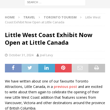
HOME
TRAVEL
TORONTO TOURISM
Little West
Coast Exhibit Now Open at Little Canada
Little West Coast Exhibit Now
Open at Little Canada
October 31, 2024
Joel Levy
We have written about one of our favourite Toronto
Attractions, Little Canada, in a
previous post
and are excited
to write about them again to celebrate the opening of their
new Little West Coast addition that features scenes from
Vancouver, Victoria and other destinations around the province
of British Columbia.