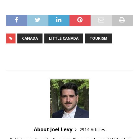
CANADA
LITTLE CANADA
TOURISM
About Joel Levy
2914 Articles