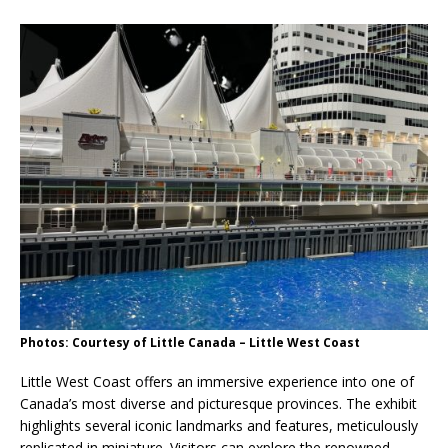
Photos: Courtesy of Little Canada – Little West Coast
Little West Coast offers an immersive experience into one of
Canada’s most diverse and picturesque provinces. The exhibit
highlights several iconic landmarks and features, meticulously
replicated in miniature. Visitors can explore the renowned