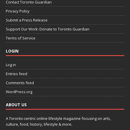
Contact Toronto Guardian
Privacy Policy
Submit a Press Release
Support Our Work: Donate to Toronto Guardian
Terms of Service
LOGIN
Log in
Entries feed
Comments feed
WordPress.org
ABOUT US
A Toronto-centric online lifestyle magazine focusing on arts,
culture, food, history, lifestyle & more.