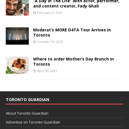
“A Day In The Life” with actor, performer,
and content creator, Fady Ghali
February 2, 2022
Moderat’s MORE D4TA Tour Arrives in
Toronto
October 10, 2022
Where to order Mother’s Day Brunch in
Toronto
April 30, 2021
TORONTO GUARDIAN
About Toronto Guardian
Advertise on Toronto Guardian