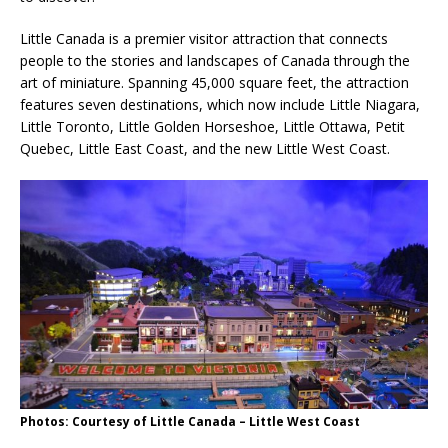
Little Canada is a premier visitor attraction that connects
people to the stories and landscapes of Canada through the
art of miniature. Spanning 45,000 square feet, the attraction
features seven destinations, which now include Little Niagara,
Little Toronto, Little Golden Horseshoe, Little Ottawa, Petit
Quebec, Little East Coast, and the new Little West Coast.
Photos: Courtesy of Little Canada – Little West Coast