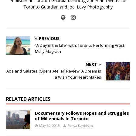
Publisher at Toronto Guardian. Photographer and Writer for
Toronto Guardian and Joel Levy Photography
PREVIOUS
“A Day in the Life” with: Toronto Performing Artist
Melly Magrath
NEXT
Acis and Galatea (Opera Atelier) Review: A Dream is
a Wish Your Heart Makes
RELATED ARTICLES
Documentary Follows Hopes and Struggles
of Millennials In Toronto
May 30, 2016
Sonya Davidson