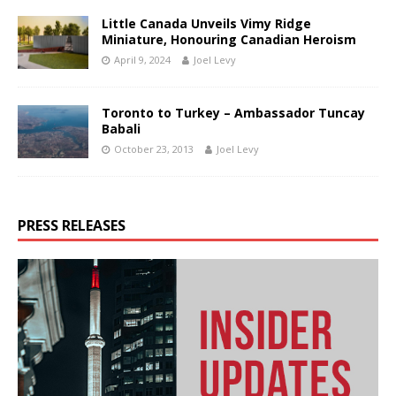
Little Canada Unveils Vimy Ridge
Miniature, Honouring Canadian Heroism
April 9, 2024
Joel Levy
Toronto to Turkey – Ambassador Tuncay
Babali
October 23, 2013
Joel Levy
PRESS RELEASES