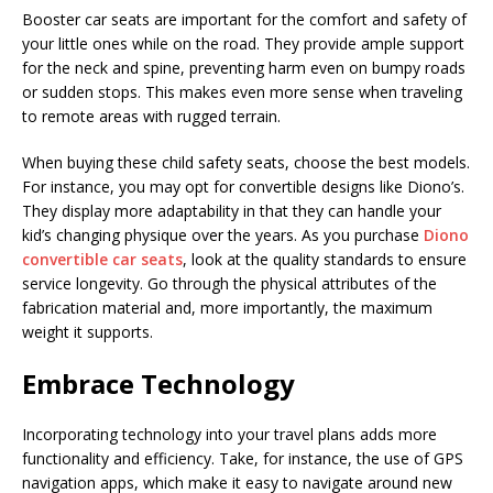
Booster car seats are important for the comfort and safety of
your little ones while on the road. They provide ample support
for the neck and spine, preventing harm even on bumpy roads
or sudden stops. This makes even more sense when traveling
to remote areas with rugged terrain.
When buying these child safety seats, choose the best models.
For instance, you may opt for convertible designs like Diono’s.
They display more adaptability in that they can handle your
kid’s changing physique over the years. As you purchase
Diono
convertible car seats
, look at the quality standards to ensure
service longevity. Go through the physical attributes of the
fabrication material and, more importantly, the maximum
weight it supports.
Embrace Technology
Incorporating technology into your travel plans adds more
functionality and efficiency. Take, for instance, the use of GPS
navigation apps, which make it easy to navigate around new