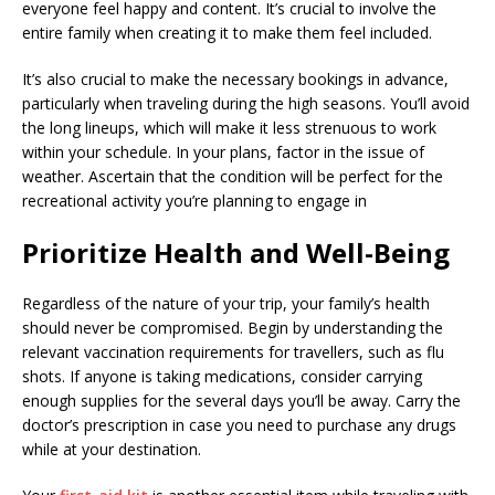
everyone feel happy and content. It’s crucial to involve the
entire family when creating it to make them feel included.
It’s also crucial to make the necessary bookings in advance,
particularly when traveling during the high seasons. You’ll avoid
the long lineups, which will make it less strenuous to work
within your schedule. In your plans, factor in the issue of
weather. Ascertain that the condition will be perfect for the
recreational activity you’re planning to engage in
Prioritize Health and Well-Being
Regardless of the nature of your trip, your family’s health
should never be compromised. Begin by understanding the
relevant vaccination requirements for travellers, such as flu
shots. If anyone is taking medications, consider carrying
enough supplies for the several days you’ll be away. Carry the
doctor’s prescription in case you need to purchase any drugs
while at your destination.