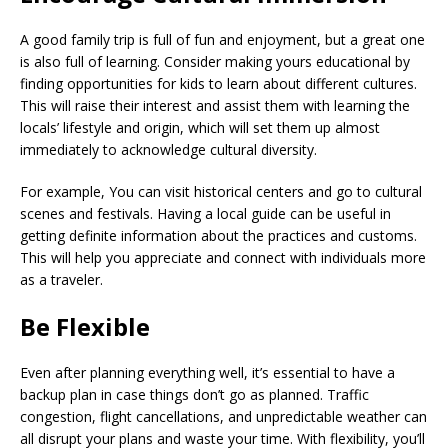
A good family trip is full of fun and enjoyment, but a great one
is also full of learning. Consider making yours educational by
finding opportunities for kids to learn about different cultures.
This will raise their interest and assist them with learning the
locals’ lifestyle and origin, which will set them up almost
immediately to acknowledge cultural diversity.
For example, You can visit historical centers and go to cultural
scenes and festivals. Having a local guide can be useful in
getting definite information about the practices and customs.
This will help you appreciate and connect with individuals more
as a traveler.
Be Flexible
Even after planning everything well, it’s essential to have a
backup plan in case things don’t go as planned. Traffic
congestion, flight cancellations, and unpredictable weather can
all disrupt your plans and waste your time. With flexibility, you’ll