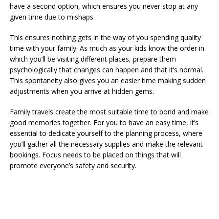
have a second option, which ensures you never stop at any
given time due to mishaps.
This ensures nothing gets in the way of you spending quality
time with your family. As much as your kids know the order in
which you’ll be visiting different places, prepare them
psychologically that changes can happen and that it’s normal.
This spontaneity also gives you an easier time making sudden
adjustments when you arrive at hidden gems.
Family travels create the most suitable time to bond and make
good memories together. For you to have an easy time, it’s
essential to dedicate yourself to the planning process, where
you’ll gather all the necessary supplies and make the relevant
bookings. Focus needs to be placed on things that will
promote everyone’s safety and security.