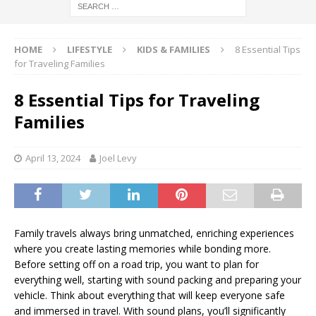
HOME
LIFESTYLE
KIDS & FAMILIES
8 Essential Tips
for Traveling Families
8 Essential Tips for Traveling
Families
April 13, 2024
Joel Levy
Family travels always bring unmatched, enriching experiences
where you create lasting memories while bonding more.
Before setting off on a road trip, you want to plan for
everything well, starting with sound packing and preparing your
vehicle. Think about everything that will keep everyone safe
and immersed in travel. With sound plans, you’ll significantly