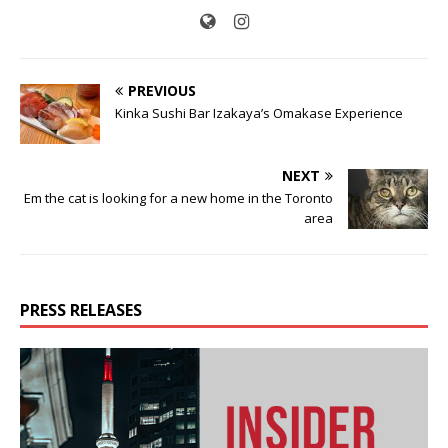
PREVIOUS
Kinka Sushi Bar Izakaya’s Omakase Experience
NEXT
Em the cat is looking for a new home in the Toronto
area
PRESS RELEASES