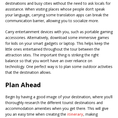
destinations and busy cities without the need to ask locals for
assistance. When visiting places whose people don’t speak
your language, carrying some translation apps can break the
communication barrier, allowing you to socialize more.
Carry entertainment devices with you, such as portable gaming
accessories. Alternatively, download some immersive games
for kids on your smart gadgets or laptop. This helps keep the
little ones entertained throughout the tour between the
attraction sites. The important thing is striking the right
balance so that you won’t have an over reliance on
technology. One perfect way is to plan some outdoor activities
that the destination allows.
Plan Ahead
Begin by having a good image of your destination, where you’ll
thoroughly research the different tourist destinations and
accommodation amenities when you get there. This will give
you an easy time when creating the
itinerary
, making