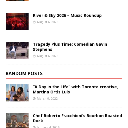
River & Sky 2026 – Music Roundup
August 6, 2026
Tragedy Plus Time: Comedian Gavin
Stephens
August 6, 2026
RANDOM POSTS
“A Day in the Life” with Toronto creative,
Martina Ortiz Luis
March 9, 2022
Chef Roberto Fracchioni’s Bourbon Roasted
Duck
January 4, 2016