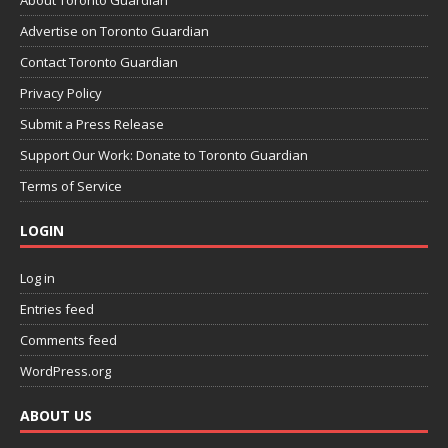
About Toronto Guardian
Advertise on Toronto Guardian
Contact Toronto Guardian
Privacy Policy
Submit a Press Release
Support Our Work: Donate to Toronto Guardian
Terms of Service
LOGIN
Log in
Entries feed
Comments feed
WordPress.org
ABOUT US