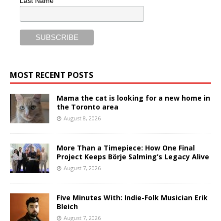
Last Name
MOST RECENT POSTS
Mama the cat is looking for a new home in
the Toronto area
August 8, 2026
More Than a Timepiece: How One Final
Project Keeps Börje Salming’s Legacy Alive
August 7, 2026
Five Minutes With: Indie-Folk Musician Erik
Bleich
August 7, 2026