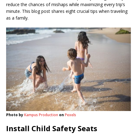
reduce the chances of mishaps while maximizing every trip’s
minute. This blog post shares eight crucial tips when traveling
as a family.
Photo by
Kampus Production
on
Pexels
Install Child Safety Seats