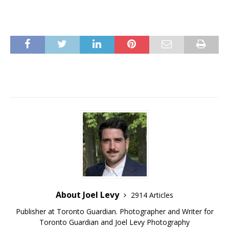
About Joel Levy
2914 Articles
Publisher at Toronto Guardian. Photographer and Writer for
Toronto Guardian and Joel Levy Photography