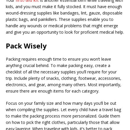
Your
first-aid kit
is another essential item while traveling with
kids, and you must make it fully stocked. It must have enough
wound-dressing supplies like bandages, lint, gauze, disposable
plastic bags, and painkillers. These supplies enable you to
handle any wounds or medical problems that might emerge
and give you an opportunity to look for proficient medical help.
Pack Wisely
Packing requires enough time to ensure you won’t leave
anything crucial behind. To make packing easy, create a
checklist of all the necessary supplies you’ll require for your
trip. Include plenty of snacks, clothing, footwear, accessories,
electronics, and gear, among many others. Most importantly,
ensure there are enough items for each category.
Focus on your family size and how many days you’ll be out
when compiling the supplies. Let every child have a travel bag
to make the packing process more personalized. Guide them
on how to pick the right clothes, particularly those that allow
easy layering. When traveling with kids, it’s better to pack