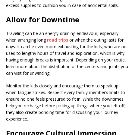
excess supplies to cushion you in case of accidental spills.
Allow for Downtime
Traveling can be an energy-draining endeavour, especially
when arranging long
road trips
or when the outing lasts for
days. It can be even more exhausting for the kids, who are not
used to lengthy hours of travel and exploration, which is why
having enough breaks is important. Depending on your route,
learn more about the distribution of the centers and joints you
can visit for unwinding.
Monitor the kids closely and encourage them to speak up
when fatigue strikes. Respect every family member’s limits to
ensure no one feels pressured to fit in. While the downtimes
help you recharge before picking up things where you left off,
they also create bonding time for discussing your journey
experience.
Encourage Cultural Immersion