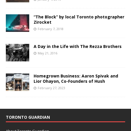
“The Block” by local Toronto photographer
Zirocket
February 7, 2018
A Day in the Life with The Rezza Brothers
May 21, 2016
Homegrown Business: Aaron Spivak and
Lior Ohayon, Co-Founders of Hush
February 27, 2023
TORONTO GUARDIAN