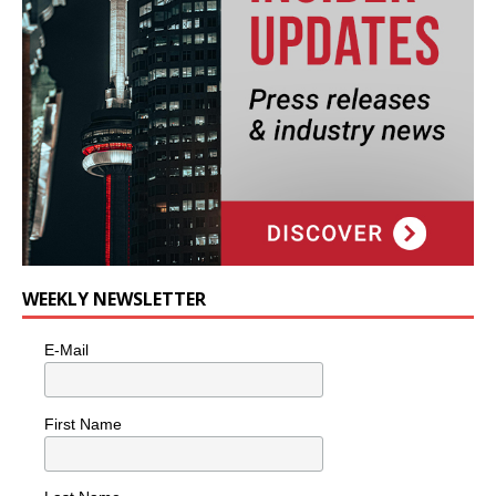
WEEKLY NEWSLETTER
E-Mail
First Name