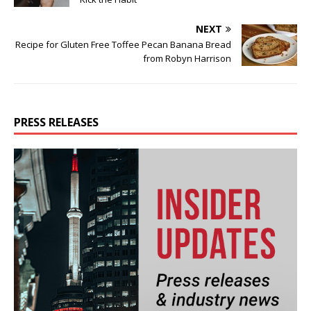
NEXT
Recipe for Gluten Free Toffee Pecan Banana Bread
from Robyn Harrison
PRESS RELEASES