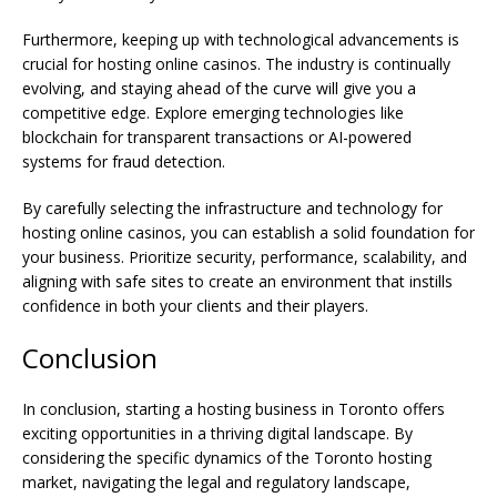
Furthermore, keeping up with technological advancements is
crucial for hosting online casinos. The industry is continually
evolving, and staying ahead of the curve will give you a
competitive edge. Explore emerging technologies like
blockchain for transparent transactions or AI-powered
systems for fraud detection.
By carefully selecting the infrastructure and technology for
hosting online casinos, you can establish a solid foundation for
your business. Prioritize security, performance, scalability, and
aligning with safe sites to create an environment that instills
confidence in both your clients and their players.
Conclusion
In conclusion, starting a hosting business in Toronto offers
exciting opportunities in a thriving digital landscape. By
considering the specific dynamics of the Toronto hosting
market, navigating the legal and regulatory landscape,