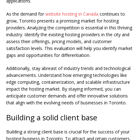
applications.
As the demand for
website hosting in Canada
continues to
grow, Toronto presents a promising market for hosting
providers. Analyzing the competition is essential in this thriving
industry. Identify the existing hosting providers in the city and
assess their offerings, pricing models, and customer
satisfaction levels. This evaluation will help you identify market
gaps and opportunities for differentiation.
Additionally, stay abreast of industry trends and technological
advancements. Understand how emerging technologies like
edge computing, containerization, and scalable infrastructure
impact the hosting market. By staying informed, you can
anticipate customer demands and offer innovative solutions
that align with the evolving needs of businesses in Toronto.
Building a solid client base
Building a strong client base is crucial for the success of your
hosting business in Toronto. To attract and retain customers,