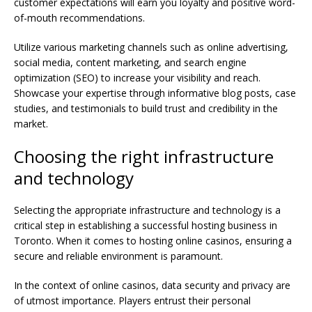
customer expectations will earn you loyalty and positive word-
of-mouth recommendations.
Utilize various marketing channels such as online advertising,
social media, content marketing, and search engine
optimization (SEO) to increase your visibility and reach.
Showcase your expertise through informative blog posts, case
studies, and testimonials to build trust and credibility in the
market.
Choosing the right infrastructure
and technology
Selecting the appropriate infrastructure and technology is a
critical step in establishing a successful hosting business in
Toronto. When it comes to hosting online casinos, ensuring a
secure and reliable environment is paramount.
In the context of online casinos, data security and privacy are
of utmost importance. Players entrust their personal