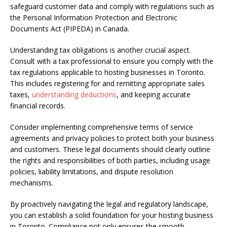
safeguard customer data and comply with regulations such as
the Personal Information Protection and Electronic
Documents Act (PIPEDA) in Canada.
Understanding tax obligations is another crucial aspect.
Consult with a tax professional to ensure you comply with the
tax regulations applicable to hosting businesses in Toronto.
This includes registering for and remitting appropriate sales
taxes,
understanding deductions
, and keeping accurate
financial records.
Consider implementing comprehensive terms of service
agreements and privacy policies to protect both your business
and customers. These legal documents should clearly outline
the rights and responsibilities of both parties, including usage
policies, liability limitations, and dispute resolution
mechanisms.
By proactively navigating the legal and regulatory landscape,
you can establish a solid foundation for your hosting business
in Toronto. Compliance not only ensures the smooth