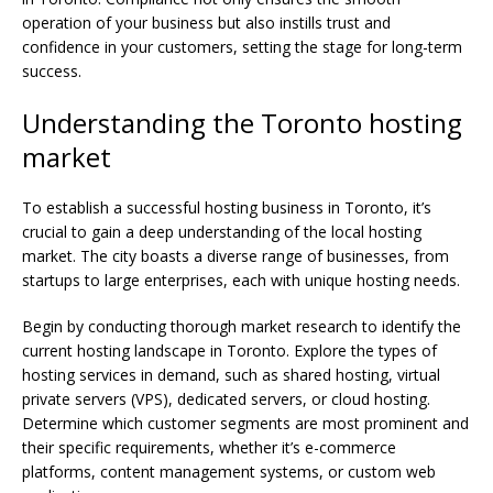
operation of your business but also instills trust and
confidence in your customers, setting the stage for long-term
success.
Understanding the Toronto hosting
market
To establish a successful hosting business in Toronto, it’s
crucial to gain a deep understanding of the local hosting
market. The city boasts a diverse range of businesses, from
startups to large enterprises, each with unique hosting needs.
Begin by conducting thorough market research to identify the
current hosting landscape in Toronto. Explore the types of
hosting services in demand, such as shared hosting, virtual
private servers (VPS), dedicated servers, or cloud hosting.
Determine which customer segments are most prominent and
their specific requirements, whether it’s e-commerce
platforms, content management systems, or custom web