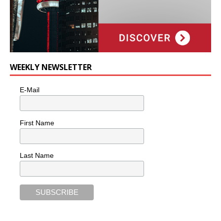
WEEKLY NEWSLETTER
E-Mail
First Name
Last Name