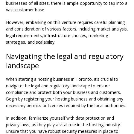
businesses of all sizes, there is ample opportunity to tap into a
vast customer base.
However, embarking on this venture requires careful planning
and consideration of various factors, including market analysis,
legal requirements, infrastructure choices, marketing
strategies, and scalability.
Navigating the legal and regulatory
landscape
When starting a hosting business in Toronto, it’s crucial to
navigate the legal and regulatory landscape to ensure
compliance and protect both your business and customers.
Begin by registering your hosting business and obtaining any
necessary permits or licenses required by the local authorities.
In addition, familiarize yourself with data protection and
privacy laws, as they play a vital role in the hosting industry.
Ensure that you have robust security measures in place to