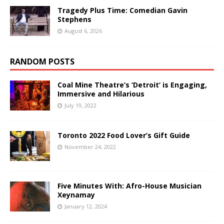
Tragedy Plus Time: Comedian Gavin
Stephens
August 6, 2026
RANDOM POSTS
Coal Mine Theatre’s ‘Detroit’ is Engaging,
Immersive and Hilarious
July 19, 2022
Toronto 2022 Food Lover’s Gift Guide
November 24, 2022
Five Minutes With: Afro-House Musician
Xeynamay
January 12, 2024