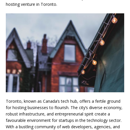
hosting venture in Toronto.
Toronto, known as Canada’s tech hub, offers a fertile ground
for hosting businesses to flourish. The city’s diverse economy,
robust infrastructure, and entrepreneurial spirit create a
favourable environment for startups in the technology sector.
With a bustling community of web developers, agencies, and