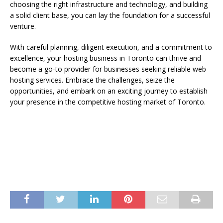
choosing the right infrastructure and technology, and building
a solid client base, you can lay the foundation for a successful
venture.
With careful planning, diligent execution, and a commitment to
excellence, your hosting business in Toronto can thrive and
become a go-to provider for businesses seeking reliable web
hosting services. Embrace the challenges, seize the
opportunities, and embark on an exciting journey to establish
your presence in the competitive hosting market of Toronto.