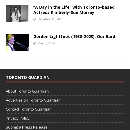
“A Day in the Life” with Toronto-based
Actress Kimberly-Sue Murray
October 11, 2023
Gordon Lightfoot (1938-2023): Our Bard
May 3, 2023
TORONTO GUARDIAN
About Toronto Guardian
Advertise on Toronto Guardian
Contact Toronto Guardian
Privacy Policy
Submit a Press Release