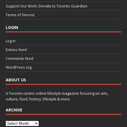
Support Our Work: Donate to Toronto Guardian
Terms of Service
LOGIN
Log in
Entries feed
Comments feed
WordPress.org
ABOUT US
A Toronto-centric online lifestyle magazine focusing on arts,
culture, food, history, lifestyle & more.
ARCHIVE