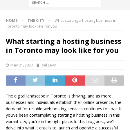
HOME
THE CITY
What starting a hosting business in
Toronto may look like for you
What starting a hosting business
in Toronto may look like for you
May 21, 2023
Joel Levy
The digital landscape in Toronto is thriving, and as more
businesses and individuals establish their online presence, the
demand for reliable web hosting services continues to soar. If
you’ve been contemplating starting a hosting business in this
vibrant city, you’re in the right place. In this blog post, we’ll
delve into what it entails to launch and operate a successful