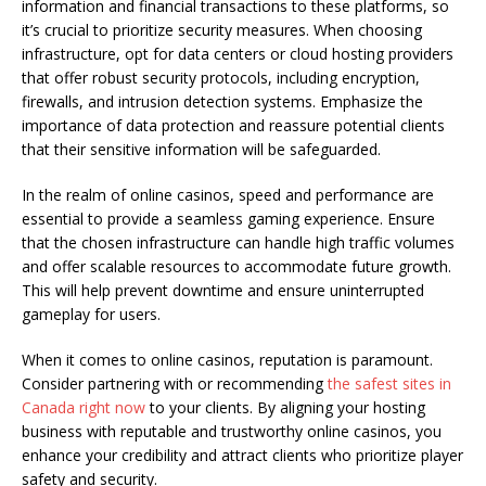
information and financial transactions to these platforms, so
it’s crucial to prioritize security measures. When choosing
infrastructure, opt for data centers or cloud hosting providers
that offer robust security protocols, including encryption,
firewalls, and intrusion detection systems. Emphasize the
importance of data protection and reassure potential clients
that their sensitive information will be safeguarded.
In the realm of online casinos, speed and performance are
essential to provide a seamless gaming experience. Ensure
that the chosen infrastructure can handle high traffic volumes
and offer scalable resources to accommodate future growth.
This will help prevent downtime and ensure uninterrupted
gameplay for users.
When it comes to online casinos, reputation is paramount.
Consider partnering with or recommending
the safest sites in
Canada right now
to your clients. By aligning your hosting
business with reputable and trustworthy online casinos, you
enhance your credibility and attract clients who prioritize player
safety and security.