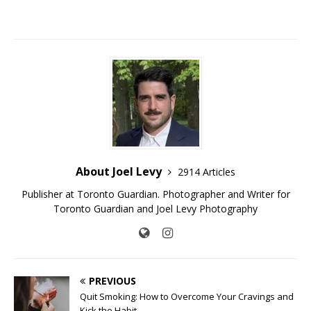
About Joel Levy
2914 Articles
Publisher at Toronto Guardian. Photographer and Writer for
Toronto Guardian and Joel Levy Photography
PREVIOUS
Quit Smoking: How to Overcome Your Cravings and
Kick the Habit