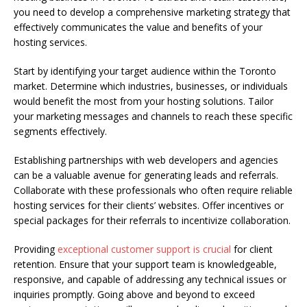
you need to develop a comprehensive marketing strategy that
effectively communicates the value and benefits of your
hosting services.
Start by identifying your target audience within the Toronto
market. Determine which industries, businesses, or individuals
would benefit the most from your hosting solutions. Tailor
your marketing messages and channels to reach these specific
segments effectively.
Establishing partnerships with web developers and agencies
can be a valuable avenue for generating leads and referrals.
Collaborate with these professionals who often require reliable
hosting services for their clients’ websites. Offer incentives or
special packages for their referrals to incentivize collaboration.
Providing
exceptional customer support is crucial
for client
retention. Ensure that your support team is knowledgeable,
responsive, and capable of addressing any technical issues or
inquiries promptly. Going above and beyond to exceed