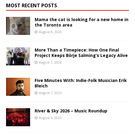
MOST RECENT POSTS
Mama the cat is looking for a new home in
the Toronto area
August 8, 2026
More Than a Timepiece: How One Final
Project Keeps Börje Salming’s Legacy Alive
August 7, 2026
Five Minutes With: Indie-Folk Musician Erik
Bleich
August 7, 2026
River & Sky 2026 – Music Roundup
August 6, 2026