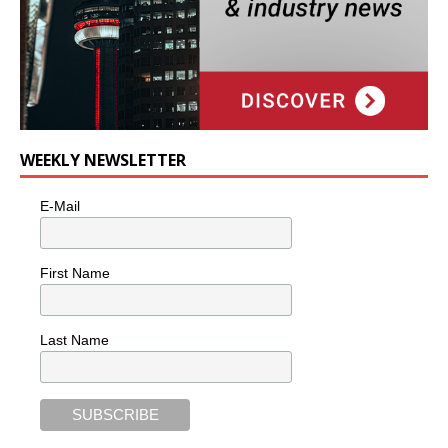
WEEKLY NEWSLETTER
E-Mail
First Name
Last Name