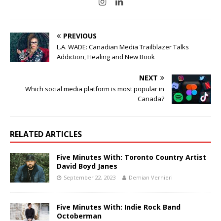
PREVIOUS
L.A. WADE: Canadian Media Trailblazer Talks
Addiction, Healing and New Book
NEXT
Which social media platform is most popular in
Canada?
RELATED ARTICLES
Five Minutes With: Toronto Country Artist
David Boyd Janes
September 22, 2023
Demian Vernieri
Five Minutes With: Indie Rock Band
Octoberman