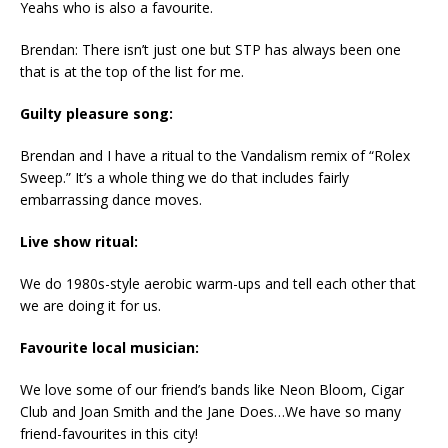
Yeahs who is also a favourite.
Brendan: There isn’t just one but STP has always been one
that is at the top of the list for me.
Guilty pleasure song:
Brendan and I have a ritual to the Vandalism remix of “Rolex
Sweep.” It’s a whole thing we do that includes fairly
embarrassing dance moves.
Live show ritual:
We do 1980s-style aerobic warm-ups and tell each other that
we are doing it for us.
Favourite local musician:
We love some of our friend’s bands like Neon Bloom, Cigar
Club and Joan Smith and the Jane Does…We have so many
friend-favourites in this city!