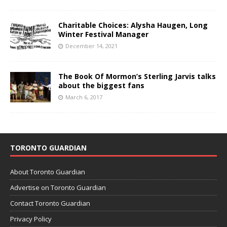
Charitable Choices: Alysha Haugen, Long
Winter Festival Manager
December 14, 2021
The Book Of Mormon’s Sterling Jarvis talks
about the biggest fans
March 6, 2017
TORONTO GUARDIAN
About Toronto Guardian
Advertise on Toronto Guardian
Contact Toronto Guardian
Privacy Policy