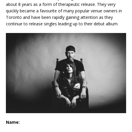
about 8 years as a form of therapeutic release. They very
quickly became a favourite of many popular venue owners in
Toronto and have been rapidly gaining attention as they
continue to release singles leading up to their debut album.
Name: