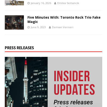
January 16, 2026
Emilea Semancik
Five Minutes With: Toronto Rock Trio Fake
Magic
June 9, 2023
Demian Vernieri
PRESS RELEASES