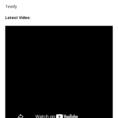
Testify
Latest Video: