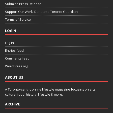
Submit a Press Release
Support Our Work: Donate to Toronto Guardian
Terms of Service
LOGIN
Log in
Entries feed
Comments feed
WordPress.org
ABOUT US
A Toronto-centric online lifestyle magazine focusing on arts,
culture, food, history, lifestyle & more.
ARCHIVE