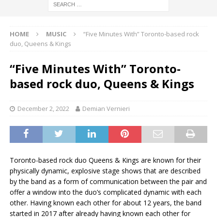
HOME
MUSIC
“Five Minutes With” Toronto-based rock
duo, Queens & Kings
“Five Minutes With” Toronto-
based rock duo, Queens & Kings
December 2, 2022
Demian Vernieri
Toronto-based rock duo Queens & Kings are known for their
physically dynamic, explosive stage shows that are described
by the band as a form of communication between the pair and
offer a window into the duo’s complicated dynamic with each
other. Having known each other for about 12 years, the band
started in 2017 after already having known each other for