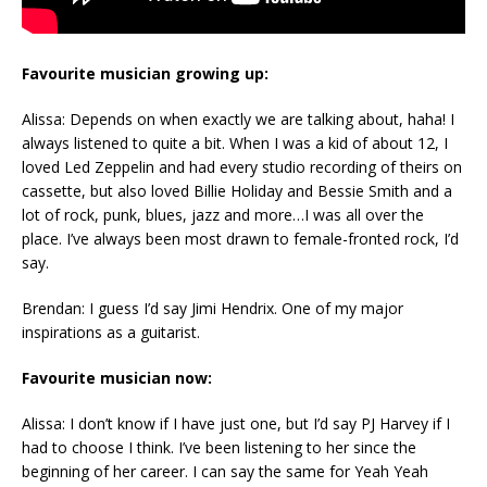
Favourite musician growing up:
Alissa: Depends on when exactly we are talking about, haha! I
always listened to quite a bit. When I was a kid of about 12, I
loved Led Zeppelin and had every studio recording of theirs on
cassette, but also loved Billie Holiday and Bessie Smith and a
lot of rock, punk, blues, jazz and more…I was all over the
place. I’ve always been most drawn to female-fronted rock, I’d
say.
Brendan: I guess I’d say Jimi Hendrix. One of my major
inspirations as a guitarist.
Favourite musician now:
Alissa: I don’t know if I have just one, but I’d say PJ Harvey if I
had to choose I think. I’ve been listening to her since the
beginning of her career. I can say the same for Yeah Yeah