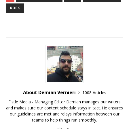
ROCK
About Demian Vernieri
1008 Articles
Fistle Media - Managing Editor Demian manages our writers
and makes sure our content schedule stays in tact. He ensures
our guidelines are met and relays information between our
teams to help things run smoothly.