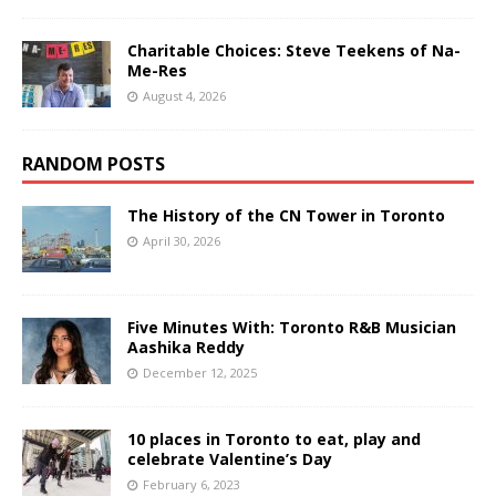
Charitable Choices: Steve Teekens of Na-
Me-Res
August 4, 2026
RANDOM POSTS
The History of the CN Tower in Toronto
April 30, 2026
Five Minutes With: Toronto R&B Musician
Aashika Reddy
December 12, 2025
10 places in Toronto to eat, play and
celebrate Valentine’s Day
February 6, 2023