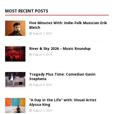
MOST RECENT POSTS
Five Minutes With: Indie-Folk Musician Erik
Bleich
August 7, 2026
River & Sky 2026 – Music Roundup
August 6, 2026
Tragedy Plus Time: Comedian Gavin
Stephens
August 6, 2026
“A Day in the Life” with: Visual Artist
Alyssa King
August 5, 2026