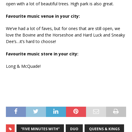
open with a lot of beautiful trees. High park is also great.
Favourite music venue in your city:
We’ve had a lot of faves, but for ones that are still open, we
love the Bovine and the Horseshoe and Hard Luck and Sneaky
Dee’s…it’s hard to choose!
Favourite music store in your city:
Long & McQuade!
“FIVE MINUTES WITH”
DUO
QUEENS & KINGS