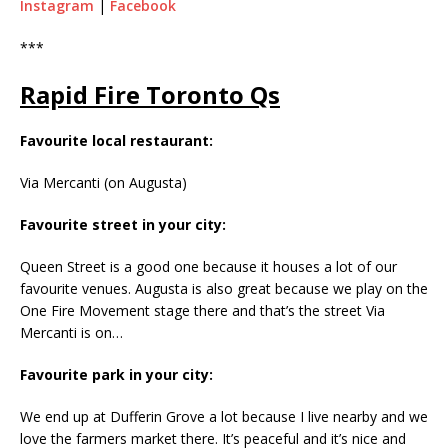
Instagram
|
Facebook
***
Rapid Fire Toronto Qs
Favourite local restaurant:
Via Mercanti (on Augusta)
Favourite street in your city:
Queen Street is a good one because it houses a lot of our
favourite venues. Augusta is also great because we play on the
One Fire Movement stage there and that’s the street Via
Mercanti is on…
Favourite park in your city:
We end up at Dufferin Grove a lot because I live nearby and we
love the farmers market there. It’s peaceful and it’s nice and