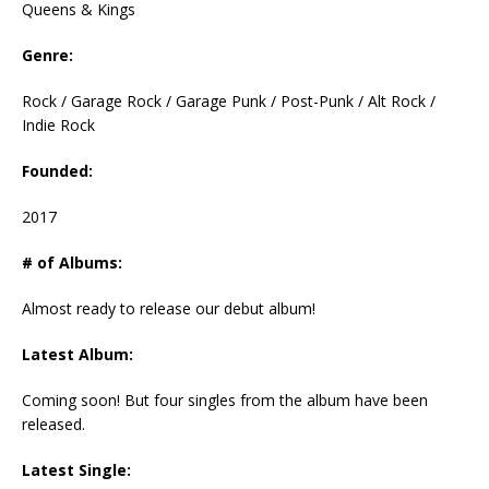
Queens & Kings
Genre:
Rock / Garage Rock / Garage Punk / Post-Punk / Alt Rock /
Indie Rock
Founded:
2017
# of Albums:
Almost ready to release our debut album!
Latest Album:
Coming soon! But four singles from the album have been
released.
Latest Single: