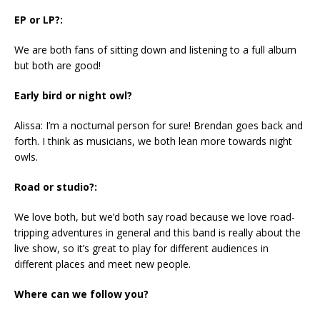
EP or LP?:
We are both fans of sitting down and listening to a full album
but both are good!
Early bird or night owl?
Alissa: I’m a nocturnal person for sure! Brendan goes back and
forth. I think as musicians, we both lean more towards night
owls.
Road or studio?:
We love both, but we’d both say road because we love road-
tripping adventures in general and this band is really about the
live show, so it’s great to play for different audiences in
different places and meet new people.
Where can we follow you?