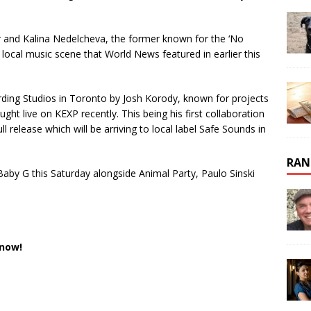
and Kalina Nedelcheva, the former known for the ‘No
ocal music scene that World News featured in earlier this
ding Studios in Toronto by Josh Korody, known for projects
ht live on KEXP recently. This being his first collaboration
l release which will be arriving to local label Safe Sounds in
RAN
aby G this Saturday alongside Animal Party, Paulo Sinski
 now!