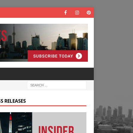
S RELEASES