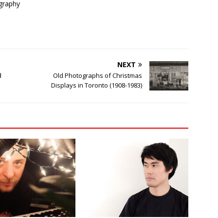
graphy
NEXT
d
Old Photographs of Christmas
Displays in Toronto (1908-1983)