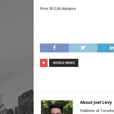
Price: $12.00 Advance
WORLD NEWS
About Joel Levy
Publisher at Toront