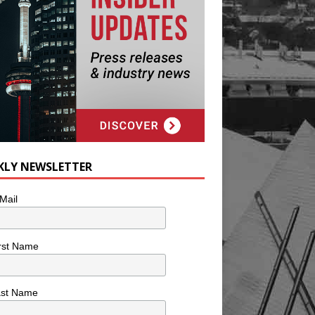
KLY NEWSLETTER
Mail
rst Name
ast Name