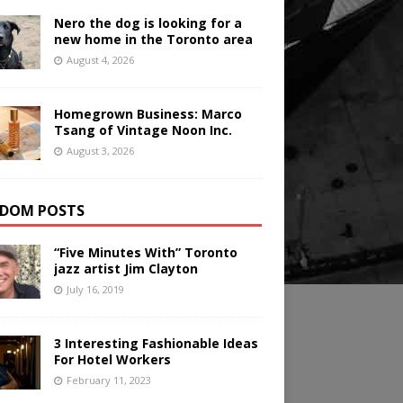
Nero the dog is looking for a
new home in the Toronto area
August 4, 2026
Homegrown Business: Marco
Tsang of Vintage Noon Inc.
August 3, 2026
DOM POSTS
“Five Minutes With” Toronto
jazz artist Jim Clayton
July 16, 2019
3 Interesting Fashionable Ideas
For Hotel Workers
February 11, 2023