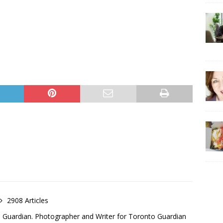
2908 Articles
o Guardian. Photographer and Writer for Toronto Guardian