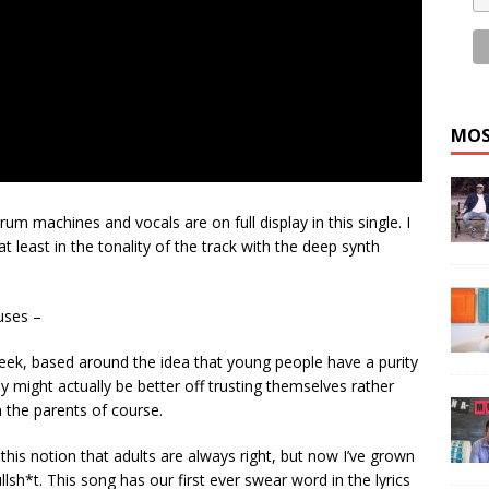
MOS
um machines and vocals are on full display in this single. I
t least in the tonality of the track with the deep synth
muses –
cheek, based around the idea that young people have a purity
ey might actually be better off trusting themselves rather
n the parents of course.
 this notion that adults are always right, but now I’ve grown
bullsh*t. This song has our first ever swear word in the lyrics