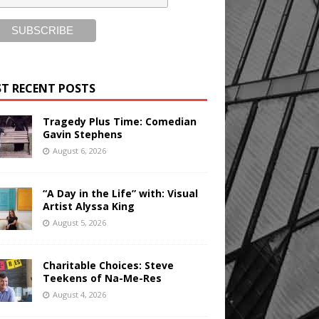
T RECENT POSTS
Tragedy Plus Time: Comedian
Gavin Stephens
August 6, 2026
“A Day in the Life” with: Visual
Artist Alyssa King
August 5, 2026
Charitable Choices: Steve
Teekens of Na-Me-Res
August 4, 2026