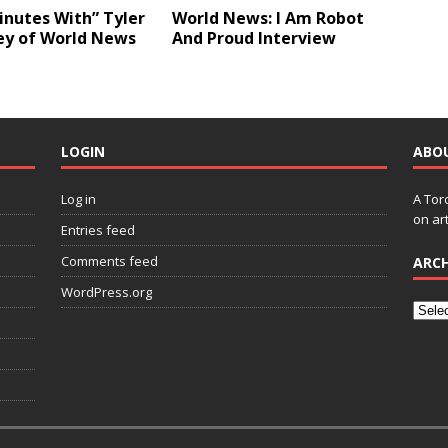
inutes With” Tyler
World News: I Am Robot
ey of World News
And Proud Interview
LOGIN
ABO
Log in
A Tor
on art
Entries feed
Comments feed
ARCH
WordPress.org