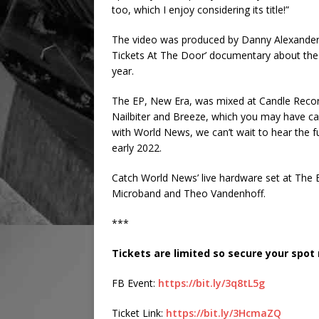
too, which I enjoy considering its title!”
The video was produced by Danny Alexander 
Tickets At The Door’ documentary about the l
year.
The EP, New Era, was mixed at Candle Recor
Nailbiter and Breeze, which you may have caug
with World News, we can’t wait to hear the ful
early 2022.
Catch World News’ live hardware set at The B
Microband and Theo Vandenhoff.
***
Tickets are limited so secure your spot
FB Event:
https://bit.ly/3q8tL5g
Ticket Link:
https://bit.ly/3HcmaZQ