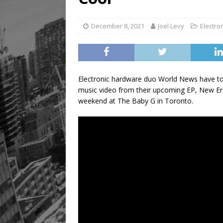
December 8, 2021
Joel Levy
Electro
Electronic hardware duo World News have tod
music video from their upcoming EP, New Era
weekend at The Baby G in Toronto.