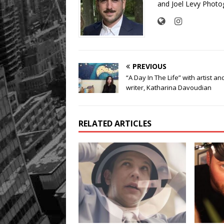
and Joel Levy Photo
PREVIOUS
“A Day In The Life” with artist an
writer, Katharina Davoudian
RELATED ARTICLES