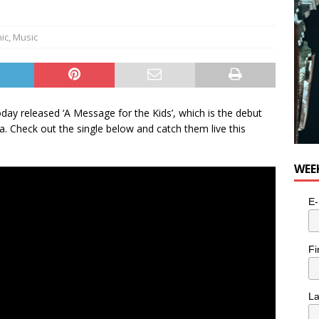
nic
,
Music
ay released ‘A Message for the Kids’, which is the debut
. Check out the single below and catch them live this
WEE
E-
Fi
L