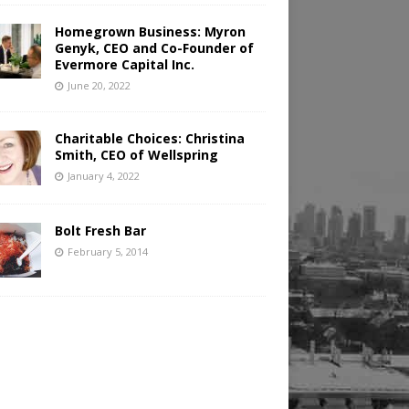
Homegrown Business: Myron
Genyk, CEO and Co-Founder of
Evermore Capital Inc.
June 20, 2022
Charitable Choices: Christina
Smith, CEO of Wellspring
January 4, 2022
Bolt Fresh Bar
February 5, 2014