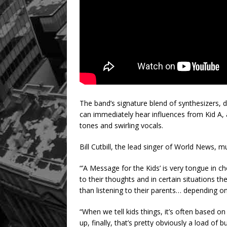
The band’s signature blend of synthesizers, dr
can immediately hear influences from Kid A, a
tones and swirling vocals.
Bill Cutbill, the lead singer of World News, 
“’A Message for the Kids’ is very tongue in 
to their thoughts and in certain situations th
than listening to their parents… depending o
“When we tell kids things, it’s often based on
up, finally, that’s pretty obviously a load of 