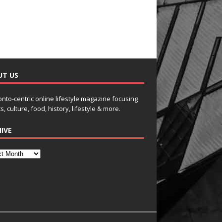
UT US
onto-centric online lifestyle magazine focusing
s, culture, food, history, lifestyle & more.
IVE