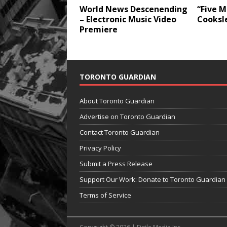
World News Descenending
“Five M
– Electronic Music Video
Cooksl
Premiere
TORONTO GUARDIAN
About Toronto Guardian
Advertise on Toronto Guardian
Contact Toronto Guardian
Privacy Policy
Submit a Press Release
Support Our Work: Donate to Toronto Guardian
Terms of Service