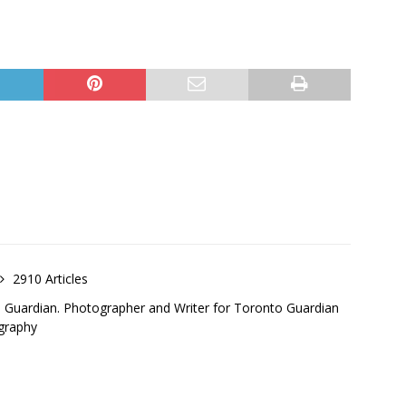
2910 Articles
o Guardian. Photographer and Writer for Toronto Guardian
graphy