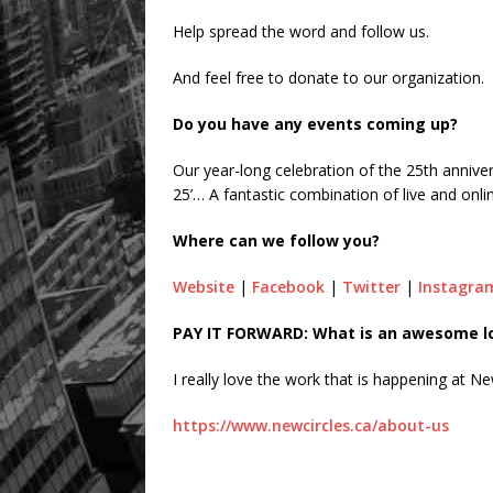
Help spread the word and follow us.
And feel free to donate to our organization.
Do you have any events coming up?
Our year-long celebration of the 25th annive
25’… A fantastic combination of live and onl
Where can we follow you?
Website
|
Facebook
|
Twitter
|
Instagra
PAY IT FORWARD: What is an awesome loc
I really love the work that is happening at Ne
https://www.newcircles.ca/about-us