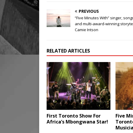
PREVIOUS
“Five Minutes With” singer, song
and multi-award-winning storyte
Camie Intson
RELATED ARTICLES
First Toronto Show For
Five Mi
Africa’s Mbongwana Star!
Toront
Musici