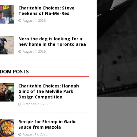
Charitable Choices: Steve
Teekens of Na-Me-Res
August 4, 2026
Nero the dog is looking for a
new home in the Toronto area
August 4, 2026
DOM POSTS
Charitable Choices: Hannah
Glinz of the Melville Park
Design Competition
October 21, 2025
Recipe for Shrimp in Garlic
Sauce from Mazola
August 17, 2025