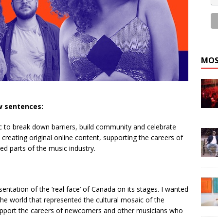
MOS
ew sentences:
c to break down barriers, build community and celebrate
, creating original online content, supporting the careers of
ed parts of the music industry.
ntation of the ‘real face’ of Canada on its stages. I wanted
he world that represented the cultural mosaic of the
support the careers of newcomers and other musicians who