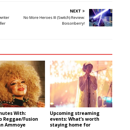
NEXT
writer
No More Heroes III (Switch) Review:
ller
Boisonberry!
nutes With:
Upcoming streaming
o Reggae/Fusion
events: What’s worth
an Ammoye
staying home for