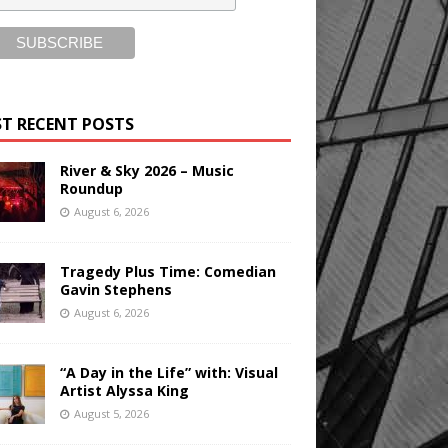
T RECENT POSTS
River & Sky 2026 – Music
Roundup
August 6, 2026
Tragedy Plus Time: Comedian
Gavin Stephens
August 6, 2026
“A Day in the Life” with: Visual
Artist Alyssa King
August 5, 2026