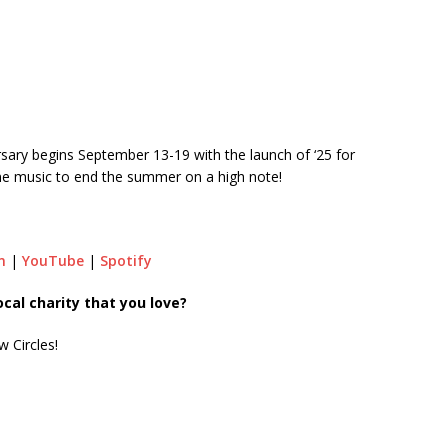
rsary begins September 13-19 with the launch of ‘25 for
ine music to end the summer on a high note!
m
|
YouTube
|
Spotify
al charity that you love?
w Circles!