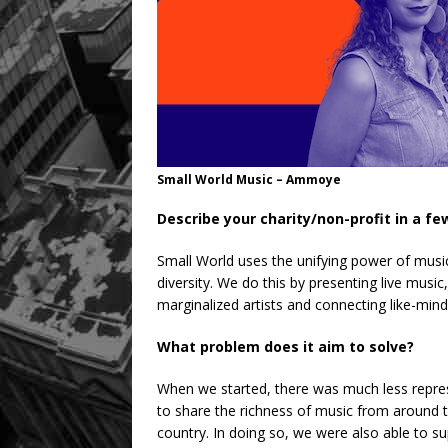
Small World Music – Ammoye
Describe your charity/non-profit in a f
Small World uses the unifying power of musi
diversity. We do this by presenting live music
marginalized artists and connecting like-mind
What problem does it aim to solve?
When we started, there was much less represe
to share the richness of music from around t
country. In doing so, we were also able to 