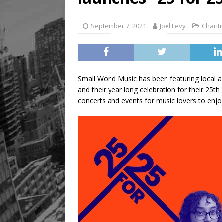
September 7, 2021
Joel Levy
Charit
Small World Music has been featuring local a
and their year long celebration for their 25t
concerts and events for music lovers to enjo