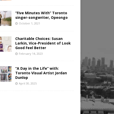
“Five Minutes With” Toronto
singer-songwriter, Opeongo
October 1, 2021
Charitable Choices: Susan
Larkin, Vice-President of Look
Good Feel Better
February 14, 2023
“A Day in the Life” with:
Toronto Visual Artist Jordan
Dunlop
April 30, 2025