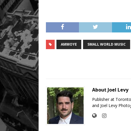
AMMOYE
SMALL WORLD MUSIC
About Joel Levy
Publisher at Toront
and Joel Levy Photo