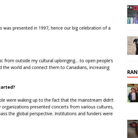
s was presented in 1997, hence our big celebration of a
sic from outside my cultural upbringing… to open people’s
nd the world and connect them to Canadians, increasing
RAN
tarted?
e were waking up to the fact that the mainstream didn’t
 organizations presented concerts from various cultures,
ompass the global perspective. Institutions and funders were