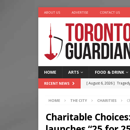
ABOUT US
ADVERTISE
CONTACT US
HOME
ARTS
FOOD & DRINK
[ August 6, 2026 ]
Tragedy
RECENT NEWS
[ August 5, 2026 ]
“A Day i
HOME
THE CITY
CHARITIES
C
[ August 4, 2026 ]
Charita
[ August 4, 2026 ]
Nero th
Charitable Choices
[ August 6, 2026 ]
River &
launches “25 for 2