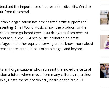
rstand the importance of representing diversity. Which is
out from the crowd.
charitable organization has emphasized artist support and
esenting. Small World Music is now the producer of the
ch last year gathered over 1100 delegates from over 70
econd annual eMERGEnce Music Incubator, an artist
fugee and other equity deserving artists know more about
crease representation on Toronto stages and beyond.
ts and organizations who represent the incredible cultural
ision a future where music from many cultures, regardless
isplays instruments not typically heard on the radio, is