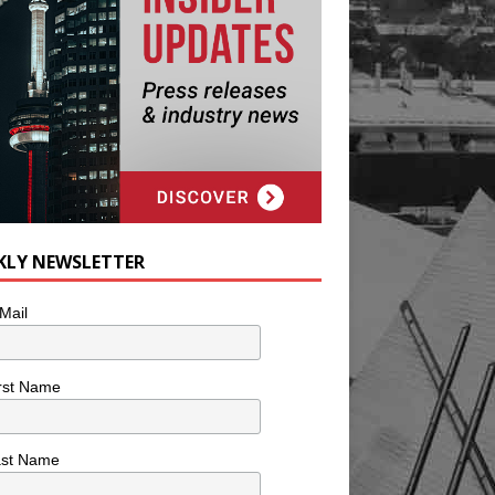
KLY NEWSLETTER
Mail
rst Name
ast Name