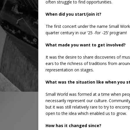
often struggle to find opportunities.
When did you start/join it?
The first concert under the name Small Work
quarter century in our ‘25 -for -25’ program!
What made you want to get involved?
It was the desire to share discoveries of mu
ears to the richness of traditions from arou
representation on stages.
What was the situation like when you s
Small World was formed at a time when peopl
necessarily represent our culture. Community
but it was still relatively rare to try to enc
open to the idea which enabled us to grow.
How has it changed since?