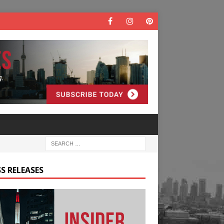
S RELEASES