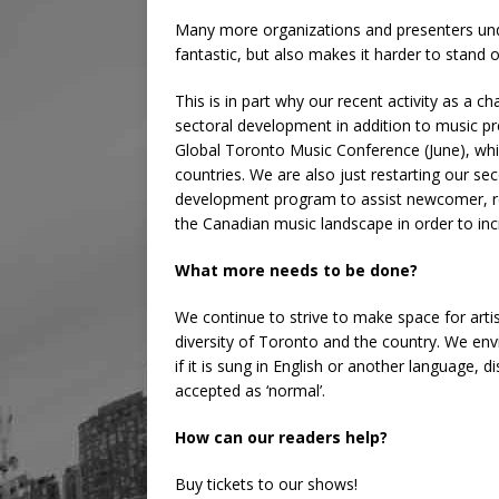
Many more organizations and presenters unde
fantastic, but also makes it harder to stand 
This is in part why our recent activity as a 
sectoral development in addition to music pr
Global Toronto Music Conference (June), whi
countries. We are also just restarting our s
development program to assist newcomer, re
the Canadian music landscape in order to in
What more needs to be done?
We continue to strive to make space for artis
diversity of Toronto and the country. We env
if it is sung in English or another language, d
accepted as ‘normal’.
How can our readers help?
Buy tickets to our shows!