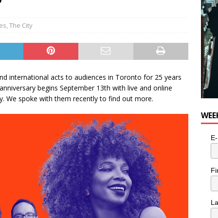
ies
,
The City
nd international acts to audiences in Toronto for 25 years
h anniversary begins September 13th with live and online
y. We spoke with them recently to find out more.
WEE
E-
Fi
L