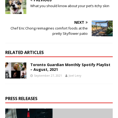
What you should know about your pet’s itchy skin
NEXT
Chef Eric Chong reimagines comfort foods at the
pretty Skyflower patio
RELATED ARTICLES
Toronto Guardian Monthly Spotify Playlist
– August, 2021
September 27, 2021
Joel Levy
PRESS RELEASES