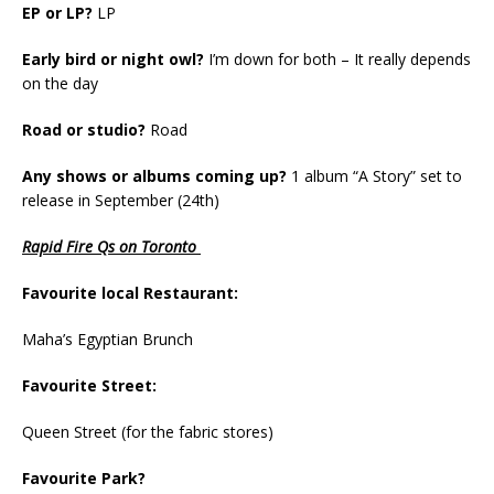
EP or LP?
LP
Early bird or night owl?
I’m down for both – It really depends
on the day
Road or studio?
Road
Any shows or albums coming up?
1 album “A Story” set to
release in September (24th)
Rapid Fire Qs on Toronto
Favourite local Restaurant:
Maha’s Egyptian Brunch
Favourite Street:
Queen Street (for the fabric stores)
Favourite Park?