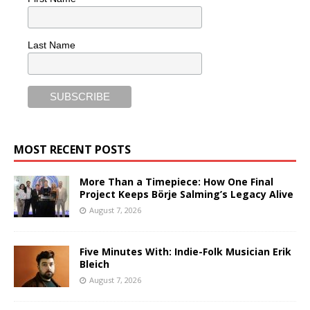
Last Name
MOST RECENT POSTS
More Than a Timepiece: How One Final
Project Keeps Börje Salming’s Legacy Alive
August 7, 2026
Five Minutes With: Indie-Folk Musician Erik
Bleich
August 7, 2026