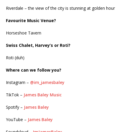
Riverdale – the view of the city is stunning at golden hour
Favourite Music Venue?
Horseshoe Tavern
Swiss Chalet, Harvey’s or Roti?
Roti (duh)
Where can we follow you?
Instagram –
@im_jamesbaley
TikTok –
James Baley Music
Spotify –
James Baley
YouTube –
James Baley
Soundcloud –
ImJamesBaley