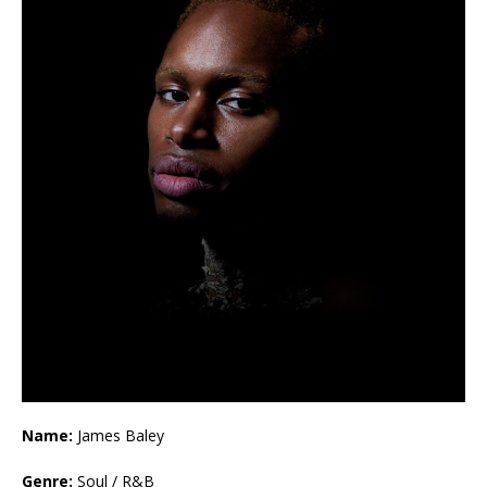
Name:
James Baley
Genre:
Soul / R&B