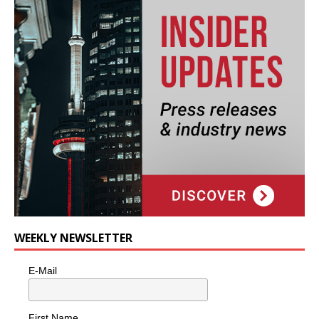
WEEKLY NEWSLETTER
E-Mail
First Name