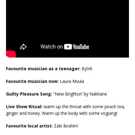
Favourite musician as a teenager:
Björk
Favourite musician now:
Laura Mvula
Guilty Pleasure Song:
“New Brighton’ by Nakhane
Live Show Ritual:
warm up the throat with some peach tea,
ginger and honey. Warm up the body with some voguing!
Favourite local artist:
Zaki Ibrahim