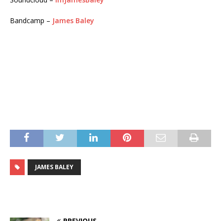
Bandcamp –
James Baley
JAMES BALEY
PREVIOUS