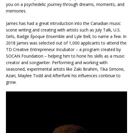
you on a psychedelic journey through dreams, moments, and
memories.
James has had a great introduction into the Canadian music
scene writing and creating with artists such as July Talk, U.S.
Girls, Badge Époque Ensemble and Lyle Bell, to name a few. In
2018 James was selected out of 1,000 applicants to attend the
TD Creative Entrepreneur Incubator – a program created by
SOCAN Foundation – helping him to hone his skills as a music
creator and songwriter. Performing and working with
seasoned, experimental artists like Zaki Ibrahim, Tika Simone,
Azari, Maylee Todd and Afterfunk his influences continue to
grow.