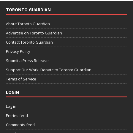
TORONTO GUARDIAN
About Toronto Guardian
Advertise on Toronto Guardian
Contact Toronto Guardian
Privacy Policy
Submit a Press Release
Support Our Work: Donate to Toronto Guardian
Terms of Service
LOGIN
Log in
Entries feed
Comments feed