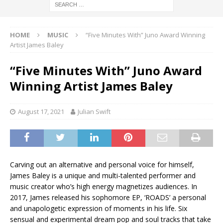
HOME
MUSIC
“Five Minutes With” Juno Award Winning
Artist James Baley
“Five Minutes With” Juno Award
Winning Artist James Baley
August 17, 2021
Julian Swift
Carving out an alternative and personal voice for himself,
James Baley is a unique and multi-talented performer and
music creator who’s high energy magnetizes audiences. In
2017, James released his sophomore EP, ‘ROADS’ a personal
and unapologetic expression of moments in his life. Six
sensual and experimental dream pop and soul tracks that take