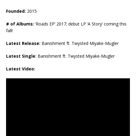
Founded:
2015
# of Albums:
‘Roads EP’ 2017; debut LP ‘A Story’ coming this
fall!
Latest Release:
Banishment ft. Twysted Miyake-Mugler
Latest Single:
Banishment ft. Twysted Miyake-Mugler
Latest Video: