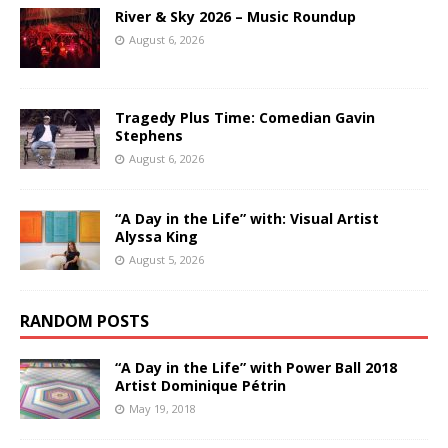
River & Sky 2026 – Music Roundup
August 6, 2026
Tragedy Plus Time: Comedian Gavin
Stephens
August 6, 2026
“A Day in the Life” with: Visual Artist
Alyssa King
August 5, 2026
RANDOM POSTS
“A Day in the Life” with Power Ball 2018
Artist Dominique Pétrin
May 19, 2018