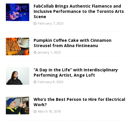
FabCollab Brings Authentic Flamenco and
Inclusive Performance to the Toronto Arts
Scene
February 7, 2023
Pumpkin Coffee Cake with Cinnamon
Streusel from Alina Fintineanu
January 1, 2023
“A Day in the Life” with Interdisciplinary
Performing Artist, Ange Loft
February 8, 2023
Who’s the Best Person to Hire for Electrical
Work?
March 18, 2018