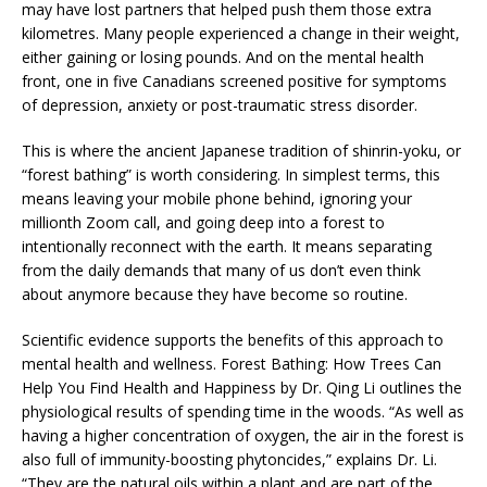
may have lost partners that helped push them those extra
kilometres. Many people experienced a change in their weight,
either gaining or losing pounds. And on the mental health
front, one in five Canadians screened positive for symptoms
of depression, anxiety or post-traumatic stress disorder.
This is where the ancient Japanese tradition of shinrin-yoku, or
“forest bathing” is worth considering. In simplest terms, this
means leaving your mobile phone behind, ignoring your
millionth Zoom call, and going deep into a forest to
intentionally reconnect with the earth. It means separating
from the daily demands that many of us don’t even think
about anymore because they have become so routine.
Scientific evidence supports the benefits of this approach to
mental health and wellness. Forest Bathing: How Trees Can
Help You Find Health and Happiness by Dr. Qing Li outlines the
physiological results of spending time in the woods. “As well as
having a higher concentration of oxygen, the air in the forest is
also full of immunity-boosting phytoncides,” explains Dr. Li.
“They are the natural oils within a plant and are part of the