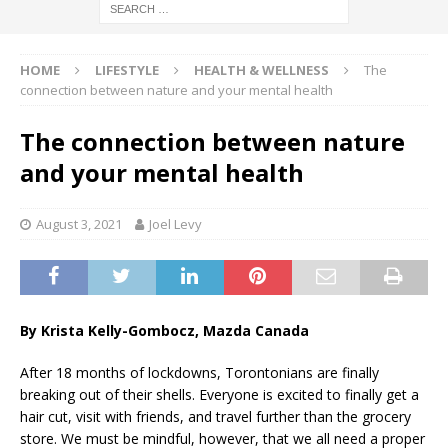
HOME
LIFESTYLE
HEALTH & WELLNESS
The
connection between nature and your mental health
The connection between nature
and your mental health
August 3, 2021
Joel Levy
By Krista Kelly-Gombocz, Mazda Canada
After 18 months of lockdowns, Torontonians are finally
breaking out of their shells. Everyone is excited to finally get a
hair cut, visit with friends, and travel further than the grocery
store. We must be mindful, however, that we all need a proper