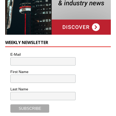
WEEKLY NEWSLETTER
E-Mail
First Name
Last Name