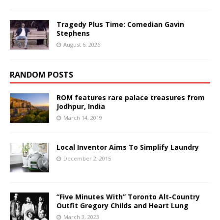
Tragedy Plus Time: Comedian Gavin
Stephens
August 6, 2026
RANDOM POSTS
ROM features rare palace treasures from
Jodhpur, India
March 14, 2019
Local Inventor Aims To Simplify Laundry
December 2, 2015
“Five Minutes With” Toronto Alt-Country
Outfit Gregory Childs and Heart Lung
March 3, 2023