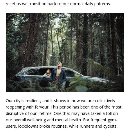
reset as we transition back to our normal daily patterns.
Our city is resilient, and it shows in how we are collectively
reopening with fervour. This period has been one of the most
disruptive of our lifetime. One that may have taken a toll on
our overall well-being and mental health. For frequent gym-
users, lockdowns broke routines, while runners and cyclists