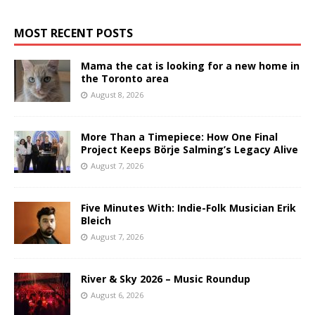
MOST RECENT POSTS
Mama the cat is looking for a new home in
the Toronto area
August 8, 2026
More Than a Timepiece: How One Final
Project Keeps Börje Salming’s Legacy Alive
August 7, 2026
Five Minutes With: Indie-Folk Musician Erik
Bleich
August 7, 2026
River & Sky 2026 – Music Roundup
August 6, 2026