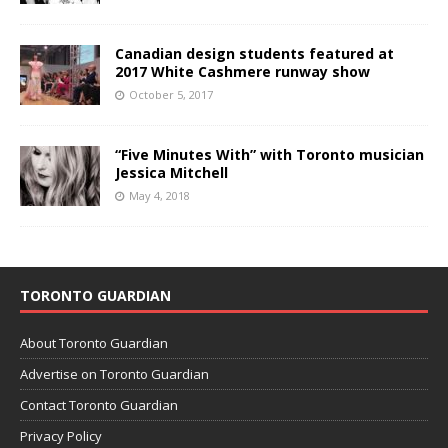
Canadian design students featured at
2017 White Cashmere runway show
October 5, 2017
“Five Minutes With” with Toronto musician
Jessica Mitchell
May 4, 2018
TORONTO GUARDIAN
About Toronto Guardian
Advertise on Toronto Guardian
Contact Toronto Guardian
Privacy Policy