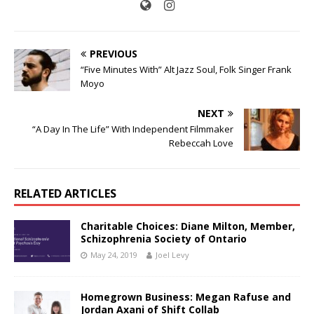
PREVIOUS
“Five Minutes With” Alt Jazz Soul, Folk Singer Frank
Moyo
NEXT
“A Day In The Life” With Independent Filmmaker
Rebeccah Love
RELATED ARTICLES
Charitable Choices: Diane Milton, Member,
Schizophrenia Society of Ontario
May 24, 2019
Joel Levy
Homegrown Business: Megan Rafuse and
Jordan Axani of Shift Collab