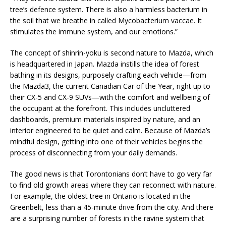
tree’s defence system. There is also a harmless bacterium in
the soil that we breathe in called Mycobacterium vaccae. It
stimulates the immune system, and our emotions.”
The concept of shinrin-yoku is second nature to Mazda, which
is headquartered in Japan. Mazda instills the idea of forest
bathing in its designs, purposely crafting each vehicle—from
the Mazda3, the current Canadian Car of the Year, right up to
their CX-5 and CX-9 SUVs—with the comfort and wellbeing of
the occupant at the forefront. This includes uncluttered
dashboards, premium materials inspired by nature, and an
interior engineered to be quiet and calm. Because of Mazda’s
mindful design, getting into one of their vehicles begins the
process of disconnecting from your daily demands.
The good news is that Torontonians don’t have to go very far
to find old growth areas where they can reconnect with nature.
For example, the oldest tree in Ontario is located in the
Greenbelt, less than a 45-minute drive from the city. And there
are a surprising number of forests in the ravine system that