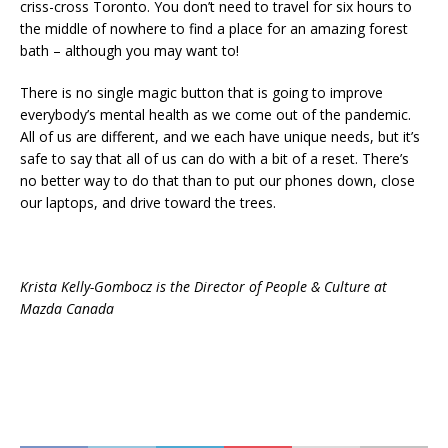
criss-cross Toronto. You don’t need to travel for six hours to
the middle of nowhere to find a place for an amazing forest
bath – although you may want to!
There is no single magic button that is going to improve
everybody’s mental health as we come out of the pandemic.
All of us are different, and we each have unique needs, but it’s
safe to say that all of us can do with a bit of a reset. There’s
no better way to do that than to put our phones down, close
our laptops, and drive toward the trees.
Krista Kelly-Gombocz is the Director of People & Culture at
Mazda Canada