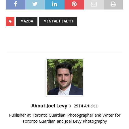
MAZDA
MENTAL HEALTH
About Joel Levy
2914 Articles
Publisher at Toronto Guardian. Photographer and Writer for
Toronto Guardian and Joel Levy Photography