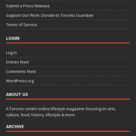
Submit a Press Release
Support Our Work: Donate to Toronto Guardian
Terms of Service
LOGIN
Log in
Entries feed
Comments feed
WordPress.org
ABOUT US
A Toronto-centric online lifestyle magazine focusing on arts,
culture, food, history, lifestyle & more.
ARCHIVE