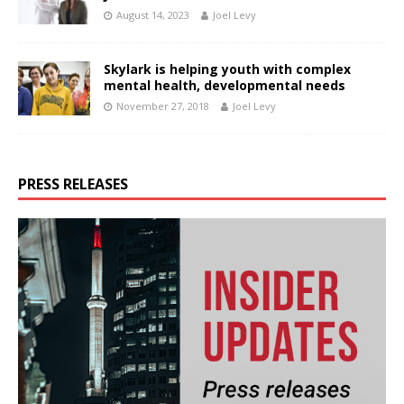
August 14, 2023
Joel Levy
Skylark is helping youth with complex
mental health, developmental needs
November 27, 2018
Joel Levy
PRESS RELEASES