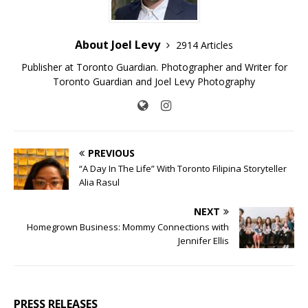
About Joel Levy
2914 Articles
Publisher at Toronto Guardian. Photographer and Writer for
Toronto Guardian and Joel Levy Photography
PREVIOUS
“A Day In The Life” With Toronto Filipina Storyteller
Alia Rasul
NEXT
Homegrown Business: Mommy Connections with
Jennifer Ellis
PRESS RELEASES