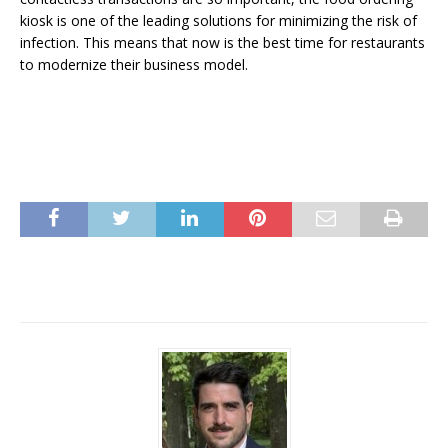
kiosk is one of the leading solutions for minimizing the risk of
infection. This means that now is the best time for restaurants
to modernize their business model.