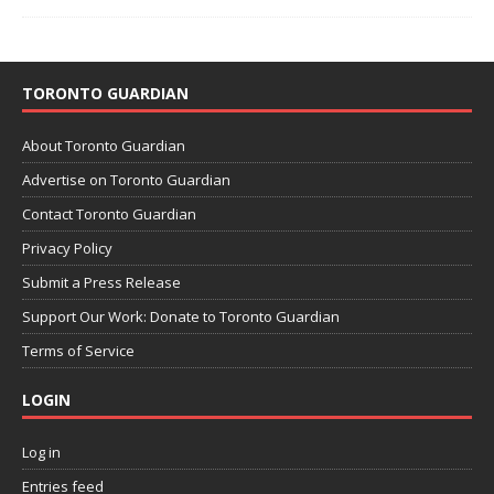
TORONTO GUARDIAN
About Toronto Guardian
Advertise on Toronto Guardian
Contact Toronto Guardian
Privacy Policy
Submit a Press Release
Support Our Work: Donate to Toronto Guardian
Terms of Service
LOGIN
Log in
Entries feed