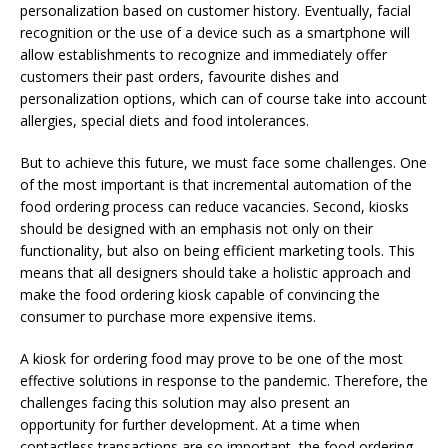
personalization based on customer history. Eventually, facial
recognition or the use of a device such as a smartphone will
allow establishments to recognize and immediately offer
customers their past orders, favourite dishes and
personalization options, which can of course take into account
allergies, special diets and food intolerances.
But to achieve this future, we must face some challenges. One
of the most important is that incremental automation of the
food ordering process can reduce vacancies. Second, kiosks
should be designed with an emphasis not only on their
functionality, but also on being efficient marketing tools. This
means that all designers should take a holistic approach and
make the food ordering kiosk capable of convincing the
consumer to purchase more expensive items.
A kiosk for ordering food may prove to be one of the most
effective solutions in response to the pandemic. Therefore, the
challenges facing this solution may also present an
opportunity for further development. At a time when
contactless transactions are so important, the food ordering