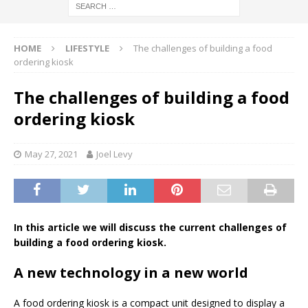
HOME
LIFESTYLE
The challenges of building a food
ordering kiosk
The challenges of building a food
ordering kiosk
May 27, 2021
Joel Levy
In this article we will discuss the current challenges of
building a food ordering kiosk.
A new technology in a new world
A food ordering kiosk is a compact unit designed to display a