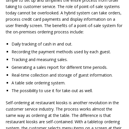
simple to set up and simplifies the entire process from order
taking to customer service. The role of point-of-sale systems
today cannot be overlooked. A hybrid system can take orders,
process credit card payments and display information on a
user friendly screen. The benefits of a point-of-sale system for
the on-premises ordering process include:
Daily tracking of cash in and out.
Recording the payment methods used by each guest.
Tracking and measuring sales.
Generating a sales report for different time periods.
Real-time collection and storage of guest information.
A table side ordering system.
The possibility to use it for take-out as well.
Self-ordering at restaurant kiosks is another revolution in the
customer service industry. The process works almost the
same way as ordering at the table. The difference is that
restaurant kiosks are self-contained. With a tabletop ordering
system, the customer selects menu items on a screen at their