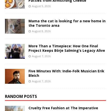
Patties from Armstrong Cheese
August 9, 2026
Mama the cat is looking for a new home in
the Toronto area
August 8, 2026
More Than a Timepiece: How One Final
Project Keeps Börje Salming’s Legacy Alive
August 7, 2026
Five Minutes With: Indie-Folk Musician Erik
Bleich
August 7, 2026
RANDOM POSTS
Cruelty Free Fashion at The Imperative