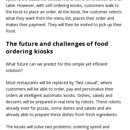
table. However, with self-ordering kiosks, customers walk to
the kiosk to place an order. At the kiosk, the customer selects
what they want from the menu list, places their order and
makes their payment. They will then be invited to pick up their
food.
The future and challenges of food
ordering kiosks
What future can we predict for this simple yet efficient
solution?
Most restaurants will be replaced by “fast casual”, where
customers will be able to order, pay and personalize their
orders at intelligent automatic kiosks. Dishes, salads and
desserts will be prepared in real time by robots. These robots
already exist for pizzas, some dishes and salads and are
already able to prepare these dishes from fresh ingredients.
The kiosks will solve two problems: ordering speed and