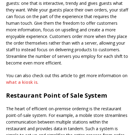
guests: one that is interactive, trendy and gives guests what
they want. While your guests place their own orders, your staff
can focus on the part of the experience that requires the
human touch. Give them the freedom to offer customers
more information, focus on upselling and create a more
enjoyable experience. Customers order more when they place
the order themselves rather than with a server, allowing your
staff to instead focus on delivering products to customers.
Streamline the number of servers you employ for each shift to
become even more efficient.
You can also check out this article to get more information on
what a kiosk is
.
Restaurant Point of Sale System
The heart of efficient on-premise ordering is the restaurant
point-of-sale system. For example, a mobile store streamlines
communication between multiple stations within the
restaurant and provides data in tandem. Such a system is