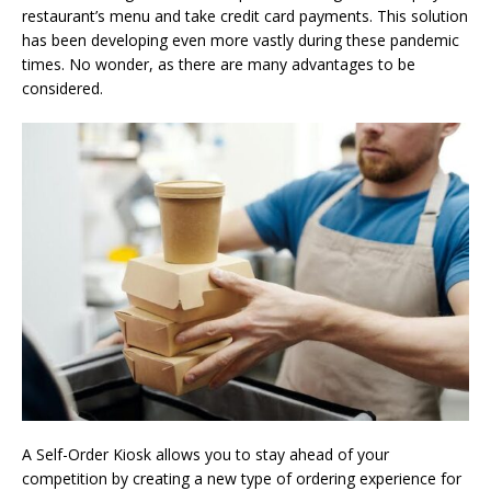
restaurant’s menu and take credit card payments. This solution
has been developing even more vastly during these pandemic
times. No wonder, as there are many advantages to be
considered.
A Self-Order Kiosk allows you to stay ahead of your
competition by creating a new type of ordering experience for