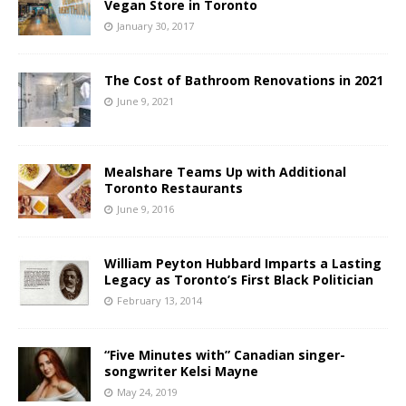
Vegan Store in Toronto
January 30, 2017
The Cost of Bathroom Renovations in 2021
June 9, 2021
Mealshare Teams Up with Additional
Toronto Restaurants
June 9, 2016
William Peyton Hubbard Imparts a Lasting
Legacy as Toronto’s First Black Politician
February 13, 2014
“Five Minutes with” Canadian singer-
songwriter Kelsi Mayne
May 24, 2019