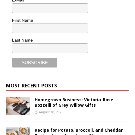
First Name
Last Name
MOST RECENT POSTS
Homegrown Business: Victoria-Rose
Bozzelli of Grey Willow Gifts
August 10, 2026
Recipe for Potato, Broccoli, and Cheddar