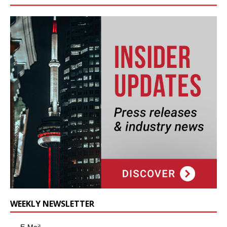
WEEKLY NEWSLETTER
E-Mail