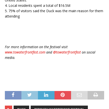
United States.
4. Local residents spent a total of $16.5M
5. 75% of visitors said the Duck was the main reason for them
attending
For more information on the festival visit
www.towaterfrontfest.com
and
@towaterfrontfest
on social
media.