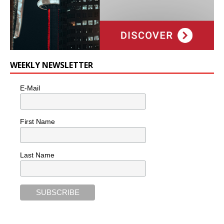
WEEKLY NEWSLETTER
E-Mail
First Name
Last Name