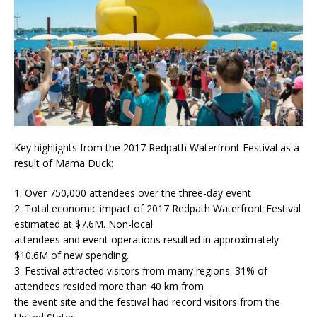
Key highlights from the 2017 Redpath Waterfront Festival as a
result of Mama Duck:
1. Over 750,000 attendees over the three-day event
2. Total economic impact of 2017 Redpath Waterfront Festival
estimated at $7.6M. Non-local
attendees and event operations resulted in approximately
$10.6M of new spending.
3. Festival attracted visitors from many regions. 31% of
attendees resided more than 40 km from
the event site and the festival had record visitors from the