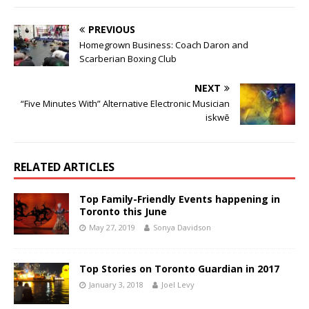
PREVIOUS
Homegrown Business: Coach Daron and
Scarberian Boxing Club
NEXT
“Five Minutes With” Alternative Electronic Musician
iskwē
RELATED ARTICLES
Top Family-Friendly Events happening in
Toronto this June
May 27, 2019
Sonya Davidson
Top Stories on Toronto Guardian in 2017
January 3, 2018
Joel Levy