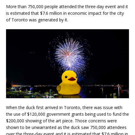
More than 750,000 people attended the three-day event and it
is estimated that $7.6 million in economic impact for the city
of Toronto was generated by it.
When the duck first arrived in Toronto, there was issue with
the use of $120,000 government grants being used to fund the
$200,000 showing of the art piece. Those concerns were
shown to be unwarranted as the duck saw 750,000 attendees
over the three-day event and it is estimated that $7.6 million in