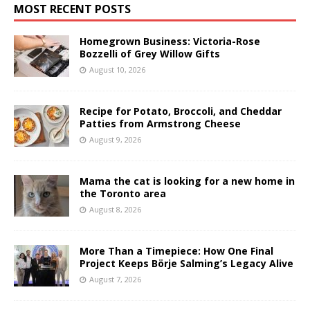
MOST RECENT POSTS
Homegrown Business: Victoria-Rose
Bozzelli of Grey Willow Gifts
August 10, 2026
Recipe for Potato, Broccoli, and Cheddar
Patties from Armstrong Cheese
August 9, 2026
Mama the cat is looking for a new home in
the Toronto area
August 8, 2026
More Than a Timepiece: How One Final
Project Keeps Börje Salming’s Legacy Alive
August 7, 2026