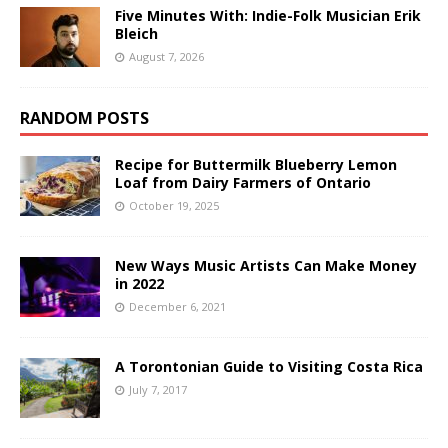
Five Minutes With: Indie-Folk Musician Erik
Bleich
August 7, 2026
RANDOM POSTS
Recipe for Buttermilk Blueberry Lemon
Loaf from Dairy Farmers of Ontario
October 19, 2025
New Ways Music Artists Can Make Money
in 2022
December 6, 2021
A Torontonian Guide to Visiting Costa Rica
July 7, 2017