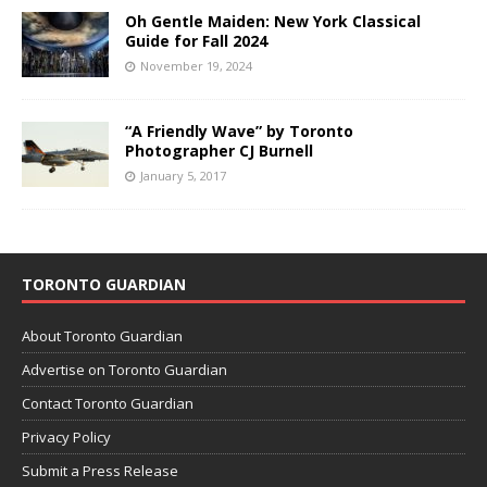
Oh Gentle Maiden: New York Classical
Guide for Fall 2024
November 19, 2024
“A Friendly Wave” by Toronto
Photographer CJ Burnell
January 5, 2017
TORONTO GUARDIAN
About Toronto Guardian
Advertise on Toronto Guardian
Contact Toronto Guardian
Privacy Policy
Submit a Press Release