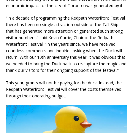
economic impact for the city of Toronto was generated by it.
“In a decade of programming the Redpath Waterfront Festival
there has been no single attraction outside of the Tall Ships
that has generated more attention or generated such strong
visitor numbers,” said Kevin Currie, Chair of the Redpath
Waterfront Festival. “In the years since, we have received
countless comments and inquiries asking when the Duck will
return. With our 10th anniversary this year, it was obvious that
we needed to bring the Duck back to re-capture the magic and
thank our visitors for their ongoing support of the festival.”
This year, grants will not be paying for the duck. Instead, the
Redpath Waterfront Festival will cover the costs themselves
through their operating budget.