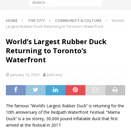
HOME
THE CITY
COMMUNITY & CULTURE
World’s
Largest Rubber Duck Returning to Toronto’s Waterfront
World’s Largest Rubber Duck
Returning to Toronto’s
Waterfront
January 13, 2020
Joel Levy
The famous “World’s Largest Rubber Duck” is returning for the
10th anniversary of the Redpath Waterfront Festival. “Mama
Duck” is a six storey, 30,000 pound inflatable duck that first
arrived at the festival in 2017.