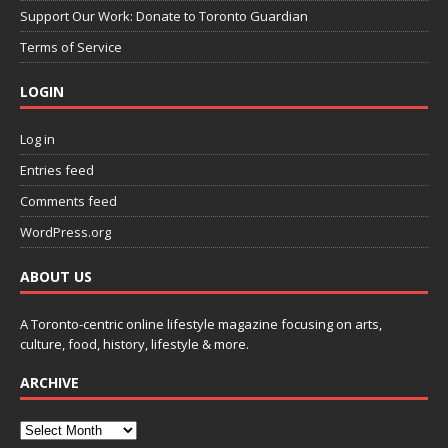
Support Our Work: Donate to Toronto Guardian
Terms of Service
LOGIN
Log in
Entries feed
Comments feed
WordPress.org
ABOUT US
A Toronto-centric online lifestyle magazine focusing on arts,
culture, food, history, lifestyle & more.
ARCHIVE