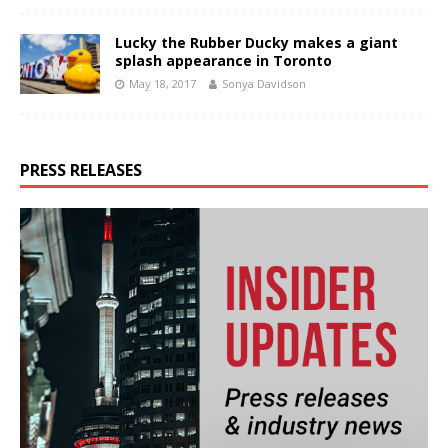
Lucky the Rubber Ducky makes a giant
splash appearance in Toronto
May 18, 2017
Sonya Davidson
PRESS RELEASES