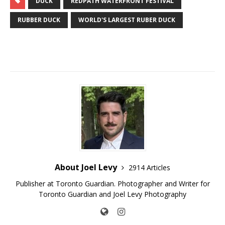
DUCK
REDPATH WATERFRONT FESTIVAL
RUBBER DUCK
WORLD'S LARGEST RUBER DUCK
About Joel Levy
2914 Articles
Publisher at Toronto Guardian. Photographer and Writer for
Toronto Guardian and Joel Levy Photography