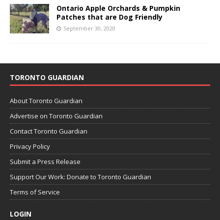
Ontario Apple Orchards & Pumpkin
Patches that are Dog Friendly
September 30, 2020
TORONTO GUARDIAN
About Toronto Guardian
Advertise on Toronto Guardian
Contact Toronto Guardian
Privacy Policy
Submit a Press Release
Support Our Work: Donate to Toronto Guardian
Terms of Service
LOGIN