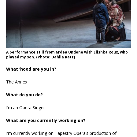
A performance still from M’dea Undone with Elishka Roux, who
played my son. (Photo: Dahlia Katz)
What ‘hood are you in?
The Annex
What do you do?
I’m an Opera Singer
What are you currently working on?
I’m currently working on Tapestry Opera’s production of