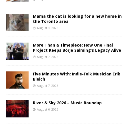
Mama the cat is looking for a new home in
the Toronto area
August 8, 2026
More Than a Timepiece: How One Final
Project Keeps Börje Salming’s Legacy Alive
August 7, 2026
Five Minutes With: Indie-Folk Musician Erik
Bleich
August 7, 2026
River & Sky 2026 – Music Roundup
August 6, 2026