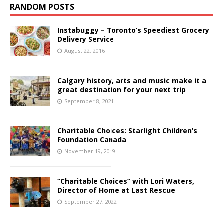
RANDOM POSTS
Instabuggy – Toronto’s Speediest Grocery
Delivery Service
August 22, 2016
Calgary history, arts and music make it a
great destination for your next trip
September 8, 2021
Charitable Choices: Starlight Children’s
Foundation Canada
November 19, 2019
“Charitable Choices” with Lori Waters,
Director of Home at Last Rescue
September 27, 2022