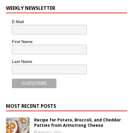
WEEKLY NEWSLETTER
E-Mail
First Name
Last Name
MOST RECENT POSTS
Recipe for Potato, Broccoli, and Cheddar
Patties from Armstrong Cheese
August 9, 2026