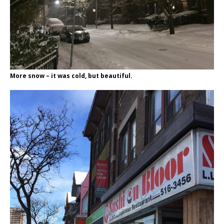
More snow – it was cold, but beautiful.