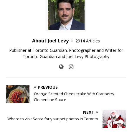
About Joel Levy
2914 Articles
Publisher at Toronto Guardian. Photographer and Writer for
Toronto Guardian and Joel Levy Photography
PREVIOUS
Orange Scented Cheesecake With Cranberry
Clementine Sauce
NEXT
Where to visit Santa for your pet photos in Toronto