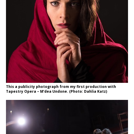
This a publicity photograph from my first production with
Tapestry Opera – M’dea Undone. (Photo: Dahlia Katz)