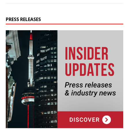
PRESS RELEASES