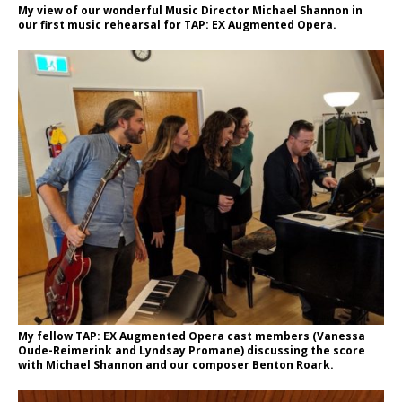
My view of our wonderful Music Director Michael Shannon in
our first music rehearsal for TAP: EX Augmented Opera.
My fellow TAP: EX Augmented Opera cast members (Vanessa
Oude-Reimerink and Lyndsay Promane) discussing the score
with Michael Shannon and our composer Benton Roark.