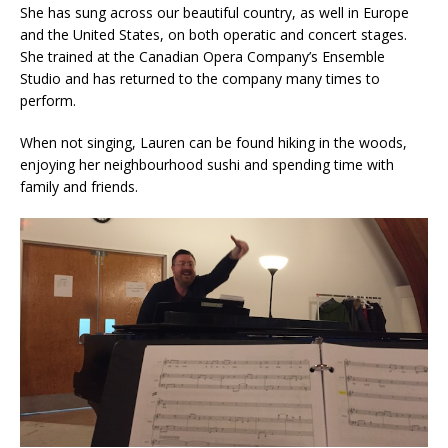
She has sung across our beautiful country, as well in Europe
and the United States, on both operatic and concert stages.
She trained at the Canadian Opera Company’s Ensemble
Studio and has returned to the company many times to
perform.
When not singing, Lauren can be found hiking in the woods,
enjoying her neighbourhood sushi and spending time with
family and friends.