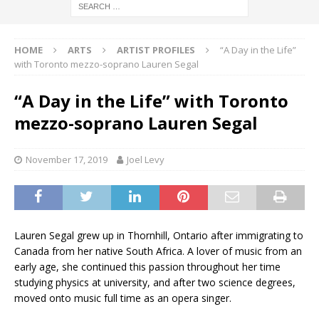
HOME
ARTS
ARTIST PROFILES
“A Day in the Life”
with Toronto mezzo-soprano Lauren Segal
“A Day in the Life” with Toronto
mezzo-soprano Lauren Segal
November 17, 2019
Joel Levy
Lauren Segal grew up in Thornhill, Ontario after immigrating to
Canada from her native South Africa. A lover of music from an
early age, she continued this passion throughout her time
studying physics at university, and after two science degrees,
moved onto music full time as an opera singer.