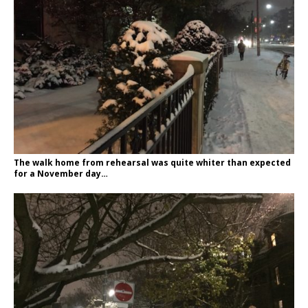
The walk home from rehearsal was quite whiter than expected
for a November day…