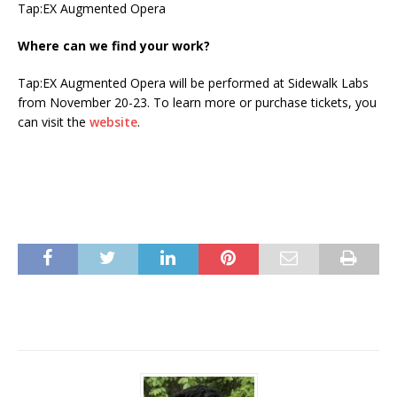
Tap:EX Augmented Opera
Where can we find your work?
Tap:EX Augmented Opera will be performed at Sidewalk Labs
from November 20-23. To learn more or purchase tickets, you
can visit the
website
.