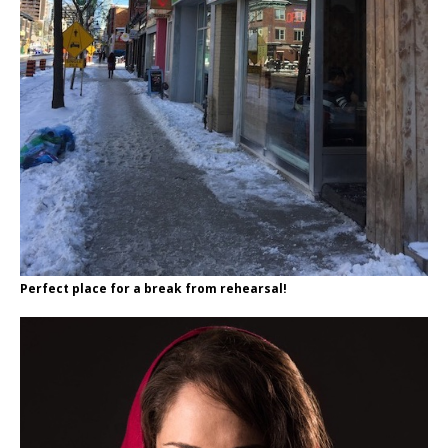
Perfect place for a break from rehearsal!