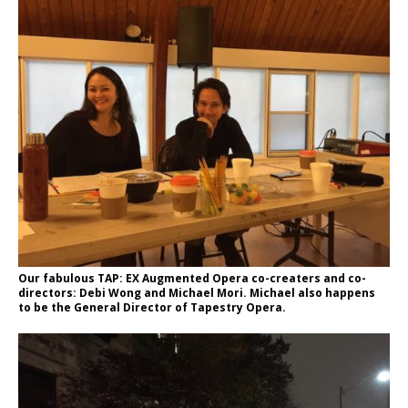
Our fabulous TAP: EX Augmented Opera co-creaters and co-
directors: Debi Wong and Michael Mori. Michael also happens
to be the General Director of Tapestry Opera.