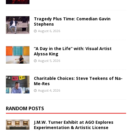
Tragedy Plus Time: Comedian Gavin
Stephens
August 6, 2026
“A Day in the Life” with: Visual Artist
Alyssa King
August 5, 2026
Charitable Choices: Steve Teekens of Na-
Me-Res
August 4, 2026
RANDOM POSTS
J.M.W. Turner Exhibit at AGO Explores
Experimentation & Artistic License