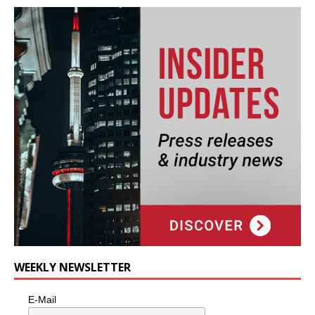
WEEKLY NEWSLETTER
E-Mail