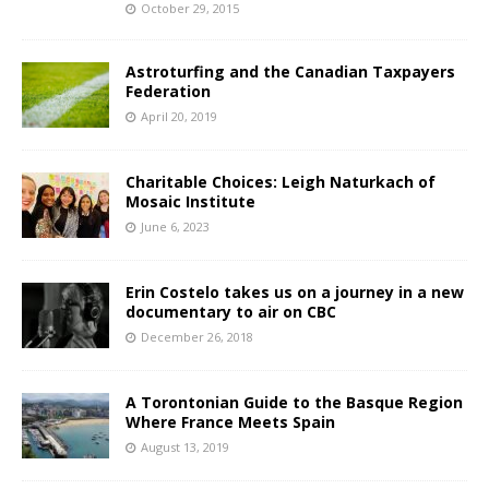
October 29, 2015
Astroturfing and the Canadian Taxpayers
Federation
April 20, 2019
Charitable Choices: Leigh Naturkach of
Mosaic Institute
June 6, 2023
Erin Costelo takes us on a journey in a new
documentary to air on CBC
December 26, 2018
A Torontonian Guide to the Basque Region
Where France Meets Spain
August 13, 2019