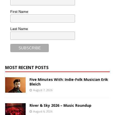
First Name
Last Name
MOST RECENT POSTS
Five Minutes With: Indie-Folk Musician Erik
Bleich
August 7, 2026
River & Sky 2026 – Music Roundup
August 6, 2026