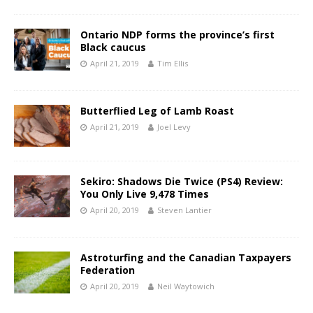
Ontario NDP forms the province’s first
Black caucus
April 21, 2019
Tim Ellis
Butterflied Leg of Lamb Roast
April 21, 2019
Joel Levy
Sekiro: Shadows Die Twice (PS4) Review:
You Only Live 9,478 Times
April 20, 2019
Steven Lantier
Astroturfing and the Canadian Taxpayers
Federation
April 20, 2019
Neil Waytowich