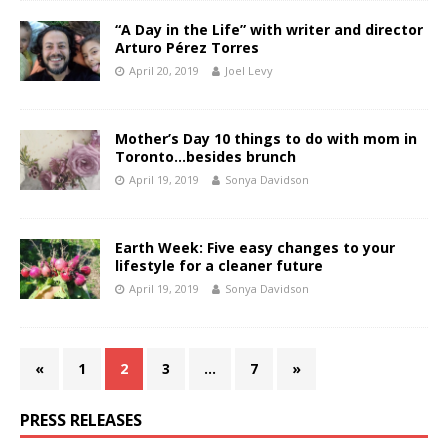
“A Day in the Life” with writer and director
Arturo Pérez Torres
April 20, 2019
Joel Levy
Mother’s Day 10 things to do with mom in
Toronto…besides brunch
April 19, 2019
Sonya Davidson
Earth Week: Five easy changes to your
lifestyle for a cleaner future
April 19, 2019
Sonya Davidson
«
1
2
3
…
7
»
PRESS RELEASES