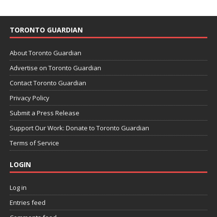
TORONTO GUARDIAN
About Toronto Guardian
Advertise on Toronto Guardian
Contact Toronto Guardian
Privacy Policy
Submit a Press Release
Support Our Work: Donate to Toronto Guardian
Terms of Service
LOGIN
Log in
Entries feed