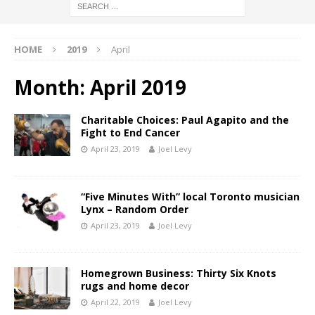
HOME
2019
April
Month:
April 2019
Charitable Choices: Paul Agapito and the
Fight to End Cancer
April 23, 2019
Joel Levy
“Five Minutes With” local Toronto musician
Lynx – Random Order
April 23, 2019
Joel Levy
Homegrown Business: Thirty Six Knots
rugs and home decor
April 22, 2019
Joel Levy