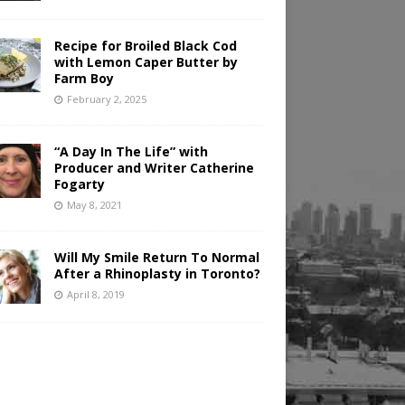
Recipe for Broiled Black Cod
with Lemon Caper Butter by
Farm Boy
February 2, 2025
“A Day In The Life” with
Producer and Writer Catherine
Fogarty
May 8, 2021
Will My Smile Return To Normal
After a Rhinoplasty in Toronto?
April 8, 2019