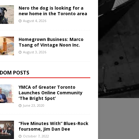
Nero the dog is looking for a
new home in the Toronto area
August 4, 2026
Homegrown Business: Marco
Tsang of Vintage Noon Inc.
August 3, 2026
DOM POSTS
YMCA of Greater Toronto
Launches Online Community
‘The Bright Spot’
June 23, 2020
“Five Minutes With” Blues-Rock
foursome, Jim Dan Dee
October 7, 2022