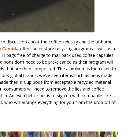
h discussion about the coffee industry and the at-home
o Canada
offers an in-store recycling program as well as a
-in bags free of charge to mail back used coffee capsules
d pods don’t need to be pre-cleaned as their program will
ds that are then composted. The aluminum is then used to
rious global brands, we’ve seen items such as pens made
ade their K-Cup pods from acceptable recycled material
r, consumers will need to remove the lids and coffee
 bin. An even better bet is to sign up with companies like
d
, who will arrange everything for you from the drop-off of