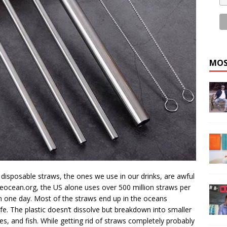
MOS
disposable straws, the ones we use in our drinks, are awful
eocean.org, the US alone uses over 500 million straws per
 in one day. Most of the straws end up in the oceans
ife. The plastic doesn’t dissolve but breakdown into smaller
les, and fish. While getting rid of straws completely probably