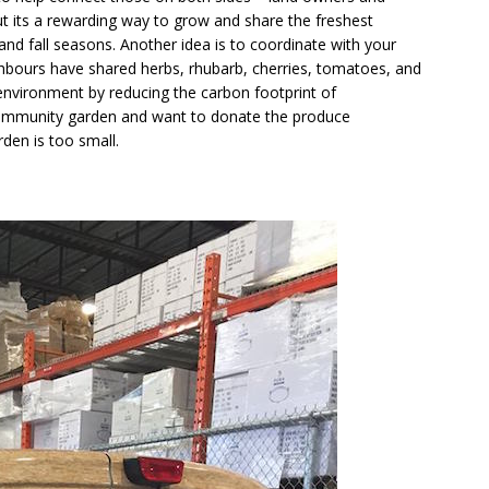
t its a rewarding way to grow and share the freshest
d fall seasons. Another idea is to coordinate with your
hbours have shared herbs, rhubarb, cherries, tomatoes, and
e environment by reducing the carbon footprint of
 community garden and want to donate the produce
den is too small.