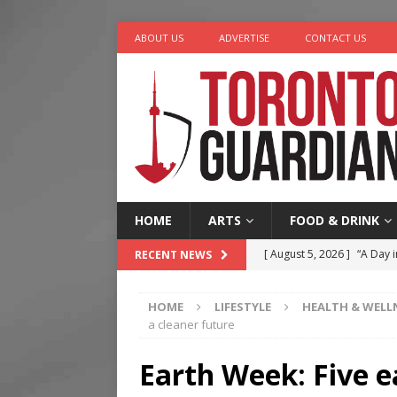
ABOUT US
ADVERTISE
CONTACT US
HOME
ARTS
FOOD & DRINK
[ August 5, 2026 ]
“A Day i
RECENT NEWS
[ August 4, 2026 ]
Charita
HOME
LIFESTYLE
HEALTH & WELL
[ August 4, 2026 ]
Nero th
a cleaner future
[ August 3, 2026 ]
Homegro
Earth Week: Five e
[ August 6, 2026 ]
Tragedy