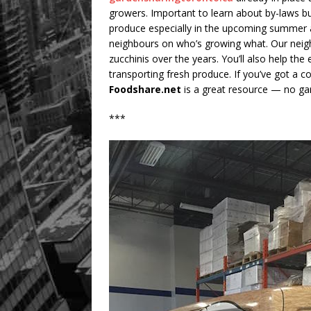
growers. Important to learn about by-laws bu
produce especially in the upcoming summer an
neighbours on who’s growing what. Our neig
zucchinis over the years. You’ll also help th
transporting fresh produce. If you’ve got a
Foodshare.net
is a great resource — no gar
***