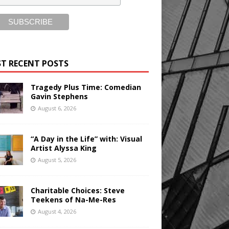
T RECENT POSTS
Tragedy Plus Time: Comedian
Gavin Stephens
August 6, 2026
“A Day in the Life” with: Visual
Artist Alyssa King
August 5, 2026
Charitable Choices: Steve
Teekens of Na-Me-Res
August 4, 2026