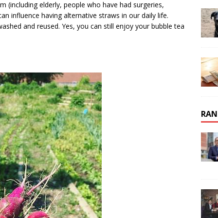
 (including elderly, people who have had surgeries,
 influence having alternative straws in our daily life.
washed and reused. Yes, you can still enjoy your bubble tea
RAN