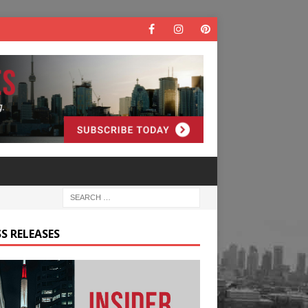
S RELEASES