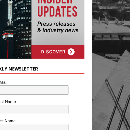
KLY NEWSLETTER
Mail
rst Name
ast Name