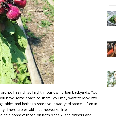
oronto has rich soil right in our own urban backyards. You
 you have some space to share, you may want to look into
egetables and herbs to share your backyard space. Often in
nty. There are established networks, like
 to help connect those on both sides – land owners and