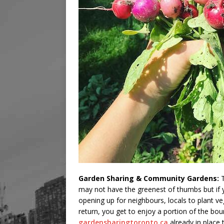
Garden Sharing & Community Gardens:
T
may not have the greenest of thumbs but if
opening up for neighbours, locals to plant v
return, you get to enjoy a portion of the bou
gardensharingtoronto.ca
already in place