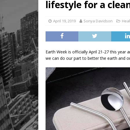
lifestyle for a cle
April 19, 2019
Sonya Davidson
Heal
Earth Week is officially April 21-27 this yea
we can do our part to better the earth and ou