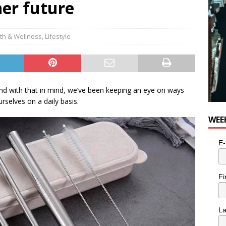
aner future
th & Wellness
,
Lifestyle
r and with that in mind, we’ve been keeping an eye on ways
rselves on a daily basis.
WEE
E-
Fi
L