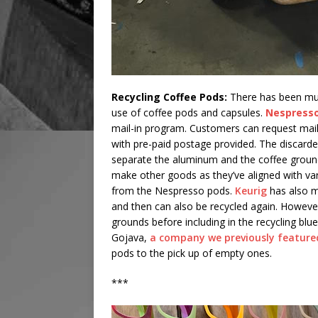
Recycling Coffee Pods:
There has been muc
use of coffee pods and capsules.
Nespress
mail-in program. Customers can request mail
with pre-paid postage provided. The discarde
separate the aluminum and the coffee groun
make other goods as they’ve aligned with va
from the Nespresso pods.
Keurig
has also m
and then can also be recycled again. Howeve
grounds before including in the recycling blue
Gojava,
a company we previously feature
pods to the pick up of empty ones.
***