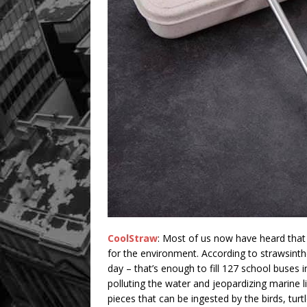
CoolStraw
: Most of us now have heard that 
for the environment. According to strawsinth
day – that’s enough to fill 127 school buses
polluting the water and jeopardizing marine l
pieces that can be ingested by the birds, turt