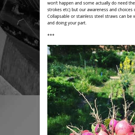
won’t happen and some actually do need them
strokes etc) but our awareness and choices can
Collapsable or stainless steel straws can be 
and doing your part.
***