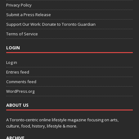
Privacy Policy
Submit a Press Release
Support Our Work: Donate to Toronto Guardian
Terms of Service
LOGIN
Log in
Entries feed
Comments feed
WordPress.org
ABOUT US
A Toronto-centric online lifestyle magazine focusing on arts,
culture, food, history, lifestyle & more.
ARCHIVE