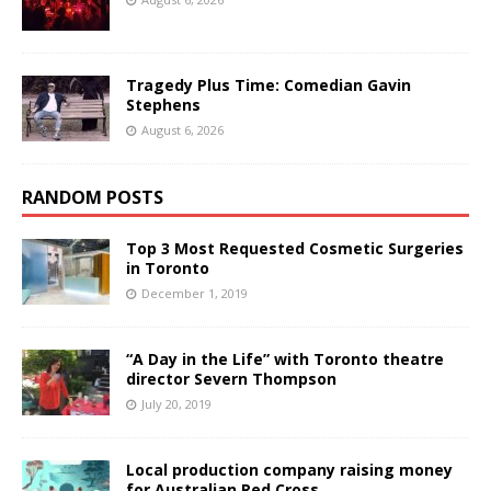
Tragedy Plus Time: Comedian Gavin
Stephens
August 6, 2026
RANDOM POSTS
Top 3 Most Requested Cosmetic Surgeries
in Toronto
December 1, 2019
“A Day in the Life” with Toronto theatre
director Severn Thompson
July 20, 2019
Local production company raising money
for Australian Red Cross