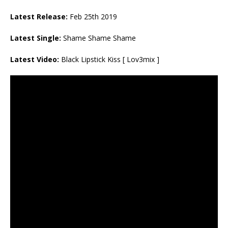
Latest Release:
Feb 25th 2019
Latest Single:
Shame Shame Shame
Latest Video:
Black Lipstick Kiss [ Lov3mix ]