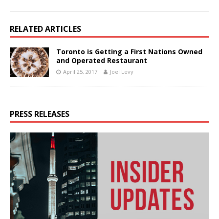
RELATED ARTICLES
Toronto is Getting a First Nations Owned
and Operated Restaurant
April 25, 2017
Joel Levy
PRESS RELEASES