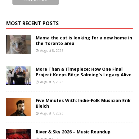
MOST RECENT POSTS
Mama the cat is looking for a new home in
the Toronto area
August 8, 2026
More Than a Timepiece: How One Final
Project Keeps Börje Salming’s Legacy Alive
August 7, 2026
Five Minutes With: Indie-Folk Musician Erik
Bleich
August 7, 2026
River & Sky 2026 – Music Roundup
August 6, 2026