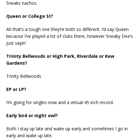
Sneaks nachos
Queen or College St?
Ah that’s a tough one they’re both so different. I’d say Queen
because I’ve played a lot of clubs there, however Sneaky Dee’s
just sayin’.
Trinity Bellwoods or High Park, Riverdale or Kew
Gardens?
Trinity Bellwoods
EP or LP?
I’m going for singles now and a virtual 45 inch record.
Early bird or night owl?
Both I stay up late and wake up early and sometimes I go in
early and wake up late.