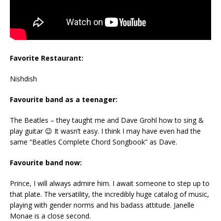
Favorite Restaurant:
Nishdish
Favourite band as a teenager:
The Beatles – they taught me and Dave Grohl how to sing &
play guitar 😉 It wasn’t easy. I think I may have even had the
same “Beatles Complete Chord Songbook” as Dave.
Favourite band now:
Prince, I will always admire him. I await someone to step up to
that plate. The versatility, the incredibly huge catalog of music,
playing with gender norms and his badass attitude. Janelle
Monae is a close second.