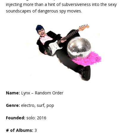
injecting more than a hint of subversiveness into the sexy
soundscapes of dangerous spy movies.
Name:
Lynx – Random Order
Genre:
electro, surf, pop
Founded:
solo: 2016
# of Albums:
3