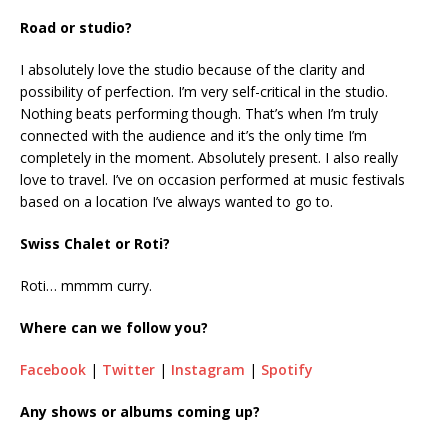
Road or studio?
I absolutely love the studio because of the clarity and
possibility of perfection. I’m very self-critical in the studio.
Nothing beats performing though. That’s when I’m truly
connected with the audience and it’s the only time I’m
completely in the moment. Absolutely present. I also really
love to travel. I’ve on occasion performed at music festivals
based on a location I’ve always wanted to go to.
Swiss Chalet or Roti?
Roti… mmmm curry.
Where can we follow you?
Facebook
|
Twitter
|
Instagram
|
Spotify
Any shows or albums coming up?