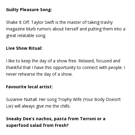
Guilty Pleasure Song:
Shake It Off. Taylor Swift is the master of taking trashy
magazine blurb rumors about herself and putting them into a
great relatable song.
Live Show Ritual:
I like to keep the day of a show free. Relaxed, focused and
thankful that I have this opportunity to connect with people. I
never rehearse the day of a show.
Favourite local artist:
Suzanne Nuttall. Her song Trophy Wife (Your Body Doesn’t
Lie) will always give me the chills.
Sneaky Dee’s nachos, pasta from Terroni or a
superfood salad from Fresh?