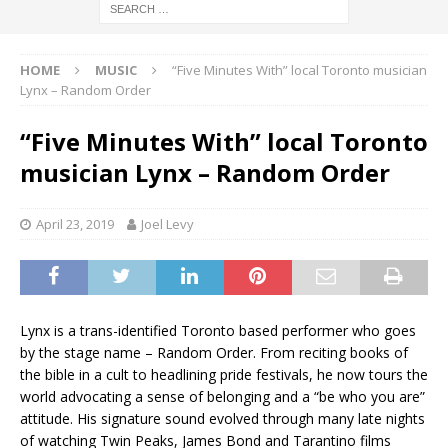
HOME
MUSIC
“Five Minutes With” local Toronto musician
Lynx – Random Order
“Five Minutes With” local Toronto
musician Lynx – Random Order
April 23, 2019
Joel Levy
Lynx is a trans-identified Toronto based performer who goes
by the stage name – Random Order. From reciting books of
the bible in a cult to headlining pride festivals, he now tours the
world advocating a sense of belonging and a “be who you are”
attitude. His signature sound evolved through many late nights
of watching Twin Peaks, James Bond and Tarantino films