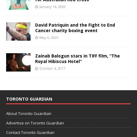
January 14, 2020
David Patriquin and the Fight to End
Cancer charity boxing event
May 6, 2025
Zainab Balogun stars in TIFF film, “The
Royal Hibiscus Hotel”
October 4, 2017
TORONTO GUARDIAN
About Toronto Guardian
Advertise on Toronto Guardian
Contact Toronto Guardian