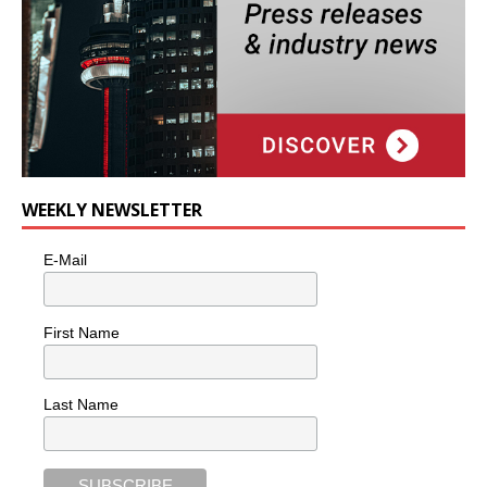
WEEKLY NEWSLETTER
E-Mail
First Name
Last Name