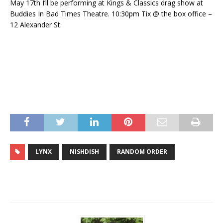
May 17th I’ll be performing at Kings & Classics drag show at
Buddies In Bad Times Theatre. 10:30pm Tix @ the box office –
12 Alexander St.
LYNX
NISHDISH
RANDOM ORDER