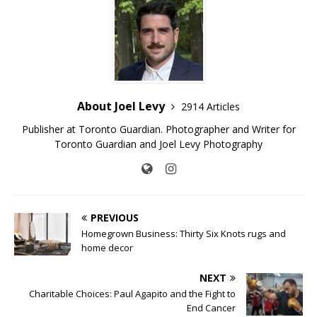
About Joel Levy
2914 Articles
Publisher at Toronto Guardian. Photographer and Writer for
Toronto Guardian and Joel Levy Photography
PREVIOUS
Homegrown Business: Thirty Six Knots rugs and
home decor
NEXT
Charitable Choices: Paul Agapito and the Fight to
End Cancer