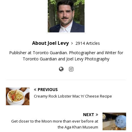
About Joel Levy
2914 Articles
Publisher at Toronto Guardian. Photographer and Writer for
Toronto Guardian and Joel Levy Photography
PREVIOUS
Creamy Rock Lobster Mac ‘n’ Cheese Recipe
NEXT
Get closer to the Moon more than ever before at
the Aga Khan Museum