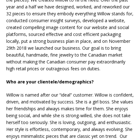
year and a half we have designed, worked, and reworked our
32 pieces to ensure they embody everything Willow stands for,
conducted consumer insight surveys, developed a website,
created compelling image content for our website and social
platforms, sourced effective and cost efficient packaging
locally, put a strong business plan in place, and on November
29th 2018 we launched our business. Our goal is to bring
beautiful, handmade, fine jewelry to the Canadian market
without making the Canadian consumer pay extraordinarily
high retail prices or outrageous fees on duties.
Who are your clientele/demographics?
Willow is named after our “ideal” customer. Willow is confident,
driven, and motivated by success. She is a girl boss. She values
her friendships and always makes time for them. She enjoys
being social, and while she is strong-willed, she does not take
herself too seriously. She is loving, outgoing, and enthusiastic.
Her style is effortless, contemporary, and always evolving. She
enjoys minimalistic pieces that are classic yet on trend. Our