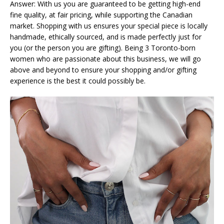
Answer: With us you are guaranteed to be getting high-end
fine quality, at fair pricing, while supporting the Canadian
market. Shopping with us ensures your special piece is locally
handmade, ethically sourced, and is made perfectly just for
you (or the person you are gifting). Being 3 Toronto-born
women who are passionate about this business, we will go
above and beyond to ensure your shopping and/or gifting
experience is the best it could possibly be.