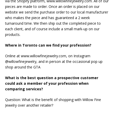
via the Shopify platform, www.willowfinejewelry.com. All of our
pieces are made to order. Once an order is placed on our
website we send the purchase order to our local manufacturer
who makes the piece and has guaranteed a 2 week
turnaround time. We then ship out the completed piece to
each client, and of course include a small mark-up on our
products.
Where in Toronto can we find your profession?
Online at www.willowfinejewelry.com, on Instagram
@willowfinejewelry, and in person at the occasional pop up
shop around the GTA
What is the best question a prospective customer
could ask a member of your profession when
comparing services?
Question: What is the benefit of shopping with Willow Fine
Jewelry over another retailer?