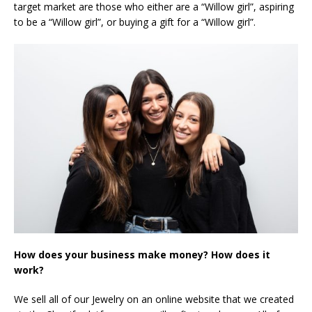
target market are those who either are a “Willow girl”, aspiring
to be a “Willow girl”, or buying a gift for a “Willow girl”.
How does your business make money? How does it
work?
We sell all of our Jewelry on an online website that we created