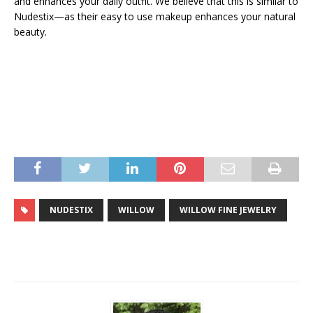
and enhances your daily outfit. We believe that this is similar to
Nudestix—as their easy to use makeup enhances your natural
beauty.
NUDESTIX
WILLOW
WILLOW FINE JEWELRY