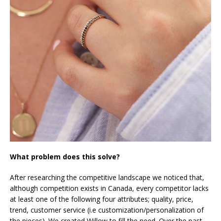
What problem does this solve?
After researching the competitive landscape we noticed that,
although competition exists in Canada, every competitor lacks
at least one of the following four attributes; quality, price,
trend, customer service (i.e customization/personalization of
the pieces). We created Willow to fill the need. Over the past