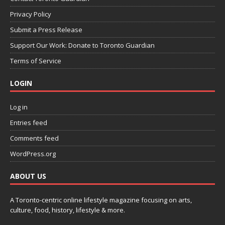
Privacy Policy
Submit a Press Release
Support Our Work: Donate to Toronto Guardian
Terms of Service
LOGIN
Log in
Entries feed
Comments feed
WordPress.org
ABOUT US
A Toronto-centric online lifestyle magazine focusing on arts,
culture, food, history, lifestyle & more.