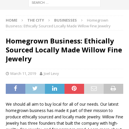
HOME
THE CITY
BUSINESSES
Homegrown
Business: Ethically Sourced Locally Made Willow Fine Jewelry
Homegrown Business: Ethically
Sourced Locally Made Willow Fine
Jewelry
March 11, 2019
Joel Levy
We should all aim to buy local for all of our needs. Our latest
homegrown business has made it part of their mission to
produce ethically sourced and locally made jewelry. Willow Fine
Jewelry has three founders that built the company with high-