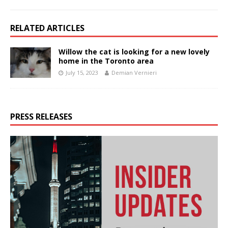
RELATED ARTICLES
Willow the cat is looking for a new lovely
home in the Toronto area
July 15, 2023
Demian Vernieri
PRESS RELEASES