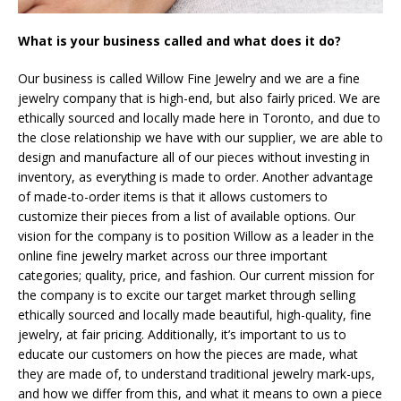
What is your business called and what does it do?
Our business is called Willow Fine Jewelry and we are a fine
jewelry company that is high-end, but also fairly priced. We are
ethically sourced and locally made here in Toronto, and due to
the close relationship we have with our supplier, we are able to
design and manufacture all of our pieces without investing in
inventory, as everything is made to order. Another advantage
of made-to-order items is that it allows customers to
customize their pieces from a list of available options. Our
vision for the company is to position Willow as a leader in the
online fine jewelry market across our three important
categories; quality, price, and fashion. Our current mission for
the company is to excite our target market through selling
ethically sourced and locally made beautiful, high-quality, fine
jewelry, at fair pricing. Additionally, it’s important to us to
educate our customers on how the pieces are made, what
they are made of, to understand traditional jewelry mark-ups,
and how we differ from this, and what it means to own a piece