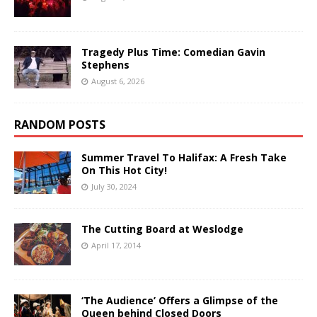
Tragedy Plus Time: Comedian Gavin
Stephens
August 6, 2026
RANDOM POSTS
Summer Travel To Halifax: A Fresh Take
On This Hot City!
July 30, 2024
The Cutting Board at Weslodge
April 17, 2014
‘The Audience’ Offers a Glimpse of the
Queen behind Closed Doors