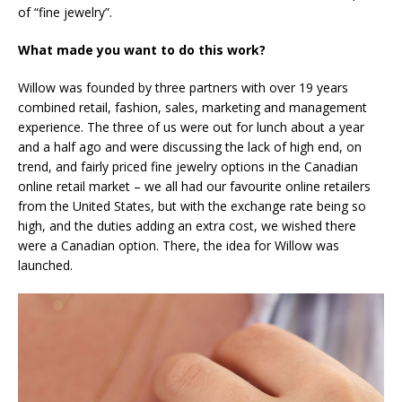
of “fine jewelry”.
What made you want to do this work?
Willow was founded by three partners with over 19 years
combined retail, fashion, sales, marketing and management
experience. The three of us were out for lunch about a year
and a half ago and were discussing the lack of high end, on
trend, and fairly priced fine jewelry options in the Canadian
online retail market – we all had our favourite online retailers
from the United States, but with the exchange rate being so
high, and the duties adding an extra cost, we wished there
were a Canadian option. There, the idea for Willow was
launched.