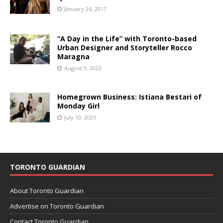
January 26, 2017
“A Day in the Life” with Toronto-based
Urban Designer and Storyteller Rocco
Maragna
August 9, 2023
Homegrown Business: Istiana Bestari of
Monday Girl
July 10, 2023
TORONTO GUARDIAN
About Toronto Guardian
Advertise on Toronto Guardian
Contact Toronto Guardian