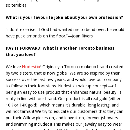
so terrible)
What is your favourite joke about your own profession?
“I don’t exercise. If God had wanted me to bend over, he would
have put diamonds on the floor.”—Joan Rivers
PAY IT FORWARD: What is another Toronto business
that you love?
We love
Nudestix
! Originally a Toronto makeup brand created
by two sisters, that is now global. We are so inspired by their
success over the last few years, and would love our company
to follow in their footsteps. Nudestix’ makeup concept—of
being an easy to use product that enhances natural beauty, is
really in line with our brand. Our product is all real gold (either
10K or 14K gold), which means it’s durable, long lasting, and
will not tarnish! We try to educate our customers that they can
put their Willow pieces on, and leave it on, forever (showers
and swimming included)! This makes our jewelry easy to wear