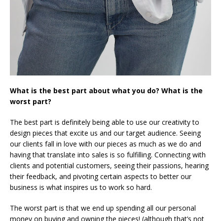
What is the best part about what you do? What is the
worst part?
The best part is definitely being able to use our creativity to
design pieces that excite us and our target audience. Seeing
our clients fall in love with our pieces as much as we do and
having that translate into sales is so fulfilling. Connecting with
clients and potential customers, seeing their passions, hearing
their feedback, and pivoting certain aspects to better our
business is what inspires us to work so hard.
The worst part is that we end up spending all our personal
money on buying and owning the pieces! (although that’s not