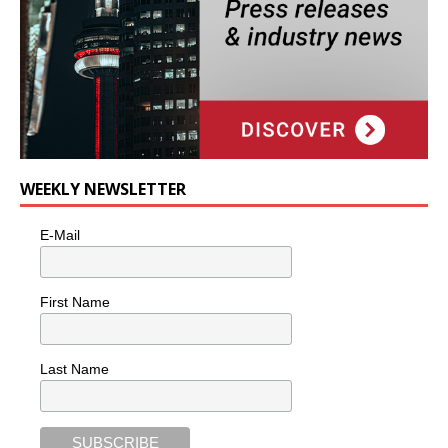
WEEKLY NEWSLETTER
E-Mail
First Name
Last Name