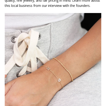
quality, fine jewelry, and fair pricing in mind. Learn more about
this local business from our interview with the founders.