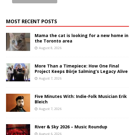
MOST RECENT POSTS
Mama the cat is looking for a new home in
the Toronto area
August 8, 2026
More Than a Timepiece: How One Final
Project Keeps Börje Salming’s Legacy Alive
August 7, 2026
Five Minutes With: Indie-Folk Musician Erik
Bleich
August 7, 2026
River & Sky 2026 – Music Roundup
August 6, 2026