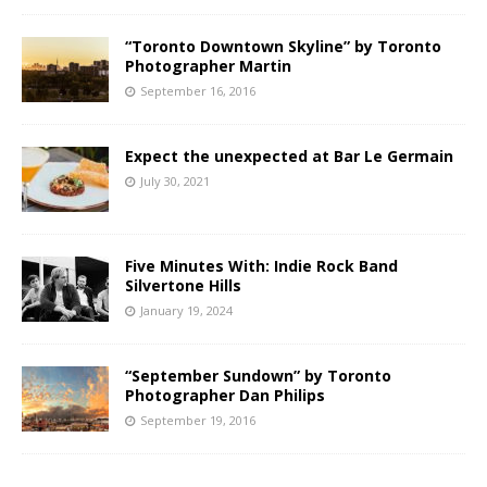
“Toronto Downtown Skyline” by Toronto
Photographer Martin
September 16, 2016
Expect the unexpected at Bar Le Germain
July 30, 2021
Five Minutes With: Indie Rock Band
Silvertone Hills
January 19, 2024
“September Sundown” by Toronto
Photographer Dan Philips
September 19, 2016