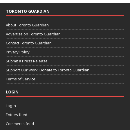
TORONTO GUARDIAN
About Toronto Guardian
Advertise on Toronto Guardian
Contact Toronto Guardian
Privacy Policy
Submit a Press Release
Support Our Work: Donate to Toronto Guardian
Terms of Service
LOGIN
Log in
Entries feed
Comments feed