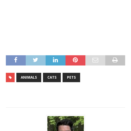
ANIMALS
CATS
PETS