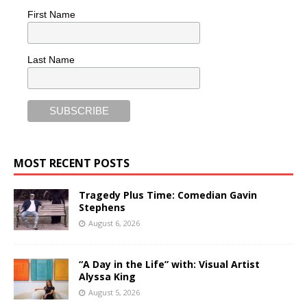
First Name
Last Name
MOST RECENT POSTS
Tragedy Plus Time: Comedian Gavin
Stephens
August 6, 2026
“A Day in the Life” with: Visual Artist
Alyssa King
August 5, 2026