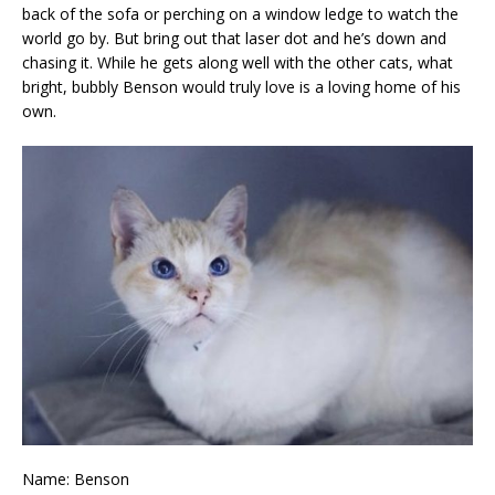
back of the sofa or perching on a window ledge to watch the
world go by. But bring out that laser dot and he’s down and
chasing it. While he gets along well with the other cats, what
bright, bubbly Benson would truly love is a loving home of his
own.
Name: Benson