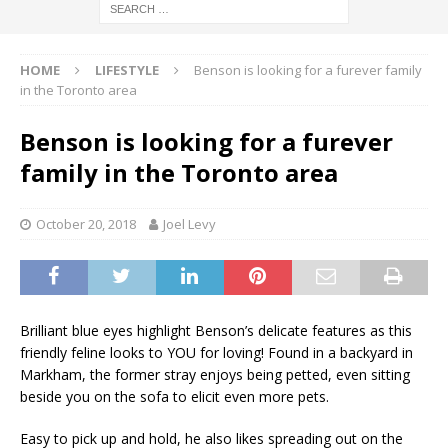
HOME
LIFESTYLE
Benson is looking for a furever family
in the Toronto area
Benson is looking for a furever
family in the Toronto area
October 20, 2018
Joel Levy
Brilliant blue eyes highlight Benson’s delicate features as this
friendly feline looks to YOU for loving! Found in a backyard in
Markham, the former stray enjoys being petted, even sitting
beside you on the sofa to elicit even more pets.
Easy to pick up and hold, he also likes spreading out on the