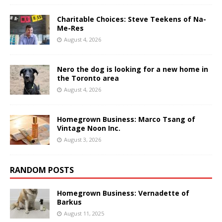
Charitable Choices: Steve Teekens of Na-
Me-Res
August 4, 2026
Nero the dog is looking for a new home in
the Toronto area
August 4, 2026
Homegrown Business: Marco Tsang of
Vintage Noon Inc.
August 3, 2026
RANDOM POSTS
Homegrown Business: Vernadette of
Barkus
August 11, 2025