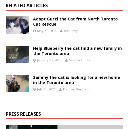
RELATED ARTICLES
Adopt Gucci the Cat from North Toronto
Cat Rescue
May 21, 2016
Joel Levy
Help Blueberry the cat find a new family in
the Toronto area
January 27, 2018
Serena Lopez
Sammy the cat is looking for a new home
in the Toronto area
July 31, 2021
Demian Vernieri
PRESS RELEASES