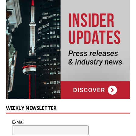
WEEKLY NEWSLETTER
E-Mail