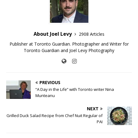
About Joel Levy
2908 Articles
Publisher at Toronto Guardian. Photographer and Writer for
Toronto Guardian and Joel Levy Photography
PREVIOUS
“A Day in the Life” with Toronto writer Nina
Munteanu
NEXT
Grilled Duck Salad Recipe from Chef Nuit Regular of
PAI