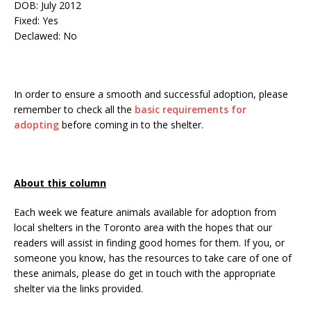
DOB: July 2012
Fixed: Yes
Declawed: No
In order to ensure a smooth and successful adoption, please
remember to check all the
basic requirements for
adopting
before coming in to the shelter.
About this column
Each week we feature animals available for adoption from
local shelters in the Toronto area with the hopes that our
readers will assist in finding good homes for them. If you, or
someone you know, has the resources to take care of one of
these animals, please do get in touch with the appropriate
shelter via the links provided.