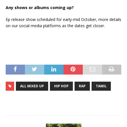
Any shows or albums coming up?
Ep release show scheduled for early-mid October, more details
on our social media platforms as the dates get closer.
ALL MIXED UP
HIP HOP
RAP
TAMIL