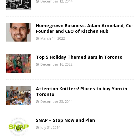
December 12, 2014
Homegrown Business: Adam Armeland, Co-
Founder and CEO of Kitchen Hub
March 14, 2022
Top 5 Holiday Themed Bars in Toronto
December 16, 2022
Attention Knitters! Places to buy Yarn in
Toronto
December 23, 2014
SNAP – Stop Now and Plan
July 31, 2014