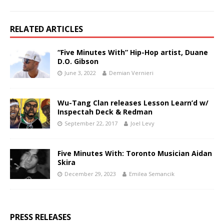
RELATED ARTICLES
“Five Minutes With” Hip-Hop artist, Duane
D.O. Gibson
June 3, 2022
Demian Vernieri
Wu-Tang Clan releases Lesson Learn’d w/
Inspectah Deck & Redman
September 22, 2017
Joel Levy
Five Minutes With: Toronto Musician Aidan
Skira
December 29, 2023
Emilea Semancik
PRESS RELEASES