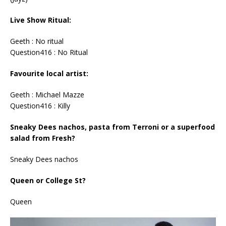
Live Show Ritual:
Geeth : No ritual
Question416 : No Ritual
Favourite local artist:
Geeth : Michael Mazze
Question416 : Killy
Sneaky Dees nachos, pasta from Terroni or a superfood
salad from Fresh?
Sneaky Dees nachos
Queen or College St?
Queen