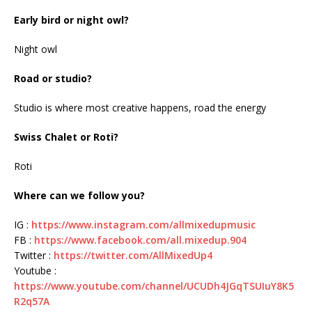
Early bird or night owl?
Night owl
Road or studio?
Studio is where most creative happens, road the energy
Swiss Chalet or Roti?
Roti
Where can we follow you?
IG :
https://www.instagram.com/allmixedupmusic
FB :
https://www.facebook.com/all.mixedup.904
Twitter :
https://twitter.com/AllMixedUp4
Youtube :
https://www.youtube.com/channel/UCUDh4JGqTSUIuY8K5
R2q57A