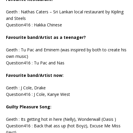
Geeth : Nathas Caters – Sri Lankan local restaurant by Kipling
and Steels
Question416 : Hakka Chinese
Favourite band/Artist as a teenager?
Geeth : Tu Pac and Eminem (was inspired by both to create his
own music)
Question416 : Tu Pac and Nas
Favourite band/Artist now:
Geeth : J Cole, Drake
Question416 : J Cole, Kanye West
Guilty Pleasure Song:
Geeth : Its getting hot in here (Nelly), Wonderwall (Oasis )
Question416 : Back that ass up (hot Boyz), Excuse Me Miss
(Jayz)