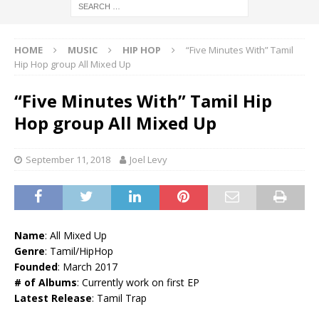
HOME
MUSIC
HIP HOP
“Five Minutes With” Tamil
Hip Hop group All Mixed Up
“Five Minutes With” Tamil Hip
Hop group All Mixed Up
September 11, 2018
Joel Levy
Name
: All Mixed Up
Genre
: Tamil/HipHop
Founded
: March 2017
# of Albums
: Currently work on first EP
Latest Release
: Tamil Trap