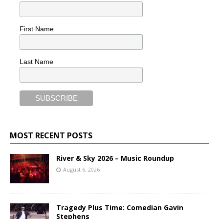
First Name
Last Name
MOST RECENT POSTS
River & Sky 2026 – Music Roundup
August 6, 2026
Tragedy Plus Time: Comedian Gavin
Stephens