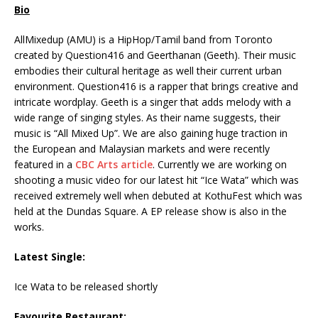
Bio
AllMixedup (AMU) is a HipHop/Tamil band from Toronto
created by Question416 and Geerthanan (Geeth). Their music
embodies their cultural heritage as well their current urban
environment. Question416 is a rapper that brings creative and
intricate wordplay. Geeth is a singer that adds melody with a
wide range of singing styles. As their name suggests, their
music is “All Mixed Up”. We are also gaining huge traction in
the European and Malaysian markets and were recently
featured in a
CBC Arts article
. Currently we are working on
shooting a music video for our latest hit “Ice Wata” which was
received extremely well when debuted at KothuFest which was
held at the Dundas Square. A EP release show is also in the
works.
Latest Single:
Ice Wata to be released shortly
Favourite Restaurant: