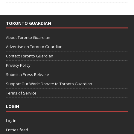
TORONTO GUARDIAN
About Toronto Guardian
Advertise on Toronto Guardian
Contact Toronto Guardian
Privacy Policy
Submit a Press Release
Support Our Work: Donate to Toronto Guardian
Terms of Service
LOGIN
Log in
Entries feed