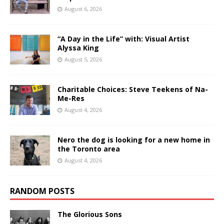
August 6, 2026
“A Day in the Life” with: Visual Artist
Alyssa King
August 5, 2026
Charitable Choices: Steve Teekens of Na-
Me-Res
August 4, 2026
Nero the dog is looking for a new home in
the Toronto area
August 4, 2026
RANDOM POSTS
The Glorious Sons