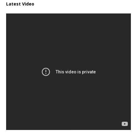
Latest Video