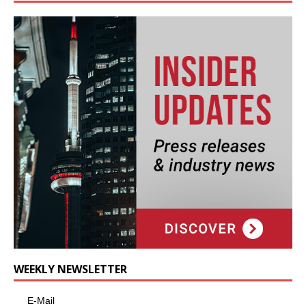
WEEKLY NEWSLETTER
E-Mail