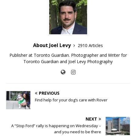
About Joel Levy
2910 Articles
Publisher at Toronto Guardian. Photographer and Writer for
Toronto Guardian and Joel Levy Photography
PREVIOUS
Find help for your dog’s care with Rover
NEXT
A “Stop Ford” rally is happening on Wednesday –
and you need to be there