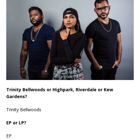
Trinity Bellwoods or Highpark, Riverdale or Kew
Gardens?
Trinity Bellwoods
EP or LP?
EP