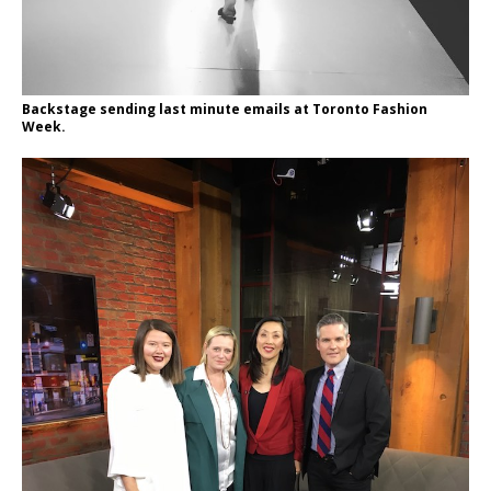
Backstage sending last minute emails at Toronto Fashion
Week.