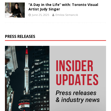
“A Day in the Life” with: Toronto Visual
Artist Judy Singer
June 25, 2025
Emilea Semancik
PRESS RELEASES