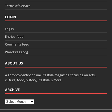
Terms of Service
LOGIN
Log in
Entries feed
Comments feed
WordPress.org
ABOUT US
A Toronto-centric online lifestyle magazine focusing on arts,
culture, food, history, lifestyle & more.
ARCHIVE