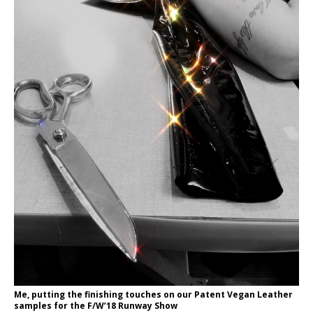
Me, putting the finishing touches on our Patent Vegan Leather
samples for the F/W’18 Runway Show