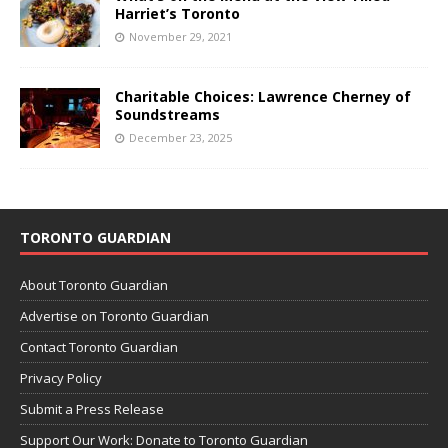
Harriet’s Toronto
November 29, 2021
Charitable Choices: Lawrence Cherney of
Soundstreams
December 23, 2025
TORONTO GUARDIAN
About Toronto Guardian
Advertise on Toronto Guardian
Contact Toronto Guardian
Privacy Policy
Submit a Press Release
Support Our Work: Donate to Toronto Guardian