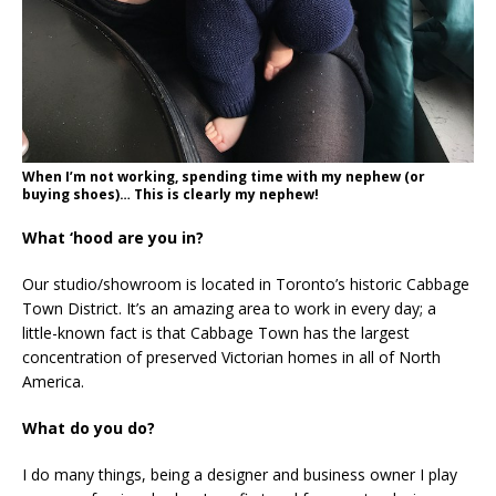
When I’m not working, spending time with my nephew (or
buying shoes)… This is clearly my nephew!
What ‘hood are you in?
Our studio/showroom is located in Toronto’s historic Cabbage
Town District. It’s an amazing area to work in every day; a
little-known fact is that Cabbage Town has the largest
concentration of preserved Victorian homes in all of North
America.
What do you do?
I do many things, being a designer and business owner I play