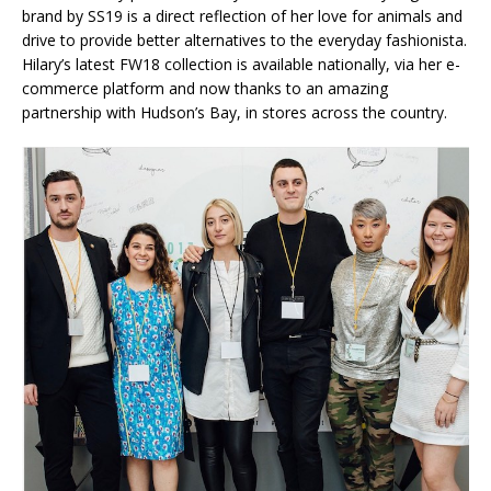
brand by SS19 is a direct reflection of her love for animals and
drive to provide better alternatives to the everyday fashionista.
Hilary’s latest FW18 collection is available nationally, via her e-
commerce platform and now thanks to an amazing
partnership with Hudson’s Bay, in stores across the country.