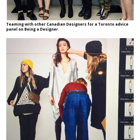
Teaming with other Canadian Designers for a Toronto advice
panel on Being a Designer.