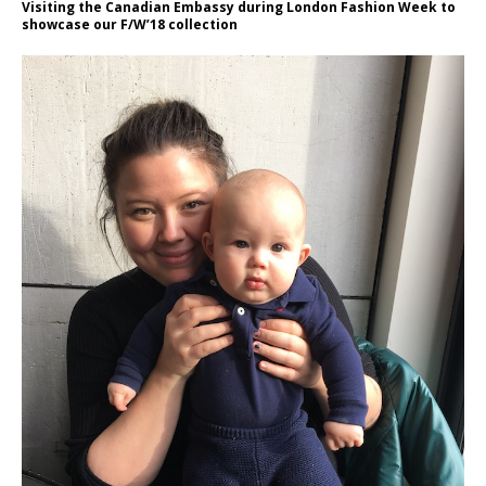
Visiting the Canadian Embassy during London Fashion Week to
showcase our F/W’18 collection