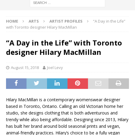
HOME
ARTS
ARTIST PROFILES
“A Day in the Life”
with Toronto designer Hilary MacMillan
“A Day in the Life” with Toronto
designer Hilary MacMillan
August 15, 2018
Joel Levy
Hilary MacMillan is a contemporary womenswear designer
based in Toronto, Ontario. Calling an old Victorian home her
studio, she designs clothing that is both adventurous and
trendy while also being affordable. Designing since 2013, Hilary
has built her brand around bold seasonal prints and vegan,
animal-friendly practices. Hilary’s choice to be a fully vegan