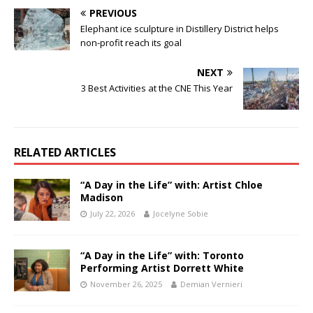
PREVIOUS
Elephant ice sculpture in Distillery District helps
non-profit reach its goal
NEXT
3 Best Activities at the CNE This Year
RELATED ARTICLES
“A Day in the Life” with: Artist Chloe
Madison
July 22, 2026
Jocelyne Sobie
“A Day in the Life” with: Toronto
Performing Artist Dorrett White
November 26, 2025
Demian Vernieri