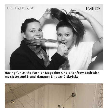
Having fun at the Fashion Magazine X Holt Renfrew Bash with
my sister and Brand Manager Lindsay Ditkofsky