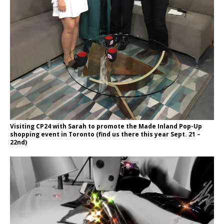
Visiting CP24 with Sarah to promote the Made Inland Pop-Up
shopping event in Toronto (find us there this year Sept. 21 –
22nd)