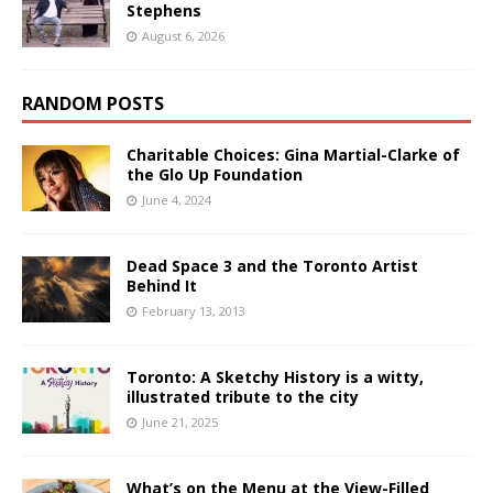
Stephens
August 6, 2026
RANDOM POSTS
Charitable Choices: Gina Martial-Clarke of
the Glo Up Foundation
June 4, 2024
Dead Space 3 and the Toronto Artist
Behind It
February 13, 2013
Toronto: A Sketchy History is a witty,
illustrated tribute to the city
June 21, 2025
What’s on the Menu at the View-Filled