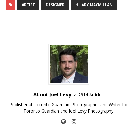
ARTIST
DESIGNER
HILARY MACMILLAN
About Joel Levy
2914 Articles
Publisher at Toronto Guardian. Photographer and Writer for
Toronto Guardian and Joel Levy Photography