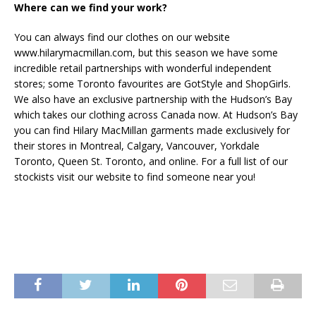
Where can we find your work?
You can always find our clothes on our website
www.hilarymacmillan.com, but this season we have some
incredible retail partnerships with wonderful independent
stores; some Toronto favourites are GotStyle and ShopGirls.
We also have an exclusive partnership with the Hudson’s Bay
which takes our clothing across Canada now. At Hudson’s Bay
you can find Hilary MacMillan garments made exclusively for
their stores in Montreal, Calgary, Vancouver, Yorkdale
Toronto, Queen St. Toronto, and online. For a full list of our
stockists visit our website to find someone near you!