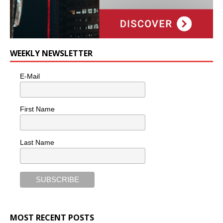
WEEKLY NEWSLETTER
E-Mail
First Name
Last Name
MOST RECENT POSTS