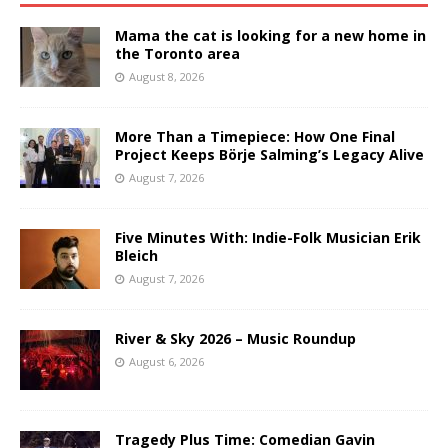
Mama the cat is looking for a new home in
the Toronto area
August 8, 2026
More Than a Timepiece: How One Final
Project Keeps Börje Salming’s Legacy Alive
August 7, 2026
Five Minutes With: Indie-Folk Musician Erik
Bleich
August 7, 2026
River & Sky 2026 – Music Roundup
August 6, 2026
Tragedy Plus Time: Comedian Gavin