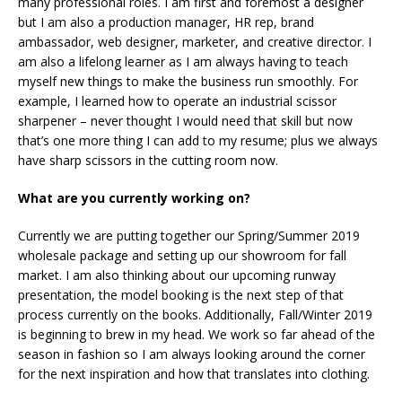
many professional roles. I am first and foremost a designer
but I am also a production manager, HR rep, brand
ambassador, web designer, marketer, and creative director. I
am also a lifelong learner as I am always having to teach
myself new things to make the business run smoothly. For
example, I learned how to operate an industrial scissor
sharpener – never thought I would need that skill but now
that’s one more thing I can add to my resume; plus we always
have sharp scissors in the cutting room now.
What are you currently working on?
Currently we are putting together our Spring/Summer 2019
wholesale package and setting up our showroom for fall
market. I am also thinking about our upcoming runway
presentation, the model booking is the next step of that
process currently on the books. Additionally, Fall/Winter 2019
is beginning to brew in my head. We work so far ahead of the
season in fashion so I am always looking around the corner
for the next inspiration and how that translates into clothing.