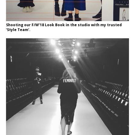
Shooting our F/W’18 Look Book in the studio with my trusted
‘Style Team’.