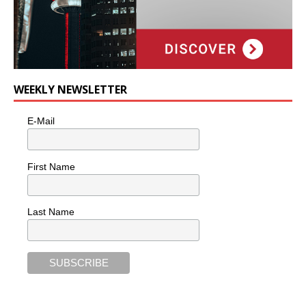
WEEKLY NEWSLETTER
E-Mail
First Name
Last Name