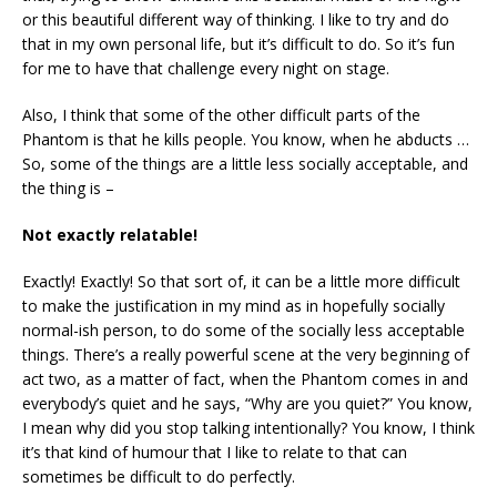
or this beautiful different way of thinking. I like to try and do
that in my own personal life, but it’s difficult to do. So it’s fun
for me to have that challenge every night on stage.
Also, I think that some of the other difficult parts of the
Phantom is that he kills people. You know, when he abducts …
So, some of the things are a little less socially acceptable, and
the thing is –
Not exactly relatable!
Exactly! Exactly! So that sort of, it can be a little more difficult
to make the justification in my mind as in hopefully socially
normal-ish person, to do some of the socially less acceptable
things. There’s a really powerful scene at the very beginning of
act two, as a matter of fact, when the Phantom comes in and
everybody’s quiet and he says, “Why are you quiet?” You know,
I mean why did you stop talking intentionally? You know, I think
it’s that kind of humour that I like to relate to that can
sometimes be difficult to do perfectly.