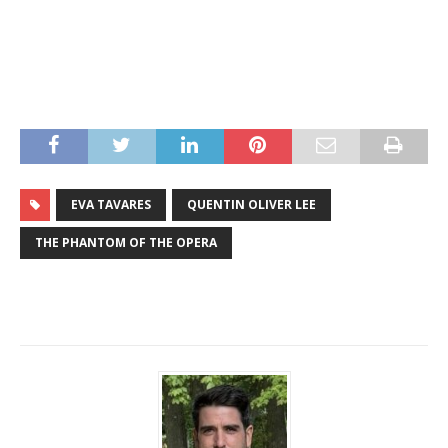
EVA TAVARES
QUENTIN OLIVER LEE
THE PHANTOM OF THE OPERA