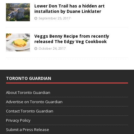
Lower Don Trail has a hidden art
installation by Duane Linklater
September 25, 2017
Veggs Benny Recipe from recently
released The Edgy Veg Cookbook
October 24, 2017
TORONTO GUARDIAN
About Toronto Guardian
Advertise on Toronto Guardian
Contact Toronto Guardian
Privacy Policy
Submit a Press Release