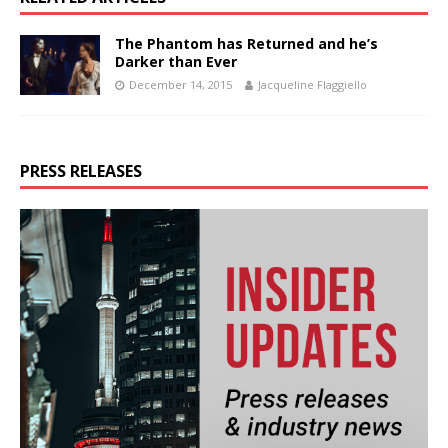
The Phantom has Returned and he’s
Darker than Ever
December 14, 2015
Jacqueline Flaggiello
PRESS RELEASES