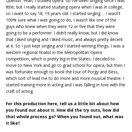
Quentin: Yeah, I studied opera. So I’ve been singing since I was
little, but I really started studying opera when I was in college,
so I want to say 18, 19 years old. I started singing … I wasn’t
100% sure what I was going to do, I wasn’t like one of the
guys who knew when they were 12 or five that they were
going to be a performer. I didn’t really know, but I did know
that I liked singing and I liked music, and always pretty decent
at it. So I just kept singing and I started winning things, I was a
western regional finalist in the Metropolitan Opera
competition, which is pretty big in the States. I decided to
move to New York and go to grad school for opera, but then I
was fortunate enough to book the tour of Porgy and Bess,
which sort of lead me to do more and more musical theatre. I
started training more in acting and I was falling in love with the
craft of acting.
For this production here, tell us a little bit about how
you found out about it. How did the try outs, how did
that whole process go? When you found out, what was
it like?