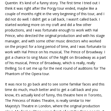
Quentin: It’s kind of a funny story. The first time I tried out I
think it was right after the Porgy tour ended, maybe like a
couple of months right in the very beginning of this tour, and I
did not do well. I didn’t get a call back, I wasn’t called back. I
started working more on my craft and did a few other
productions, and I was fortunate enough to work with Hal
Prince, who directed the original production and with his stage
manager, and with some other music directors who worked
on the project for a long period of time, and I was fortunate to
work with Hal Prince on his musical, The Prince of Broadway. I
got a chance to sing Music of the Night on Broadway as a part
of his musical, Prince of Broadway, which is really, really
thrilling. So it set me up for the next round of auditions for The
Phantom of the Opera tour.
It was nice to go back and to see some familiar faces and this
time do much, much better and to get a call back and you
know, it’s actually kind of funny, this theatre here in Toronto,
The Princess of Wales Theatre, is really similar to Her
Majesty’s Theatre in London, where the original production