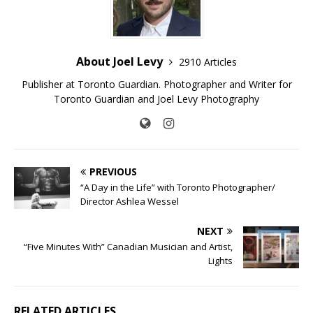
About Joel Levy
2910 Articles
Publisher at Toronto Guardian. Photographer and Writer for
Toronto Guardian and Joel Levy Photography
PREVIOUS
“A Day in the Life” with Toronto Photographer/
Director Ashlea Wessel
NEXT
“Five Minutes With” Canadian Musician and Artist,
Lights
RELATED ARTICLES