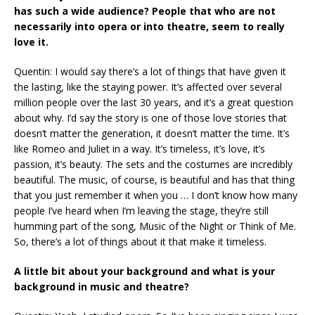
has such a wide audience? People that who are not
necessarily into opera or into theatre, seem to really
love it.
Quentin: I would say there’s a lot of things that have given it
the lasting, like the staying power. It’s affected over several
million people over the last 30 years, and it’s a great question
about why. I’d say the story is one of those love stories that
doesn’t matter the generation, it doesn’t matter the time. It’s
like Romeo and Juliet in a way. It’s timeless, it’s love, it’s
passion, it’s beauty. The sets and the costumes are incredibly
beautiful. The music, of course, is beautiful and has that thing
that you just remember it when you … I don’t know how many
people I’ve heard when I’m leaving the stage, they’re still
humming part of the song, Music of the Night or Think of Me.
So, there’s a lot of things about it that make it timeless.
A little bit about your background and what is your
background in music and theatre?