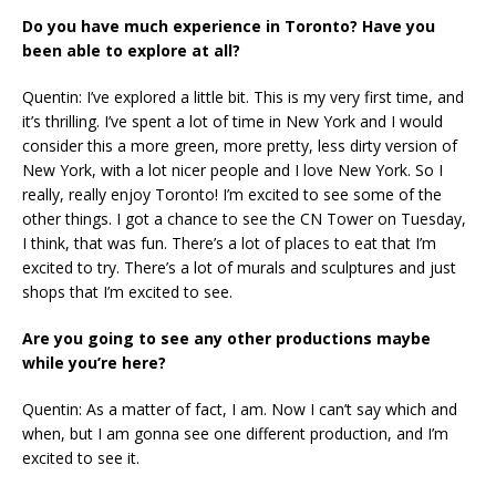
Do you have much experience in Toronto? Have you
been able to explore at all?
Quentin: I’ve explored a little bit. This is my very first time, and
it’s thrilling. I’ve spent a lot of time in New York and I would
consider this a more green, more pretty, less dirty version of
New York, with a lot nicer people and I love New York. So I
really, really enjoy Toronto! I’m excited to see some of the
other things. I got a chance to see the CN Tower on Tuesday,
I think, that was fun. There’s a lot of places to eat that I’m
excited to try. There’s a lot of murals and sculptures and just
shops that I’m excited to see.
Are you going to see any other productions maybe
while you’re here?
Quentin: As a matter of fact, I am. Now I can’t say which and
when, but I am gonna see one different production, and I’m
excited to see it.