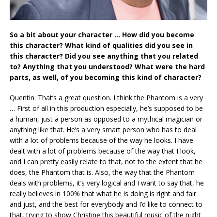
So a bit about your character … How did you become
this character? What kind of qualities did you see in
this character? Did you see anything that you related
to? Anything that you understood? What were the hard
parts, as well, of you becoming this kind of character?
Quentin: That’s a great question. I think the Phantom is a very
… First of all in this production especially, he’s supposed to be
a human, just a person as opposed to a mythical magician or
anything like that. He’s a very smart person who has to deal
with a lot of problems because of the way he looks. I have
dealt with a lot of problems because of the way that I look,
and I can pretty easily relate to that, not to the extent that he
does, the Phantom that is. Also, the way that the Phantom
deals with problems, it’s very logical and I want to say that, he
really believes in 100% that what he is doing is right and fair
and just, and the best for everybody and I’d like to connect to
that, trying to show Christine this beautiful music of the night