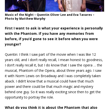
Music of the Night – Quentin Oliver Lee and Eva Tavares –
Photo by Matthew Murphy
First I want to ask is what your experience is personally
with the Phantom. If you have any memories from
before, if you’d gone to see it before when you were
younger?
Quentin: I think I saw part of the movie when I was like 12
years old, and I don’t really recall, I mean honest to goodness,
I don’t really recall it, but I do know that I saw the opera … the
musical, Phantom of the Opera, about three years ago. I saw
it with Norm Lewis on Broadway and I was completely taken
aback. I didn’t know that a musical could have that much
power and there could be that much magic and mystery
behind one guy. So it was really exciting since then to get the
opportunity to portray the role.
What do you think it is about the Phantom that also