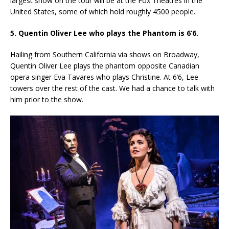
largest show on the tour will be at the Fox Theatres in the
United States, some of which hold roughly 4500 people.
5. Quentin Oliver Lee who plays the Phantom is 6’6.
Hailing from Southern California via shows on Broadway,
Quentin Oliver Lee plays the phantom opposite Canadian
opera singer Eva Tavares who plays Christine. At 6’6, Lee
towers over the rest of the cast. We had a chance to talk with
him prior to the show.