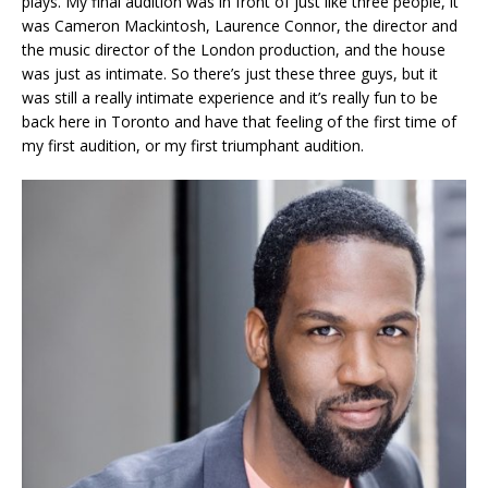
plays. My final audition was in front of just like three people, it
was Cameron Mackintosh, Laurence Connor, the director and
the music director of the London production, and the house
was just as intimate. So there’s just these three guys, but it
was still a really intimate experience and it’s really fun to be
back here in Toronto and have that feeling of the first time of
my first audition, or my first triumphant audition.