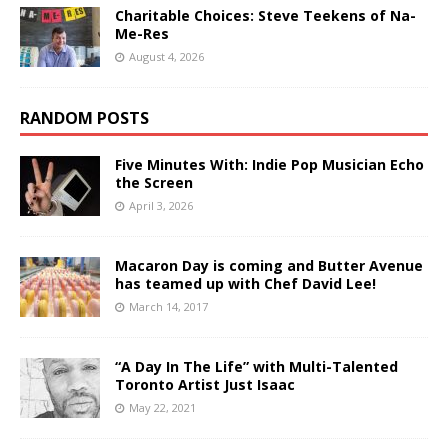
Charitable Choices: Steve Teekens of Na-
Me-Res
August 4, 2026
RANDOM POSTS
Five Minutes With: Indie Pop Musician Echo
the Screen
April 3, 2026
Macaron Day is coming and Butter Avenue
has teamed up with Chef David Lee!
March 14, 2017
“A Day In The Life” with Multi-Talented
Toronto Artist Just Isaac
May 22, 2021