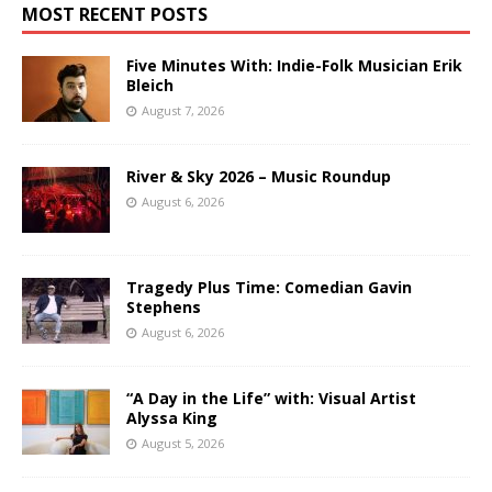
MOST RECENT POSTS
Five Minutes With: Indie-Folk Musician Erik
Bleich
August 7, 2026
River & Sky 2026 – Music Roundup
August 6, 2026
Tragedy Plus Time: Comedian Gavin
Stephens
August 6, 2026
“A Day in the Life” with: Visual Artist
Alyssa King
August 5, 2026