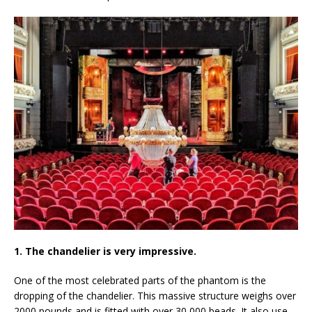
1. The chandelier is very impressive.
One of the most celebrated parts of the phantom is the
dropping of the chandelier. This massive structure weighs over
2000 pounds and is fitted with over 30,000 beads. It also use