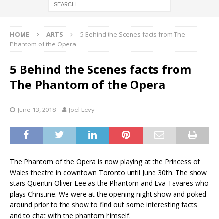
HOME
ARTS
5 Behind the Scenes facts from The
Phantom of the Opera
5 Behind the Scenes facts from
The Phantom of the Opera
June 13, 2018
Joel Levy
The Phantom of the Opera is now playing at the Princess of
Wales theatre in downtown Toronto until June 30th. The show
stars Quentin Oliver Lee as the Phantom and Eva Tavares who
plays Christine. We were at the opening night show and poked
around prior to the show to find out some interesting facts
and to chat with the phantom himself.