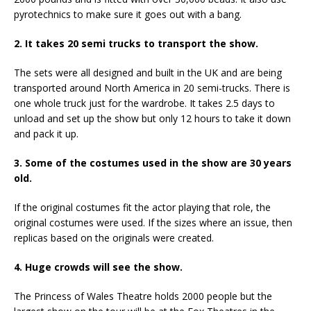
pyrotechnics to make sure it goes out with a bang.
2. It takes 20 semi trucks to transport the show.
The sets were all designed and built in the UK and are being
transported around North America in 20 semi-trucks. There is
one whole truck just for the wardrobe. It takes 2.5 days to
unload and set up the show but only 12 hours to take it down
and pack it up.
3. Some of the costumes used in the show are 30 years
old.
If the original costumes fit the actor playing that role, the
original costumes were used. If the sizes where an issue, then
replicas based on the originals were created.
4. Huge crowds will see the show.
The Princess of Wales Theatre holds 2000 people but the