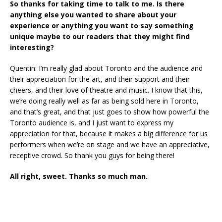
So thanks for taking time to talk to me. Is there
anything else you wanted to share about your
experience or anything you want to say something
unique maybe to our readers that they might find
interesting?
Quentin: I’m really glad about Toronto and the audience and
their appreciation for the art, and their support and their
cheers, and their love of theatre and music. I know that this,
we’re doing really well as far as being sold here in Toronto,
and that’s great, and that just goes to show how powerful the
Toronto audience is, and I just want to express my
appreciation for that, because it makes a big difference for us
performers when we’re on stage and we have an appreciative,
receptive crowd. So thank you guys for being there!
All right, sweet. Thanks so much man.