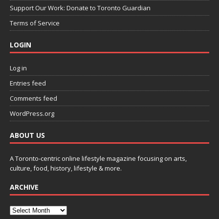
Support Our Work: Donate to Toronto Guardian
Terms of Service
LOGIN
Log in
Entries feed
Comments feed
WordPress.org
ABOUT US
A Toronto-centric online lifestyle magazine focusing on arts,
culture, food, history, lifestyle & more.
ARCHIVE