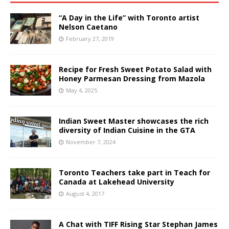
“A Day in the Life” with Toronto artist
Nelson Caetano
February 27, 2019
Recipe for Fresh Sweet Potato Salad with
Honey Parmesan Dressing from Mazola
May 4, 2025
Indian Sweet Master showcases the rich
diversity of Indian Cuisine in the GTA
November 7, 2024
Toronto Teachers take part in Teach for
Canada at Lakehead University
August 4, 2017
A Chat with TIFF Rising Star Stephan James