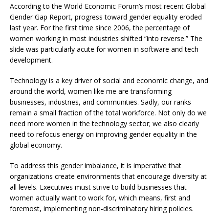
According to the World Economic Forum’s most recent Global
Gender Gap Report, progress toward gender equality eroded
last year. For the first time since 2006, the percentage of
women working in most industries shifted “into reverse.” The
slide was particularly acute for women in software and tech
development.
Technology is a key driver of social and economic change, and
around the world, women like me are transforming
businesses, industries, and communities. Sadly, our ranks
remain a small fraction of the total workforce. Not only do we
need more women in the technology sector; we also clearly
need to refocus energy on improving gender equality in the
global economy.
To address this gender imbalance, it is imperative that
organizations create environments that encourage diversity at
all levels. Executives must strive to build businesses that
women actually want to work for, which means, first and
foremost, implementing non-discriminatory hiring policies.