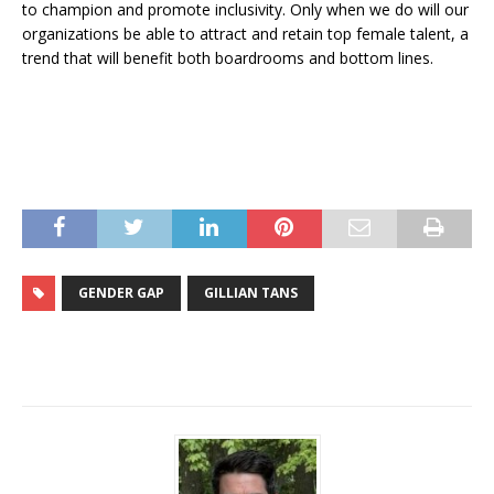
to champion and promote inclusivity. Only when we do will our
organizations be able to attract and retain top female talent, a
trend that will benefit both boardrooms and bottom lines.
GENDER GAP
GILLIAN TANS