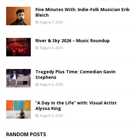
Five Minutes With: Indie-Folk Musician Erik
Bleich
August 7, 2026
River & Sky 2026 – Music Roundup
August 6, 2026
Tragedy Plus Time: Comedian Gavin
Stephens
August 6, 2026
“A Day in the Life” with: Visual Artist
Alyssa King
August 5, 2026
RANDOM POSTS