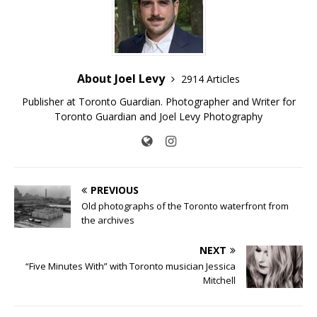
About Joel Levy
2914 Articles
Publisher at Toronto Guardian. Photographer and Writer for
Toronto Guardian and Joel Levy Photography
PREVIOUS
Old photographs of the Toronto waterfront from
the archives
NEXT
“Five Minutes With” with Toronto musician Jessica
Mitchell