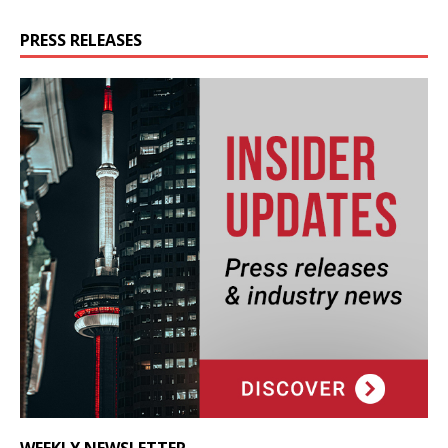
PRESS RELEASES