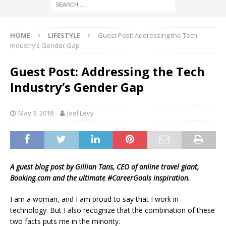
HOME
LIFESTYLE
Guest Post: Addressing the Tech
Industry’s Gender Gap
Guest Post: Addressing the Tech
Industry’s Gender Gap
May 3, 2018
Joel Levy
A guest blog post by Gillian Tans, CEO of online travel giant,
Booking.com and the ultimate #CareerGoals inspiration.
I am a woman, and I am proud to say that I work in
technology. But I also recognize that the combination of these
two facts puts me in the minority.