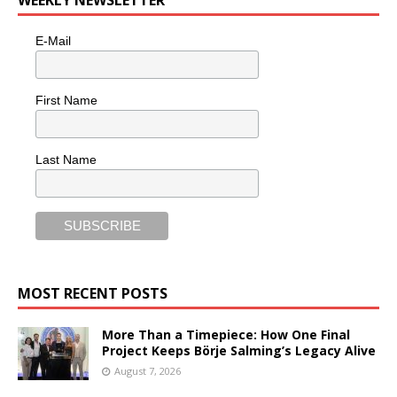
WEEKLY NEWSLETTER
E-Mail
First Name
Last Name
MOST RECENT POSTS
More Than a Timepiece: How One Final
Project Keeps Börje Salming’s Legacy Alive
August 7, 2026