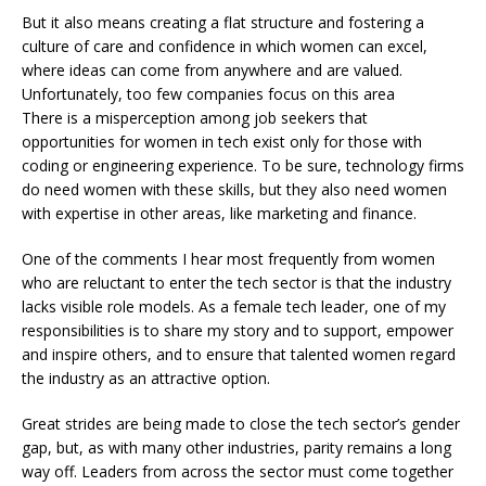
But it also means creating a flat structure and fostering a
culture of care and confidence in which women can excel,
where ideas can come from anywhere and are valued.
Unfortunately, too few companies focus on this area
There is a misperception among job seekers that
opportunities for women in tech exist only for those with
coding or engineering experience. To be sure, technology firms
do need women with these skills, but they also need women
with expertise in other areas, like marketing and finance.
One of the comments I hear most frequently from women
who are reluctant to enter the tech sector is that the industry
lacks visible role models. As a female tech leader, one of my
responsibilities is to share my story and to support, empower
and inspire others, and to ensure that talented women regard
the industry as an attractive option.
Great strides are being made to close the tech sector’s gender
gap, but, as with many other industries, parity remains a long
way off. Leaders from across the sector must come together