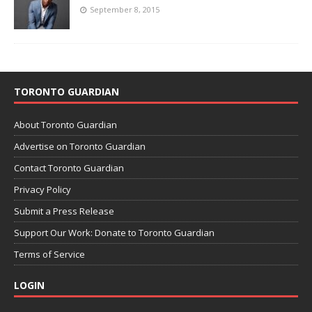
September 8, 2015
TORONTO GUARDIAN
About Toronto Guardian
Advertise on Toronto Guardian
Contact Toronto Guardian
Privacy Policy
Submit a Press Release
Support Our Work: Donate to Toronto Guardian
Terms of Service
LOGIN