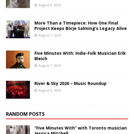
August 8, 2026
More Than a Timepiece: How One Final
Project Keeps Börje Salming’s Legacy Alive
August 7, 2026
Five Minutes With: Indie-Folk Musician Erik
Bleich
August 7, 2026
River & Sky 2026 – Music Roundup
August 6, 2026
RANDOM POSTS
“Five Minutes With” with Toronto musician
Jessica Mitchell