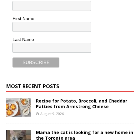
First Name
Last Name
MOST RECENT POSTS
Recipe for Potato, Broccoli, and Cheddar
Patties from Armstrong Cheese
August 9, 2026
Mama the cat is looking for a new home in
the Toronto area