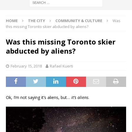
HOME
THE CITY
COMMUNITY & CULTURE
Was
this missing Toronto skier abducted by aliens?
Was this missing Toronto skier
abducted by aliens?
February 15, 2018
Rafael Kuerti
Ok, I’m not saying it’s aliens, but…
it’s aliens
.