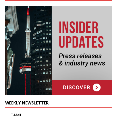
WEEKLY NEWSLETTER
E-Mail