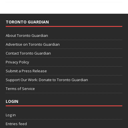
TORONTO GUARDIAN
About Toronto Guardian
Advertise on Toronto Guardian
Contact Toronto Guardian
Privacy Policy
Submit a Press Release
Support Our Work: Donate to Toronto Guardian
Terms of Service
LOGIN
Log in
Entries feed