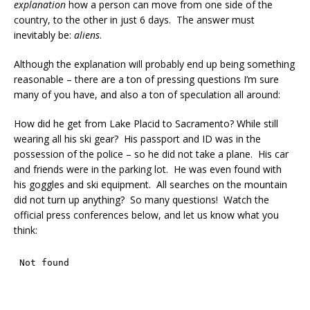
explanation
how a person can move from one side of the
country, to the other in just 6 days. The answer must
inevitably be:
aliens
.
Although the explanation will probably end up being something
reasonable – there are a ton of pressing questions I’m sure
many of you have, and also a ton of speculation all around:
How did he get from Lake Placid to Sacramento? While still
wearing all his ski gear? His passport and ID was in the
possession of the police – so he did not take a plane. His car
and friends were in the parking lot. He was even found with
his goggles and ski equipment. All searches on the mountain
did not turn up anything? So many questions! Watch the
official press conferences below, and let us know what you
think: