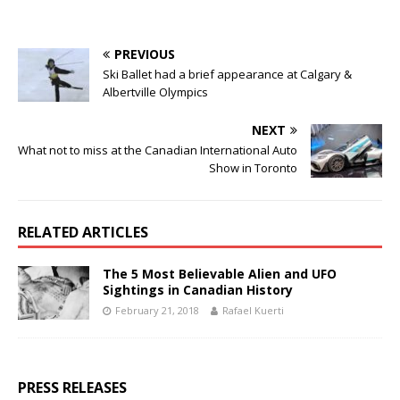
PREVIOUS
Ski Ballet had a brief appearance at Calgary &
Albertville Olympics
NEXT
What not to miss at the Canadian International Auto
Show in Toronto
RELATED ARTICLES
The 5 Most Believable Alien and UFO
Sightings in Canadian History
February 21, 2018
Rafael Kuerti
PRESS RELEASES