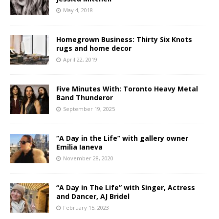
May 4, 2018
Homegrown Business: Thirty Six Knots
rugs and home decor
April 22, 2019
Five Minutes With: Toronto Heavy Metal
Band Thunderor
September 19, 2025
“A Day in the Life” with gallery owner
Emilia Ianeva
November 28, 2020
“A Day in The Life” with Singer, Actress
and Dancer, AJ Bridel
February 15, 2023