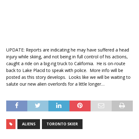
UPDATE: Reports are indicating he may have suffered a head
injury while skiing, and not being in full control of his actions,
caught a ride on a big-rig truck to California. He is on-route
back to Lake Placid to speak with police. More info will be
posted as this story develops. Looks like we will be waiting to
salute our new alien overlords for a little longer…
ALIENS
TORONTO SKIER