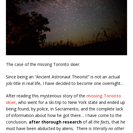
The case of the missing Toronto skier.
Since being an “Ancient Astronaut Theorist” is not an actual
job-title in real life, I have decided to become one overnight…
After reading this mysterious story of the
missing Toronto
skier
, who went for a ski-trip to New York state and ended up
being found, by police, in Sacramento, and the complete lack
of information about how he got there… I have come to the
conclusion,
after thorough research
of all
the facts
, that he
must
have been abducted by aliens. There is
literally no other