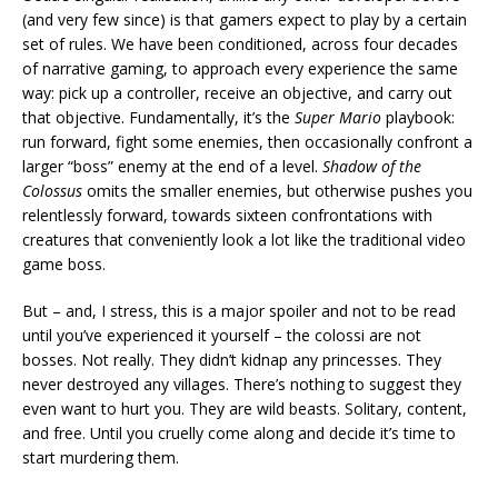
(and very few since) is that gamers expect to play by a certain
set of rules. We have been conditioned, across four decades
of narrative gaming, to approach every experience the same
way: pick up a controller, receive an objective, and carry out
that objective. Fundamentally, it’s the
Super Mario
playbook:
run forward, fight some enemies, then occasionally confront a
larger “boss” enemy at the end of a level.
Shadow of the
Colossus
omits the smaller enemies, but otherwise pushes you
relentlessly forward, towards sixteen confrontations with
creatures that conveniently look a lot like the traditional video
game boss.
But – and, I stress, this is a major spoiler and not to be read
until you’ve experienced it yourself – the colossi are not
bosses. Not really. They didn’t kidnap any princesses. They
never destroyed any villages. There’s nothing to suggest they
even want to hurt you. They are wild beasts. Solitary, content,
and free. Until you cruelly come along and decide it’s time to
start murdering them.