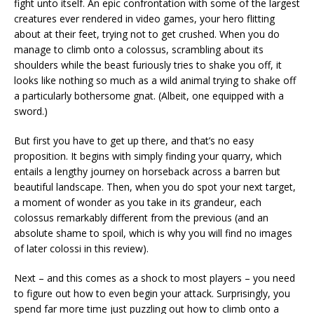
fight unto itself. An epic confrontation with some of the largest
creatures ever rendered in video games, your hero flitting
about at their feet, trying not to get crushed. When you do
manage to climb onto a colossus, scrambling about its
shoulders while the beast furiously tries to shake you off, it
looks like nothing so much as a wild animal trying to shake off
a particularly bothersome gnat. (Albeit, one equipped with a
sword.)
But first you have to get up there, and that’s no easy
proposition. It begins with simply finding your quarry, which
entails a lengthy journey on horseback across a barren but
beautiful landscape. Then, when you do spot your next target,
a moment of wonder as you take in its grandeur, each
colossus remarkably different from the previous (and an
absolute shame to spoil, which is why you will find no images
of later colossi in this review).
Next – and this comes as a shock to most players – you need
to figure out how to even begin your attack. Surprisingly, you
spend far more time just puzzling out how to climb onto a