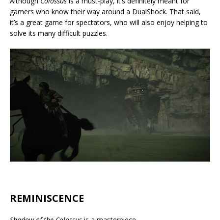
Although
Colossus
is a must-play, it’s definitely meant for
gamers who know their way around a DualShock. That said,
it’s a great game for spectators, who will also enjoy helping to
solve its many difficult puzzles.
REMINISCENCE
Shadow of the Colossus
is a masterpiece.