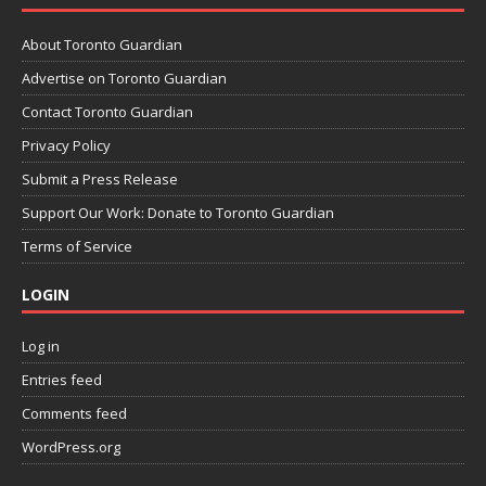
About Toronto Guardian
Advertise on Toronto Guardian
Contact Toronto Guardian
Privacy Policy
Submit a Press Release
Support Our Work: Donate to Toronto Guardian
Terms of Service
LOGIN
Log in
Entries feed
Comments feed
WordPress.org