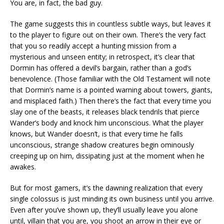
You are, in fact, the bad guy.
The game suggests this in countless subtle ways, but leaves it
to the player to figure out on their own. There’s the very fact
that you so readily accept a hunting mission from a
mysterious and unseen entity; in retrospect, it’s clear that
Dormin has offered a devil’s bargain, rather than a god’s
benevolence. (Those familiar with the Old Testament will note
that Dormin’s name is a pointed warning about towers, giants,
and misplaced faith.) Then there’s the fact that every time you
slay one of the beasts, it releases black tendrils that pierce
Wander’s body and knock him unconscious. What the player
knows, but Wander doesn’t, is that every time he falls
unconscious, strange shadow creatures begin ominously
creeping up on him, dissipating just at the moment when he
awakes.
But for most gamers, it’s the dawning realization that every
single colossus is just minding its own business until you arrive.
Even after you’ve shown up, they’ll usually leave you alone
until, villain that you are, you shoot an arrow in their eye or