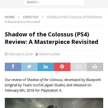
HOME
LIFESTYLE
Shadow of the Colossus (PS4) Review:
A Masterpiece Revisited
Shadow of the Colossus (PS4)
Review: A Masterpiece Revisited
February 5, 2018
Steven Lantier
Our review of
Shadow of the Colossus
, developed by Bluepoint
(original by Team Ico/SIE Japan Studio) and released on
February 6th, 2018 for Playstation 4.