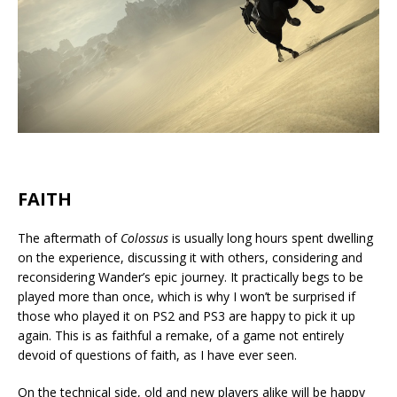
FAITH
The aftermath of
Colossus
is usually long hours spent dwelling
on the experience, discussing it with others, considering and
reconsidering Wander’s epic journey. It practically begs to be
played more than once, which is why I won’t be surprised if
those who played it on PS2 and PS3 are happy to pick it up
again. This is as faithful a remake, of a game not entirely
devoid of questions of faith, as I have ever seen.
On the technical side, old and new players alike will be happy