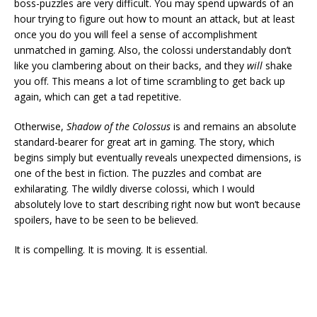
boss-puzzles are very difficult. You may spend upwards of an
hour trying to figure out how to mount an attack, but at least
once you do you will feel a sense of accomplishment
unmatched in gaming. Also, the colossi understandably don’t
like you clambering about on their backs, and they
will
shake
you off. This means a lot of time scrambling to get back up
again, which can get a tad repetitive.
Otherwise,
Shadow of the Colossus
is and remains an absolute
standard-bearer for great art in gaming. The story, which
begins simply but eventually reveals unexpected dimensions, is
one of the best in fiction. The puzzles and combat are
exhilarating. The wildly diverse colossi, which I would
absolutely love to start describing right now but won’t because
spoilers, have to be seen to be believed.
It is compelling. It is moving. It is essential.