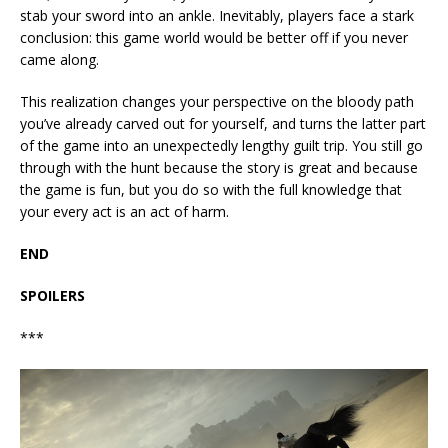
stab your sword into an ankle. Inevitably, players face a stark
conclusion: this game world would be better off if you never
came along.
This realization changes your perspective on the bloody path
you’ve already carved out for yourself, and turns the latter part
of the game into an unexpectedly lengthy guilt trip. You still go
through with the hunt because the story is great and because
the game is fun, but you do so with the full knowledge that
your every act is an act of harm.
END
SPOILERS
***