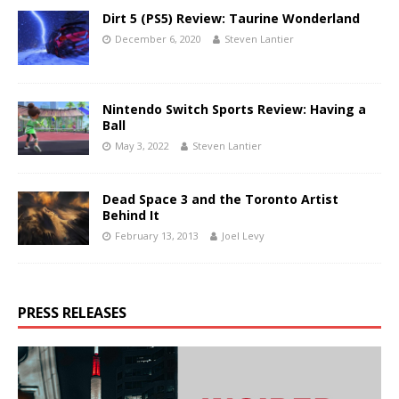
Dirt 5 (PS5) Review: Taurine Wonderland
December 6, 2020
Steven Lantier
Nintendo Switch Sports Review: Having a
Ball
May 3, 2022
Steven Lantier
Dead Space 3 and the Toronto Artist
Behind It
February 13, 2013
Joel Levy
PRESS RELEASES