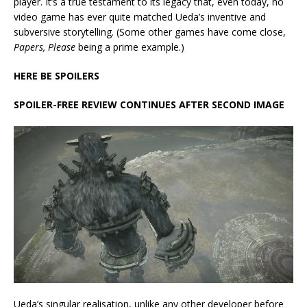
player. It’s a true testament to its legacy that, even today, no
video game has ever quite matched Ueda’s inventive and
subversive storytelling. (Some other games have come close,
Papers, Please
being a prime example.)
HERE BE SPOILERS
SPOILER-FREE REVIEW CONTINUES AFTER SECOND IMAGE
Ueda’s singular realisation, unlike any other developer before