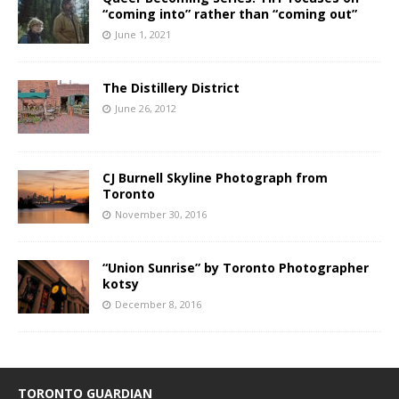
“coming into” rather than “coming out”
June 1, 2021
The Distillery District
June 26, 2012
CJ Burnell Skyline Photograph from
Toronto
November 30, 2016
“Union Sunrise” by Toronto Photographer
kotsy
December 8, 2016
TORONTO GUARDIAN