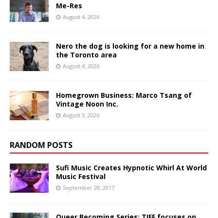
Me-Res
August 4, 2026
Nero the dog is looking for a new home in
the Toronto area
August 4, 2026
Homegrown Business: Marco Tsang of
Vintage Noon Inc.
August 3, 2026
RANDOM POSTS
Sufi Music Creates Hypnotic Whirl At World
Music Festival
September 28, 2017
Queer Becoming Series: TIFF focuses on