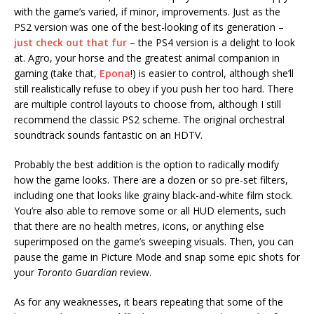
with the game’s varied, if minor, improvements. Just as the
PS2 version was one of the best-looking of its generation –
just check out that fur
– the PS4 version is a delight to look
at. Agro, your horse and the greatest animal companion in
gaming (take that,
Epona
!) is easier to control, although she’ll
still realistically refuse to obey if you push her too hard. There
are multiple control layouts to choose from, although I still
recommend the classic PS2 scheme. The original orchestral
soundtrack sounds fantastic on an HDTV.
Probably the best addition is the option to radically modify
how the game looks. There are a dozen or so pre-set filters,
including one that looks like grainy black-and-white film stock.
You’re also able to remove some or all HUD elements, such
that there are no health metres, icons, or anything else
superimposed on the game’s sweeping visuals. Then, you can
pause the game in Picture Mode and snap some epic shots for
your
Toronto Guardian
review.
As for any weaknesses, it bears repeating that some of the