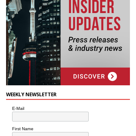
WEEKLY NEWSLETTER
E-Mail
First Name