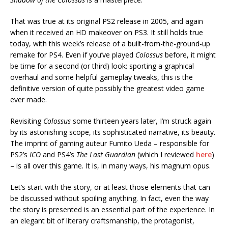
That was true at its original PS2 release in 2005, and again
when it received an HD makeover on PS3. It still holds true
today, with this week’s release of a built-from-the-ground-up
remake for PS4. Even if you’ve played
Colossus
before, it might
be time for a second (or third) look: sporting a graphical
overhaul and some helpful gameplay tweaks, this is the
definitive version of quite possibly the greatest video game
ever made.
Revisiting
Colossus
some thirteen years later, I’m struck again
by its astonishing scope, its sophisticated narrative, its beauty.
The imprint of gaming auteur Fumito Ueda – responsible for
PS2’s
ICO
and PS4’s
The Last Guardian
(which I reviewed
here
)
– is all over this game. It is, in many ways, his magnum opus.
Let’s start with the story, or at least those elements that can
be discussed without spoiling anything. In fact, even the way
the story is presented is an essential part of the experience. In
an elegant bit of literary craftsmanship, the protagonist,