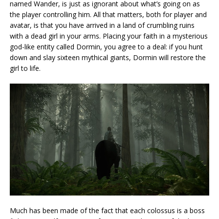
named Wander, is just as ignorant about what’s going on as
the player controlling him. All that matters, both for player and
avatar, is that you have arrived in a land of crumbling ruins
with a dead girl in your arms. Placing your faith in a mysterious
god-like entity called Dormin, you agree to a deal: if you hunt
down and slay sixteen mythical giants, Dormin will restore the
girl to life.
Much has been made of the fact that each colossus is a boss