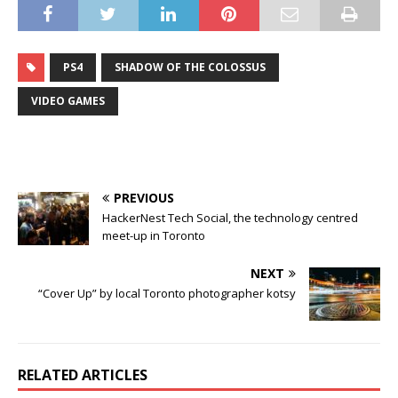
PS4
SHADOW OF THE COLOSSUS
VIDEO GAMES
PREVIOUS
HackerNest Tech Social, the technology centred
meet-up in Toronto
NEXT
“Cover Up” by local Toronto photographer kotsy
RELATED ARTICLES