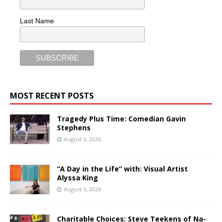
Last Name
MOST RECENT POSTS
Tragedy Plus Time: Comedian Gavin
Stephens
August 6, 2026
“A Day in the Life” with: Visual Artist
Alyssa King
August 5, 2026
Charitable Choices: Steve Teekens of Na-