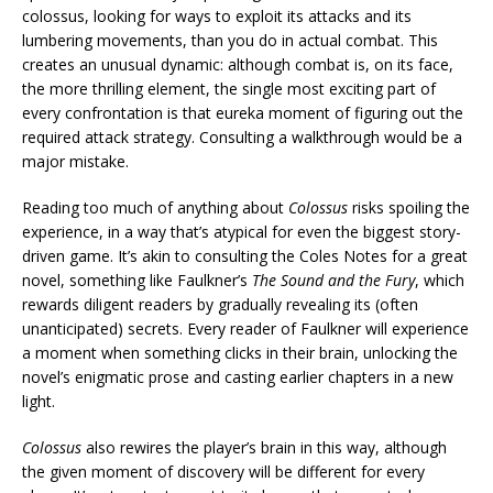
colossus, looking for ways to exploit its attacks and its
lumbering movements, than you do in actual combat. This
creates an unusual dynamic: although combat is, on its face,
the more thrilling element, the single most exciting part of
every confrontation is that eureka moment of figuring out the
required attack strategy. Consulting a walkthrough would be a
major mistake.
Reading too much of anything about
Colossus
risks spoiling the
experience, in a way that’s atypical for even the biggest story-
driven game. It’s akin to consulting the Coles Notes for a great
novel, something like Faulkner’s
The Sound and the Fury
, which
rewards diligent readers by gradually revealing its (often
unanticipated) secrets. Every reader of Faulkner will experience
a moment when something clicks in their brain, unlocking the
novel’s enigmatic prose and casting earlier chapters in a new
light.
Colossus
also rewires the player’s brain in this way, although
the given moment of discovery will be different for every