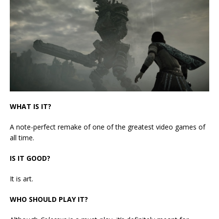
WHAT IS IT?
A note-perfect remake of one of the greatest video games of
all time.
IS IT GOOD?
It is art.
WHO SHOULD PLAY IT?