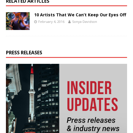
RELATED ARTICLES
10 Artists That We Can’t Keep Our Eyes Off
February 4, 2016
Sonya Davidson
PRESS RELEASES