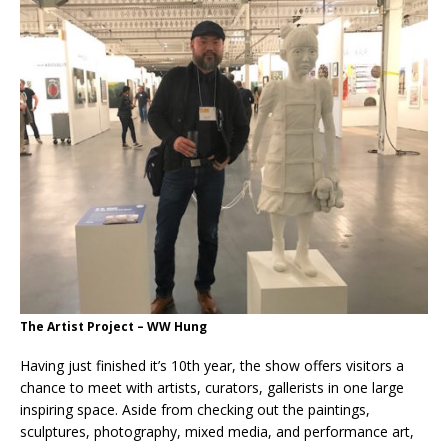
The Artist Project – WW Hung
Having just finished it’s 10th year, the show offers visitors a
chance to meet with artists, curators, gallerists in one large
inspiring space. Aside from checking out the paintings,
sculptures, photography, mixed media, and performance art,