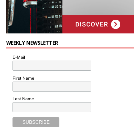
WEEKLY NEWSLETTER
E-Mail
First Name
Last Name