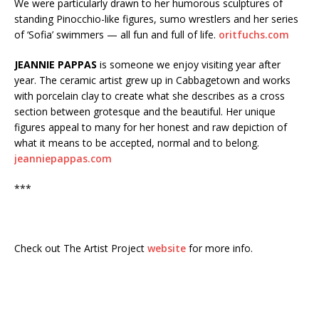
We were particularly drawn to her humorous sculptures of
standing Pinocchio-like figures, sumo wrestlers and her series
of ‘Sofia’ swimmers — all fun and full of life.
oritfuchs.com
JEANNIE PAPPAS
is someone we enjoy visiting year after
year. The ceramic artist grew up in Cabbagetown and works
with porcelain clay to create what she describes as a cross
section between grotesque and the beautiful. Her unique
figures appeal to many for her honest and raw depiction of
what it means to be accepted, normal and to belong.
jeanniepappas.com
***
Check out The Artist Project
website
for more info.