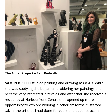
The Artist Project – Sam Pedicilli
SAM PEDICELLI
studied painting and drawing at OCAD. While
she was studying she began embroidering her paintings and
became very interested in textiles and after that she received a
residency at Harbourfront Centre that opened up more
opportunity to explore working in other art forms. “I started
taking the art that I had done for years and deconstructing