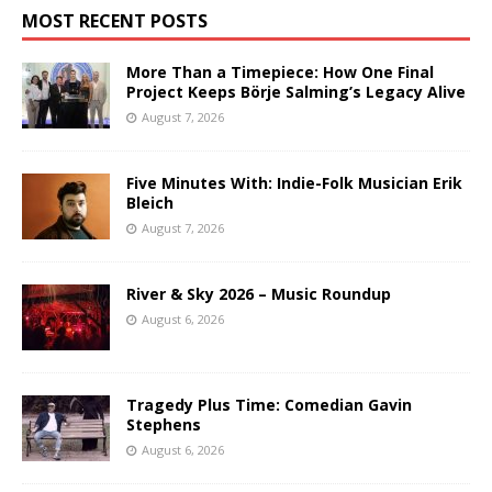
MOST RECENT POSTS
More Than a Timepiece: How One Final
Project Keeps Börje Salming’s Legacy Alive
August 7, 2026
Five Minutes With: Indie-Folk Musician Erik
Bleich
August 7, 2026
River & Sky 2026 – Music Roundup
August 6, 2026
Tragedy Plus Time: Comedian Gavin
Stephens
August 6, 2026