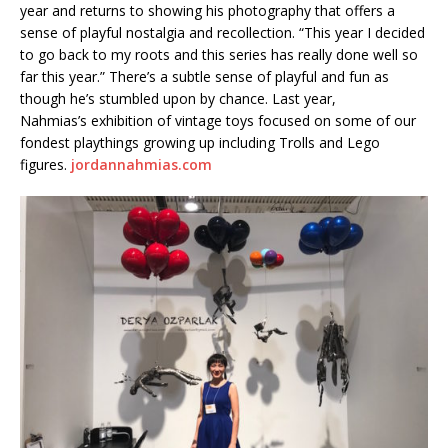
year and returns to showing his photography that offers a
sense of playful nostalgia and recollection. “This year I decided
to go back to my roots and this series has really done well so
far this year.” There’s a subtle sense of playful and fun as
though he’s stumbled upon by chance. Last year,
Nahmias’s exhibition of vintage toys focused on some of our
fondest playthings growing up including Trolls and Lego
figures.
jordannahmias.com