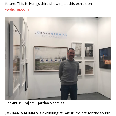
future. This is Hung’s third showing at this exhibition.
wwhung.com
The Artist Project – Jordan Nahmias
JORDAN NAHMIAS
is exhibiting at Artist Project for the fourth