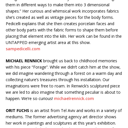
them in different ways to make them into 3 dimensional
shapes.” Her curious and whimsical work incorporates fabrics
she’s created as well as vintage pieces for the body forms.
Pedicelli explains that she then creates porcelain faces and
other body parts with the fabric forms to shape them before
placing that element into the kiln. Her work can be found in the
UNTAPPED emerging artist area at this show.
sampedicelli.com
MICHAEL RENNICK
brought us back to childhood memories
with his piece “Forage”. While we didn’t catch him at the show,
we did imagine wandering through a forest on a warm day and
collecting nature’s treasures through his installation. Our
imaginations were free to roam. In Renwick’s sculptured piece
we are led to also imagine that something peculiar is about to
happen. We’re so curious!
michaelrennick.com
ORIT FUCHS
is an artist from Tel Aviv and works in a variety of
mediums. The former advertising agency art director shows
her work in paintings and sculptures at this year’s exhibition.