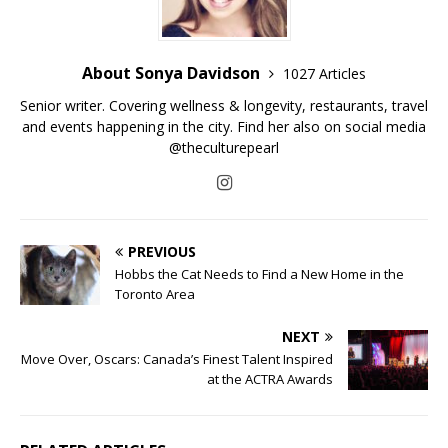
About Sonya Davidson
1027 Articles
Senior writer. Covering wellness & longevity, restaurants, travel
and events happening in the city. Find her also on social media
@theculturepearl
PREVIOUS
Hobbs the Cat Needs to Find a New Home in the
Toronto Area
NEXT
Move Over, Oscars: Canada’s Finest Talent Inspired
at the ACTRA Awards