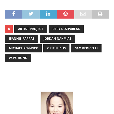
ARTIST PROJECT
DERYA OZPARLAK
JEANNIE PAPPAS
JORDAN NAHMIAS
MICHAEL RENWICK
ORIT FUCHS
SAM PEDICELLI
W.W. HUNG