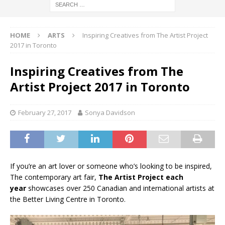
HOME
ARTS
Inspiring Creatives from The Artist Project
2017 in Toronto
Inspiring Creatives from The
Artist Project 2017 in Toronto
February 27, 2017
Sonya Davidson
If you’re an art lover or someone who’s looking to be inspired,
The contemporary art fair,
The Artist Project each
year
showcases over 250 Canadian and international artists at
the Better Living Centre in Toronto.