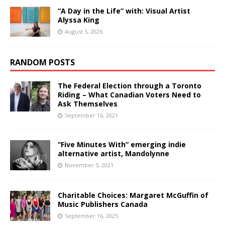
“A Day in the Life” with: Visual Artist
Alyssa King
August 5, 2026
RANDOM POSTS
The Federal Election through a Toronto
Riding – What Canadian Voters Need to
Ask Themselves
September 16, 2021
“Five Minutes With” emerging indie
alternative artist, Mandolynne
November 5, 2021
Charitable Choices: Margaret McGuffin of
Music Publishers Canada
September 16, 2025