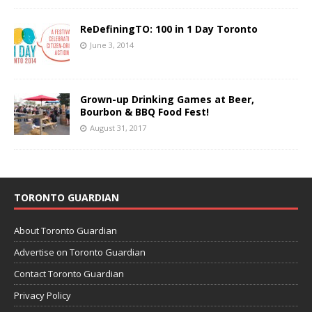
ReDefiningTO: 100 in 1 Day Toronto
June 3, 2014
Grown-up Drinking Games at Beer,
Bourbon & BBQ Food Fest!
August 31, 2017
TORONTO GUARDIAN
About Toronto Guardian
Advertise on Toronto Guardian
Contact Toronto Guardian
Privacy Policy