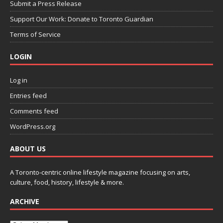
Submit a Press Release
Support Our Work: Donate to Toronto Guardian
Terms of Service
LOGIN
Log in
Entries feed
Comments feed
WordPress.org
ABOUT US
A Toronto-centric online lifestyle magazine focusing on arts,
culture, food, history, lifestyle & more.
ARCHIVE