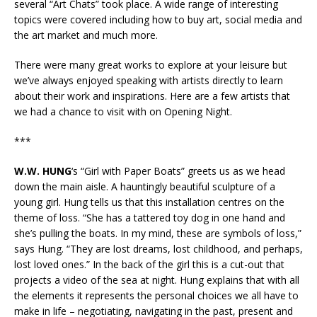
several “Art Chats” took place. A wide range of interesting
topics were covered including how to buy art, social media and
the art market and much more.
There were many great works to explore at your leisure but
we’ve always enjoyed speaking with artists directly to learn
about their work and inspirations. Here are a few artists that
we had a chance to visit with on Opening Night.
***
W.W. HUNG
‘s “Girl with Paper Boats” greets us as we head
down the main aisle. A hauntingly beautiful sculpture of a
young girl. Hung tells us that this installation centres on the
theme of loss. “She has a tattered toy dog in one hand and
she’s pulling the boats. In my mind, these are symbols of loss,”
says Hung. “They are lost dreams, lost childhood, and perhaps,
lost loved ones.” In the back of the girl this is a cut-out that
projects a video of the sea at night. Hung explains that with all
the elements it represents the personal choices we all have to
make in life – negotiating, navigating in the past, present and