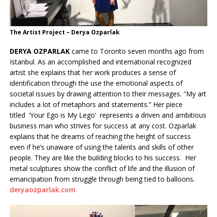
The Artist Project – Derya Ozparlak
DERYA OZPARLAK
came to Toronto seven months ago from
Istanbul. As an accomplished and international recognized
artist she explains that her work produces a sense of
identification through the use the emotional aspects of
societal issues by drawing attention to their messages. “My art
includes a lot of metaphors and statements.” Her piece
titled ‘Your Ego is My Lego’ represents a driven and ambitious
business man who strives for success at any cost. Ozparlak
explains that he dreams of reaching the height of success
even if he’s unaware of using the talents and skills of other
people. They are like the building blocks to his success. Her
metal sculptures show the conflict of life and the illusion of
emancipation from struggle through being tied to balloons.
deryaozparlak.com