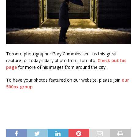
Toronto photographer Gary Cummins sent us this great
capture for today’s daily photo from Toronto.
Check out his
page
for more of his images from around the city.
To have your photos featured on our website, please join
our
500px group
.