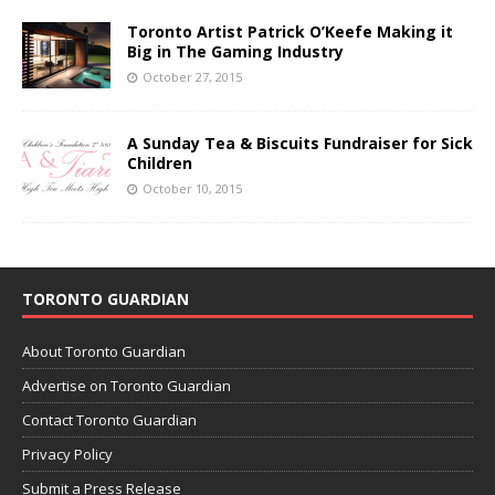
Toronto Artist Patrick O’Keefe Making it
Big in The Gaming Industry
October 27, 2015
A Sunday Tea & Biscuits Fundraiser for Sick
Children
October 10, 2015
TORONTO GUARDIAN
About Toronto Guardian
Advertise on Toronto Guardian
Contact Toronto Guardian
Privacy Policy
Submit a Press Release