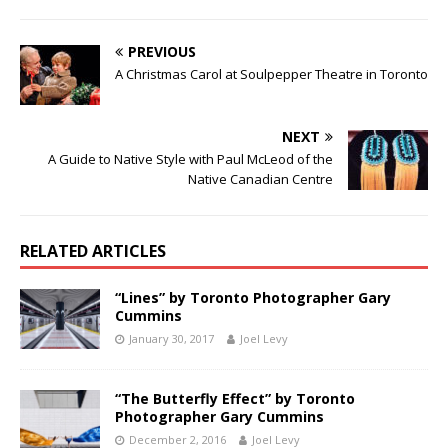
PREVIOUS
A Christmas Carol at Soulpepper Theatre in Toronto
NEXT
A Guide to Native Style with Paul McLeod of the
Native Canadian Centre
RELATED ARTICLES
“Lines” by Toronto Photographer Gary
Cummins
January 30, 2017
Joel Levy
“The Butterfly Effect” by Toronto
Photographer Gary Cummins
December 2, 2016
Joel Levy