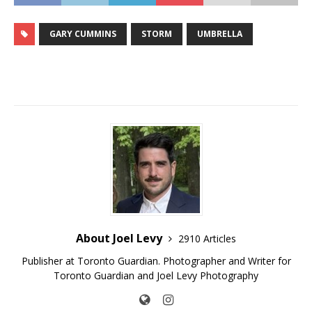
GARY CUMMINS
STORM
UMBRELLA
About Joel Levy
2910 Articles
Publisher at Toronto Guardian. Photographer and Writer for
Toronto Guardian and Joel Levy Photography