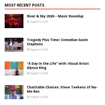
MOST RECENT POSTS
River & Sky 2026 – Music Roundup
August 6, 2026
Tragedy Plus Time: Comedian Gavin
Stephens
August 6, 2026
“A Day in the Life” with: Visual Artist
Alyssa King
August 5, 2026
Charitable Choices: Steve Teekens of Na-
Me-Res
August 4, 2026