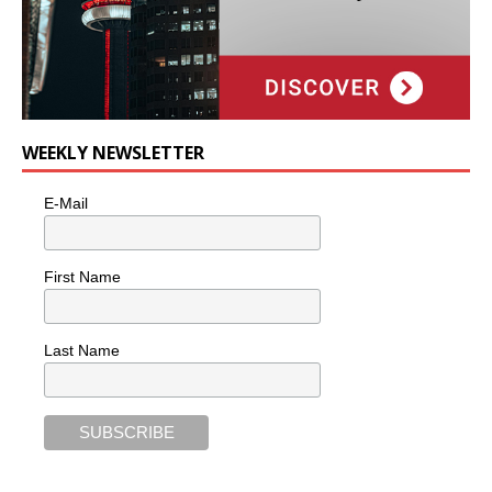
WEEKLY NEWSLETTER
E-Mail
First Name
Last Name