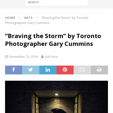
HOME
ARTS
“Braving the Storm” by Toronto
Photographer Gary Cummins
“Braving the Storm” by Toronto
Photographer Gary Cummins
December 15, 2016
Joel Levy