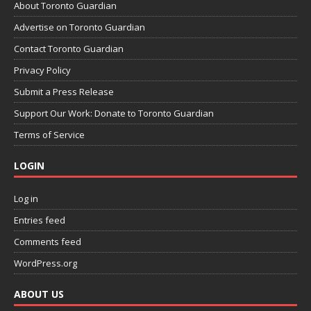
About Toronto Guardian
Advertise on Toronto Guardian
Contact Toronto Guardian
Privacy Policy
Submit a Press Release
Support Our Work: Donate to Toronto Guardian
Terms of Service
LOGIN
Log in
Entries feed
Comments feed
WordPress.org
ABOUT US