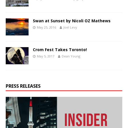
Swan at Sunset by Nicoli OZ Mathews
May 25, 2016
Joel Levy
Crom Fest Takes Toronto!
May 5, 2017
Dean Young
PRESS RELEASES