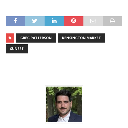
GREG PATTERSON
KENSINGTON MARKET
SUNSET