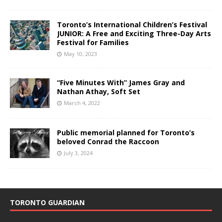
Toronto’s International Children’s Festival
JUNIOR: A Free and Exciting Three-Day Arts
Festival for Families
May 10, 2023
“Five Minutes With” James Gray and
Nathan Athay, Soft Set
March 4, 2022
Public memorial planned for Toronto’s
beloved Conrad the Raccoon
July 3, 2024
TORONTO GUARDIAN