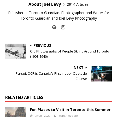
About Joel Levy
2914 Articles
Publisher at Toronto Guardian. Photographer and Writer for
Toronto Guardian and Joel Levy Photography
PREVIOUS
Old Photographs of People Skiing Around Toronto
(1908-1940)
NEXT
Pursuit OCR is Canada’s First Indoor Obstacle
Course
RELATED ARTICLES
Fun Places to Visit in Toronto this Summer
July 23, 2022
Tosin Ajogbeje