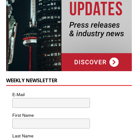
WEEKLY NEWSLETTER
E-Mail
First Name
Last Name