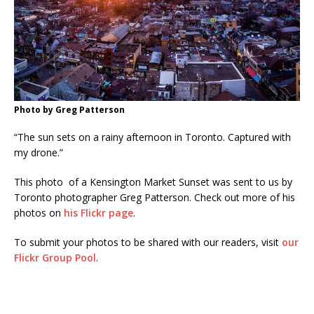
Photo by Greg Patterson
“The sun sets on a rainy afternoon in Toronto. Captured with
my drone.”
This photo of a Kensington Market Sunset was sent to us by
Toronto photographer Greg Patterson. Check out more of his
photos on
his Flickr page
.
To submit your photos to be shared with our readers, visit
our
Flickr Group Pool
.