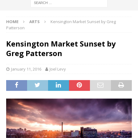
HOME
ARTS
Kensington Market Sunset by Greg
Patterson
Kensington Market Sunset by
Greg Patterson
January 11, 2016
Joel Levy