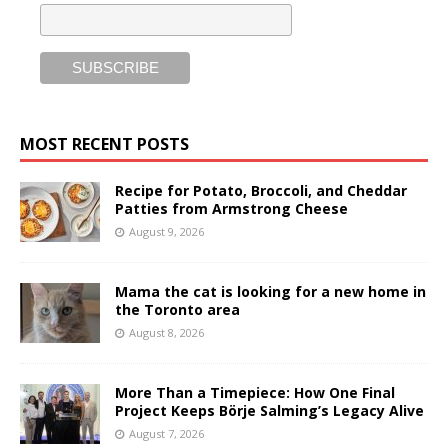
MOST RECENT POSTS
Recipe for Potato, Broccoli, and Cheddar
Patties from Armstrong Cheese
August 9, 2026
Mama the cat is looking for a new home in
the Toronto area
August 8, 2026
More Than a Timepiece: How One Final
Project Keeps Börje Salming’s Legacy Alive
August 7, 2026