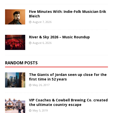
Five Minutes With: Indie-Folk Musician Erik
Bleich
August 7, 2026
River & Sky 2026 – Music Roundup
August 6, 2026
RANDOM POSTS
The Giants of Jordan seen up close for the
first time in 52 years
May 26, 2017
VIP Coaches & Cowbell Brewing Co. created
the ultimate country escape
May 5, 2019