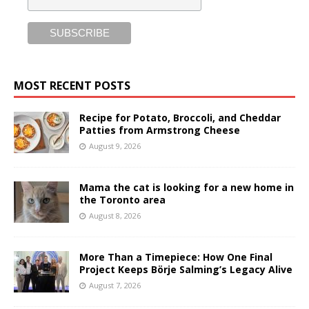
MOST RECENT POSTS
Recipe for Potato, Broccoli, and Cheddar
Patties from Armstrong Cheese
August 9, 2026
Mama the cat is looking for a new home in
the Toronto area
August 8, 2026
More Than a Timepiece: How One Final
Project Keeps Börje Salming’s Legacy Alive
August 7, 2026