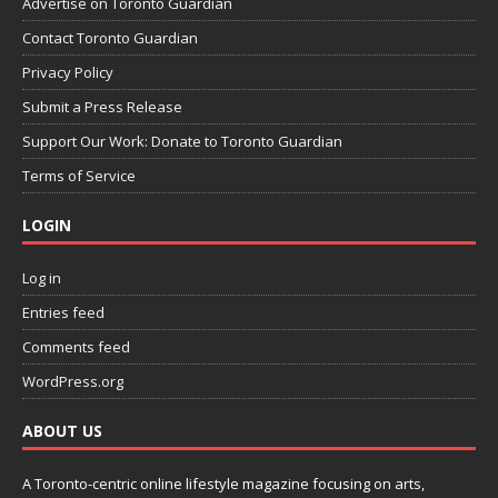
Advertise on Toronto Guardian
Contact Toronto Guardian
Privacy Policy
Submit a Press Release
Support Our Work: Donate to Toronto Guardian
Terms of Service
LOGIN
Log in
Entries feed
Comments feed
WordPress.org
ABOUT US
A Toronto-centric online lifestyle magazine focusing on arts,