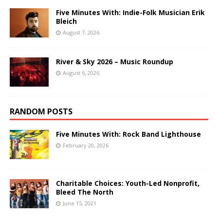
Five Minutes With: Indie-Folk Musician Erik
Bleich
August 7, 2026
River & Sky 2026 – Music Roundup
August 6, 2026
RANDOM POSTS
Five Minutes With: Rock Band Lighthouse
February 20, 2026
Charitable Choices: Youth-Led Nonprofit,
Bleed The North
June 15, 2021