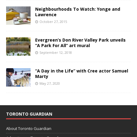
Neighbourhoods To Watch: Yonge and
Lawrence
October 27, 2015
Evergreen’s Don River Valley Park unveils
“A Park For All” art mural
September 12, 2018
“A Day in the Life” with Cree actor Samuel
Marty
May 27, 2020
TORONTO GUARDIAN
About Toronto Guardian