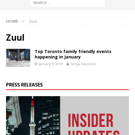
HOME
Zuul
Zuul
Top Toronto family friendly events
happening in January
January 9, 2019
Sonya Davidson
PRESS RELEASES