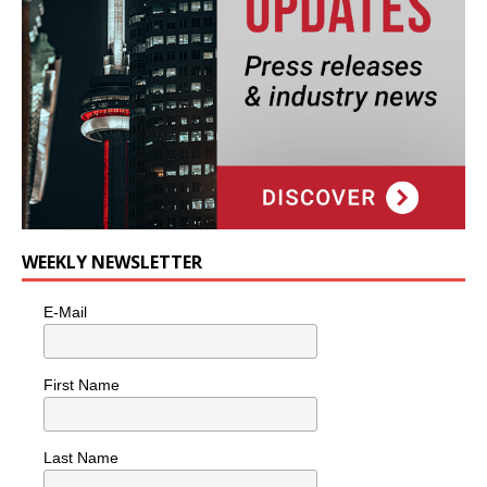
WEEKLY NEWSLETTER
E-Mail
First Name
Last Name