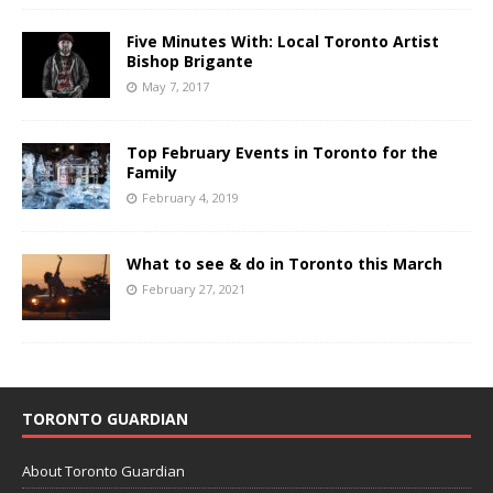
Five Minutes With: Local Toronto Artist
Bishop Brigante
May 7, 2017
Top February Events in Toronto for the
Family
February 4, 2019
What to see & do in Toronto this March
February 27, 2021
TORONTO GUARDIAN
About Toronto Guardian