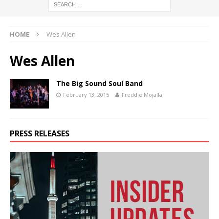
HOME
Wes Allen
Wes Allen
The Big Sound Soul Band
February 13, 2015
Freddie Mojallal
PRESS RELEASES