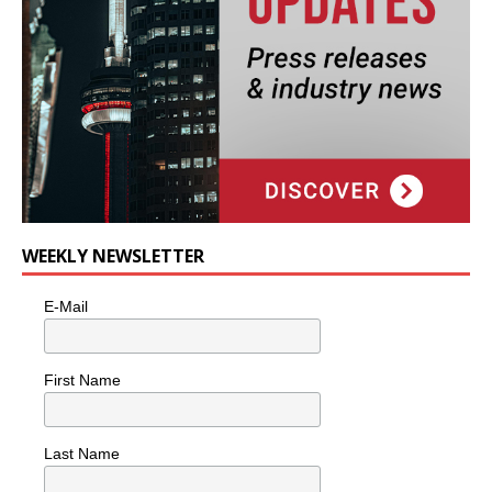
WEEKLY NEWSLETTER
E-Mail
First Name
Last Name