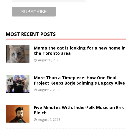
MOST RECENT POSTS
Mama the cat is looking for a new home in
the Toronto area
August 8, 2026
More Than a Timepiece: How One Final
Project Keeps Börje Salming’s Legacy Alive
August 7, 2026
Five Minutes With: Indie-Folk Musician Erik
Bleich
August 7, 2026