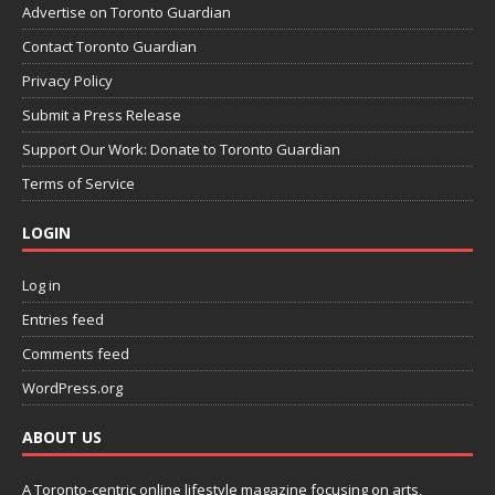
Advertise on Toronto Guardian
Contact Toronto Guardian
Privacy Policy
Submit a Press Release
Support Our Work: Donate to Toronto Guardian
Terms of Service
LOGIN
Log in
Entries feed
Comments feed
WordPress.org
ABOUT US
A Toronto-centric online lifestyle magazine focusing on arts,