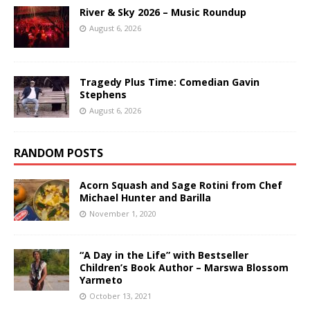
River & Sky 2026 – Music Roundup
August 6, 2026
Tragedy Plus Time: Comedian Gavin
Stephens
August 6, 2026
RANDOM POSTS
Acorn Squash and Sage Rotini from Chef
Michael Hunter and Barilla
November 1, 2020
“A Day in the Life” with Bestseller
Children’s Book Author – Marswa Blossom
Yarmeto
October 13, 2021